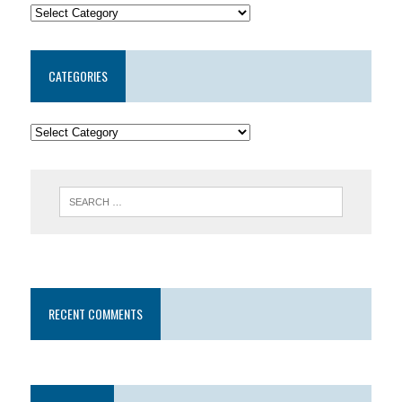
CATEGORIES
RECENT COMMENTS