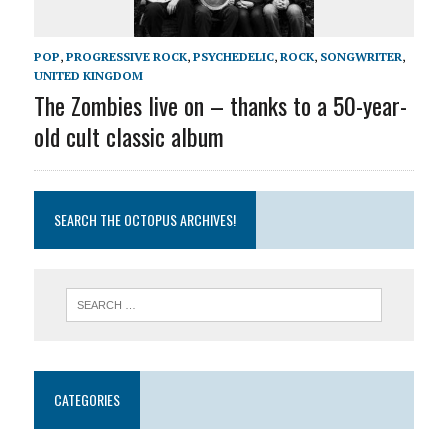
POP
,
PROGRESSIVE ROCK
,
PSYCHEDELIC
,
ROCK
,
SONGWRITER
,
UNITED KINGDOM
The Zombies live on – thanks to a 50-year-
old cult classic album
SEARCH THE OCTOPUS ARCHIVES!
CATEGORIES