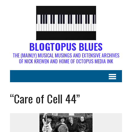
BLOGTOPUS BLUES
THE (MAINLY) MUSICAL MUSINGS AND EXTENSIVE ARCHIVES
OF NICK KREWEN AND HOME OF OCTOPUS MEDIA INK
“Care of Cell 44”