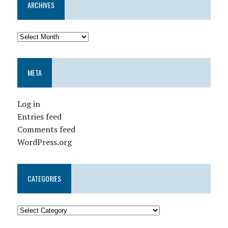
ARCHIVES
META
Log in
Entries feed
Comments feed
WordPress.org
CATEGORIES