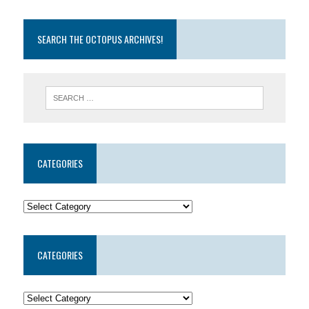
SEARCH THE OCTOPUS ARCHIVES!
CATEGORIES
CATEGORIES