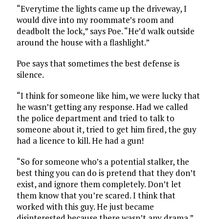
“Everytime the lights came up the driveway, I
would dive into my roommate’s room and
deadbolt the lock,” says Poe. “He’d walk outside
around the house with a flashlight.”
Poe says that sometimes the best defense is
silence.
“I think for someone like him, we were lucky that
he wasn’t getting any response. Had we called
the police department and tried to talk to
someone about it, tried to get him fired, the guy
had a licence to kill. He had a gun!
“So for someone who’s a potential stalker, the
best thing you can do is pretend that they don’t
exist, and ignore them completely. Don’t let
them know that you’re scared. I think that
worked with this guy. He just became
disinterested because there wasn’t any drama.”