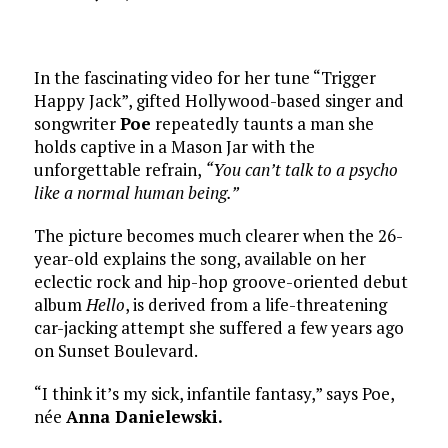
In the fascinating video for her tune “Trigger
Happy Jack”, gifted Hollywood-based singer and
songwriter
Poe
repeatedly taunts a man she
holds captive in a Mason Jar with the
unforgettable refrain,
“You can’t talk to a psycho
like a normal human being.”
The picture becomes much clearer when the 26-
year-old explains the song, available on her
eclectic rock and hip-hop groove-oriented debut
album
Hello
, is derived from a life-threatening
car-jacking attempt she suffered a few years ago
on Sunset Boulevard.
“I think it’s my sick, infantile fantasy,” says Poe,
née
Anna Danielewski.