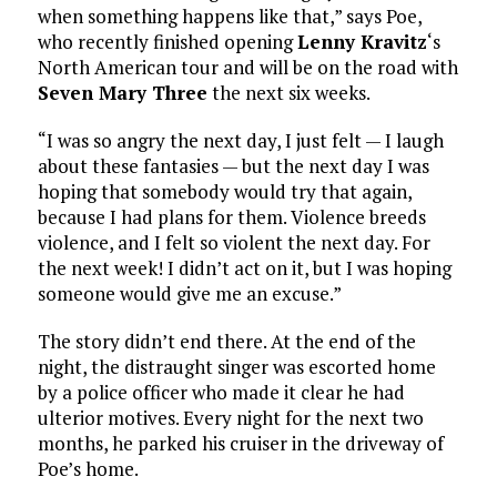
when something happens like that,” says Poe,
who recently finished opening
Lenny Kravitz
‘s
North American tour and will be on the road with
Seven Mary Three
the next six weeks.
“I was so angry the next day, I just felt — I laugh
about these fantasies — but the next day I was
hoping that somebody would try that again,
because I had plans for them. Violence breeds
violence, and I felt so violent the next day. For
the next week! I didn’t act on it, but I was hoping
someone would give me an excuse.”
The story didn’t end there. At the end of the
night, the distraught singer was escorted home
by a police officer who made it clear he had
ulterior motives. Every night for the next two
months, he parked his cruiser in the driveway of
Poe’s home.