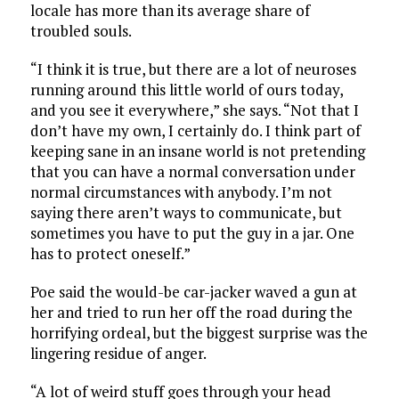
locale has more than its average share of
troubled souls.
“I think it is true, but there are a lot of neuroses
running around this little world of ours today,
and you see it everywhere,” she says. “Not that I
don’t have my own, I certainly do. I think part of
keeping sane in an insane world is not pretending
that you can have a normal conversation under
normal circumstances with anybody. I’m not
saying there aren’t ways to communicate, but
sometimes you have to put the guy in a jar. One
has to protect oneself.”
Poe said the would-be car-jacker waved a gun at
her and tried to run her off the road during the
horrifying ordeal, but the biggest surprise was the
lingering residue of anger.
“A lot of weird stuff goes through your head