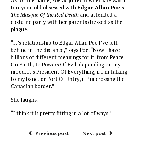
As for the name, Poe acquired it when she was a
ten-year-old obsessed with
Edgar Allan Poe
‘s
The Masque Of the Red Death
and attended a
costume party with her parents dressed as the
plague.
“It’s relationship to Edgar Allan Poe I’ve left
behind in the distance,” says Poe. “Now I have
billions of different meanings for it, from Peace
On Earth, to Powers Of Evil, depending on my
mood. It’s President Of Everything, if I’m talking
to my band, or Port Of Entry, if I’m crossing the
Canadian border.”
She laughs.
“I think it is pretty fitting in a lot of ways.”
Previous post
Next post