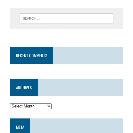
RECENT COMMENTS
ARCHIVES
META