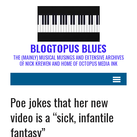
BLOGTOPUS BLUES
THE (MAINLY) MUSICAL MUSINGS AND EXTENSIVE ARCHIVES
OF NICK KREWEN AND HOME OF OCTOPUS MEDIA INK
Poe jokes that her new
video is a “sick, infantile
fantasy”