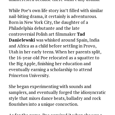
While Poe’s own life story isn’t filled with similar
nail-biting drama, it certainly is adventurous.
Born in New York City, the daughter of a
Philadelphia debutante and the late
controversial Polish art filmmaker
Tad
Danielewski
was whisked around Spain, India
and Africa as a child before settling in Provo,
Utah in her early teens. When her parents split,
the 16-year-old Poe relocated as a squatter to
the Big Apple, finishing her education and
eventually earning a scholarship to attend
Princeton University.
She began experimenting with sounds and
samplers, and eventually forged the idiosyncratic
style that mixes dance beats, balladry and rock
flourishes into a unique concoction.