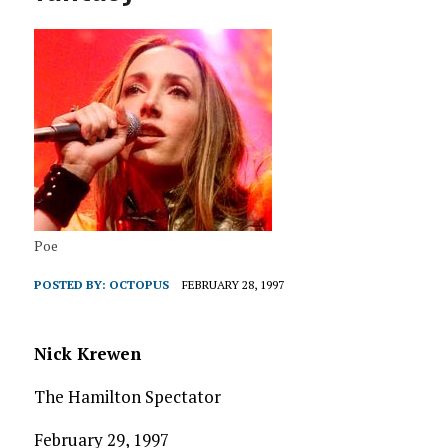
Poe
POSTED BY:
OCTOPUS
FEBRUARY 28, 1997
Nick Krewen
The Hamilton Spectator
February 29, 1997