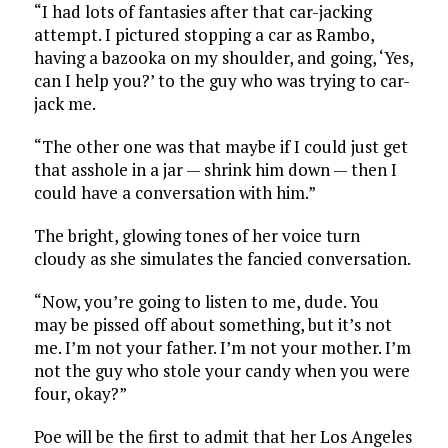
“I had lots of fantasies after that car-jacking
attempt. I pictured stopping a car as Rambo,
having a bazooka on my shoulder, and going, ‘Yes,
can I help you?’ to the guy who was trying to car-
jack me.
“The other one was that maybe if I could just get
that asshole in a jar — shrink him down — then I
could have a conversation with him.”
The bright, glowing tones of her voice turn
cloudy as she simulates the fancied conversation.
“Now, you’re going to listen to me, dude. You
may be pissed off about something, but it’s not
me. I’m not your father. I’m not your mother. I’m
not the guy who stole your candy when you were
four, okay?”
Poe will be the first to admit that her Los Angeles