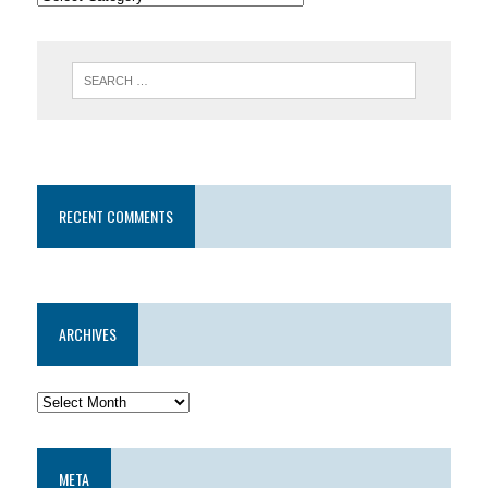
RECENT COMMENTS
ARCHIVES
META