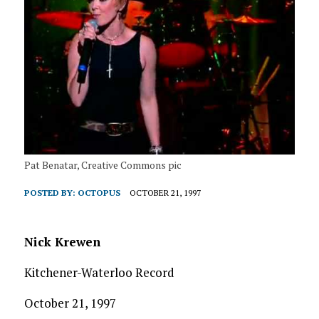
Pat Benatar, Creative Commons pic
POSTED BY:
OCTOPUS
OCTOBER 21, 1997
Nick Krewen
Kitchener-Waterloo Record
October 21, 1997