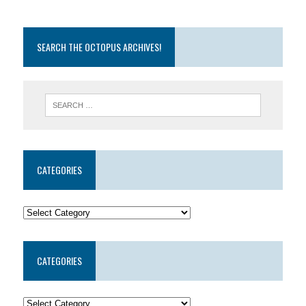
SEARCH THE OCTOPUS ARCHIVES!
CATEGORIES
CATEGORIES