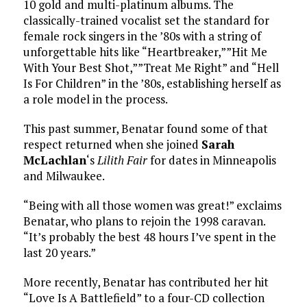
10 gold and multi-platinum albums. The
classically-trained vocalist set the standard for
female rock singers in the ’80s with a string of
unforgettable hits like “Heartbreaker,””Hit Me
With Your Best Shot,””Treat Me Right” and “Hell
Is For Children” in the ’80s, establishing herself as
a role model in the process.
This past summer, Benatar found some of that
respect returned when she joined
Sarah
McLachlan
‘s
Lilith Fair
for dates in Minneapolis
and Milwaukee.
“Being with all those women was great!” exclaims
Benatar, who plans to rejoin the 1998 caravan.
“It’s probably the best 48 hours I’ve spent in the
last 20 years.”
More recently, Benatar has contributed her hit
“Love Is A Battlefield” to a four-CD collection