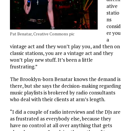
ative
statio
ns
consid
er you
Pat Benatar, Creative Commons pic
a
vintage act and they won’t play you, and then on
classic stations, you are a vintage act and they
won’t play new stuff. It’s been a little
frustrating.”
The Brooklyn-born Benatar knows the demand is
there, but she says the decision-making regarding
music playlists is brokered by radio consultants
who deal with their clients at arm’s length.
“I did a couple of radio interviews and the DJs are
as frustrated as everybody else, because they
have no control at all over anything that gets