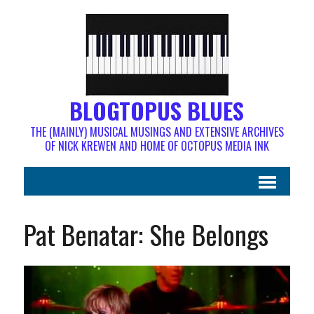
BLOGTOPUS BLUES
THE (MAINLY) MUSICAL MUSINGS AND EXTENSIVE ARCHIVES
OF NICK KREWEN AND HOME OF OCTOPUS MEDIA INK
Pat Benatar: She Belongs