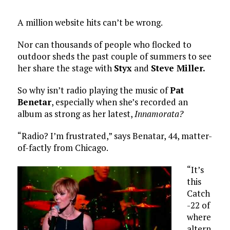
A million website hits can’t be wrong.
Nor can thousands of people who flocked to
outdoor sheds the past couple of summers to see
her share the stage with
Styx
and
Steve Miller.
So why isn’t radio playing the music of
Pat
Benetar
, especially when she’s recorded an
album as strong as her latest,
Innamorata?
“Radio? I’m frustrated,” says Benatar, 44, matter-
of-factly from Chicago.
“It’s
this
Catch
-22 of
where
altern