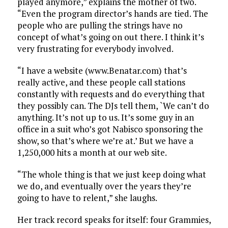
played anymore,” explains the mother of two.
“Even the program director’s hands are tied. The
people who are pulling the strings have no
concept of what’s going on out there. I think it’s
very frustrating for everybody involved.
“I have a website (www.Benatar.com) that’s
really active, and these people call stations
constantly with requests and do everything that
they possibly can. The DJs tell them, `We can’t do
anything. It’s not up to us. It’s some guy in an
office in a suit who’s got Nabisco sponsoring the
show, so that’s where we’re at.’ But we have a
1,250,000 hits a month at our web site.
“The whole thing is that we just keep doing what
we do, and eventually over the years they’re
going to have to relent,” she laughs.
Her track record speaks for itself: four Grammies,