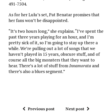
491-7504.
As for her Lulu’s set, Pat Benatar promises that
her fans won’t be disappointed.
“It’s two hours long,” she explains. “I’ve spent the
past three years playing for an hour, and I’m
pretty sick of it, so I’m going to stay up there a
while. We’re pulling out a lot of songs that we
haven’t played in 15 years, obscure stuff, and of
course all the big monsters that they want to
hear. There’s a lot of stuff from
Innamorata
and
there’s also a blues segment.”
Previous post
Next post