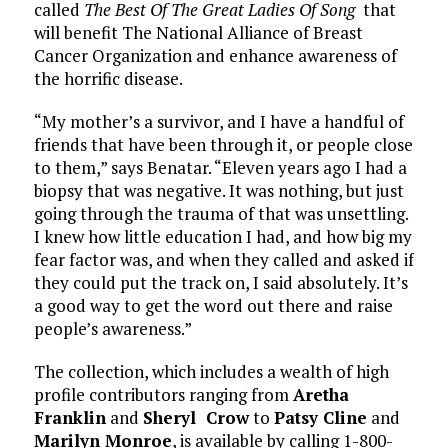
called
The Best Of The Great Ladies Of Song
that
will benefit The National Alliance of Breast
Cancer Organization and enhance awareness of
the horrific disease.
“My mother’s a survivor, and I have a handful of
friends that have been through it, or people close
to them,” says Benatar. “Eleven years ago I had a
biopsy that was negative. It was nothing, but just
going through the trauma of that was unsettling.
I knew how little education I had, and how big my
fear factor was, and when they called and asked if
they could put the track on, I said absolutely. It’s
a good way to get the word out there and raise
people’s awareness.”
The collection, which includes a wealth of high
profile contributors ranging from
Aretha
Franklin
and
Sheryl Crow
to
Patsy Cline
and
Marilyn Monroe
, is available by calling 1-800-