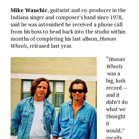
Mike Wanchic
, guitarist and co-producer in the
Indiana singer and composer’s band since 1978,
said he was astonished he received a phone call
from his boss to head back into the studio within
months of completing his last album,
Human
Wheels
, released last year.
“
Human
Wheels
was a
big, lush
record —
and it
didn’t do
what we
thought
it
would,”
recalls