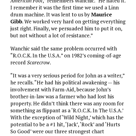
American Fool
,” remembers Wanchic. “He hated it.
I remember it was the first time we used a Linn
drum machine. It was lent to us by
Maurice
Gibb
. We worked very hard on getting everything
just right. Finally, we persuaded him to put it on,
but not without a lot of resistance.”
Wanchic said the same problem occurred with
“R.O.C.K. In the U.S.A.” on 1982’s coming-of-age
record
Scarecrow
.
“It was a very serious period for John as a writer,”
he recalls. “He had his political awakening — his
involvement with Farm-Aid, because John’s
brother-in-law was a farmer who had lost his
property. He didn’t think there was any room for
something as flippant as a ‘R.O.C.K. In The U.S.A.’
With the exception of ‘Wild Night,’ which has the
potential to be a #1 hit, ‘Jack’, ‘Rock’ and ‘Hurts
So Good’ were our three strongest chart