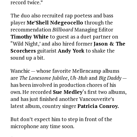
record twice.”
The duo also recruited rap poetess and bass
player
Me’Shell Ndegeocello
through the
recommendation
Billboard
Managing Editor
Timothy White
to guest as a duet partner on
“Wild Night,’ and also hired former
Jason & The
Scorchers
guitarist
Andy York
to shake the
sound up a bit.
Wanchic — whose favorite Mellencamp albums
are
The Lonesome Jubilee
,
Uh-Huh
and
Big Daddy
—
has been involved in production chores of his
own. He recorded
Sue Medley
‘s first two albums,
and has just finished another Vancouverite’s
latest album, country singer
Patricia Conroy.
But don’t expect him to step in front of the
microphone any time soon.