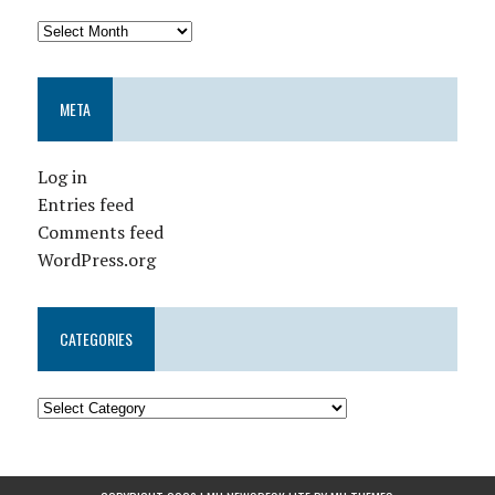
META
Log in
Entries feed
Comments feed
WordPress.org
CATEGORIES