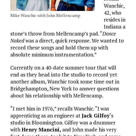
Wanchic,
42, who
Mike Wanchic with John Mellencamp
resides in
Indiana a
stone’s throw from Mellencamp’s pad. “
Dance
Naked
was a direct, quick response. We wanted to
record these songs and hold them up with
absolute minimum instrumentation.”
Currently on a 40-date summer tour that will
end as they head into the studio to record yet
another album, Wanchic took some time out in
Bridgehampton, New York to answer questions
about his relationship with Mellencamp.
“I met him in 1976,” recalls Wanchic. “I was
apprenticing as an engineer at
Jack Gilfoy
‘s
studio in Bloomington. Gilfoy was a drummer
with
Henry Mancini,
and John made his very