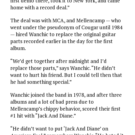
first demo there, took it to New York, and came
home with a record deal.”
The deal was with MCA, and Mellencamp — who
went under the pseudonym of Cougar until 1984
— hired Wanchic to replace the original guitar
parts recorded earlier in the day for the first
album.
“We’d get together after midnight and I’d
replace those parts,” says Wanchic. “He didn’t
want to hurt his friend. But I could tell then that
he had something special.”
Wanchic joined the band in 1978, and after three
albums and a lot of bad press due to
Mellencamp’s chippy behavior, scored their first
#1 hit with “Jack And Diane.”
“He didn’t want to put ‘Jack And Diane’ on