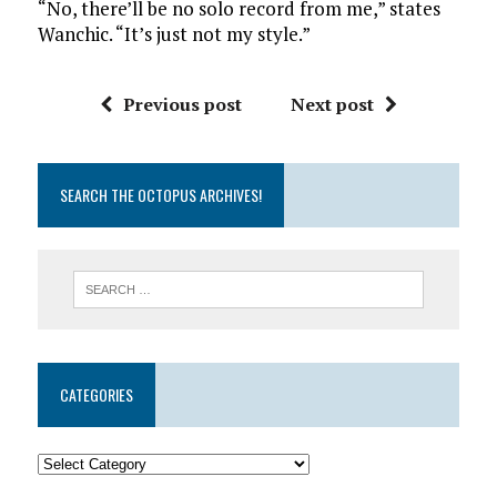
“No, there’ll be no solo record from me,” states
Wanchic. “It’s just not my style.”
Previous post
Next post
SEARCH THE OCTOPUS ARCHIVES!
CATEGORIES