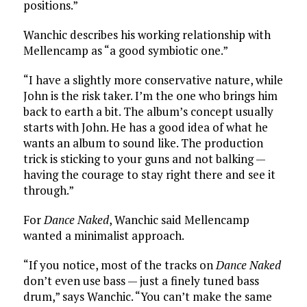
positions.”
Wanchic describes his working relationship with
Mellencamp as “a good symbiotic one.”
“I have a slightly more conservative nature, while
John is the risk taker. I’m the one who brings him
back to earth a bit. The album’s concept usually
starts with John. He has a good idea of what he
wants an album to sound like. The production
trick is sticking to your guns and not balking —
having the courage to stay right there and see it
through.”
For
Dance Naked
, Wanchic said Mellencamp
wanted a minimalist approach.
“If you notice, most of the tracks on
Dance Naked
don’t even use bass — just a finely tuned bass
drum,” says Wanchic. “You can’t make the same