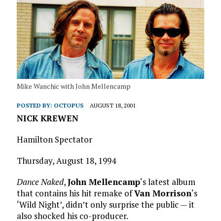
Mike Wanchic with John Mellencamp
POSTED BY:
OCTOPUS
AUGUST 18, 2001
NICK KREWEN
Hamilton Spectator
Thursday, August 18, 1994
Dance Naked
,
John Mellencamp
‘s latest album
that contains his hit remake of
Van Morrison
‘s
‘Wild Night’, didn’t only surprise the public — it
also shocked his co-producer.