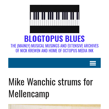
BLOGTOPUS BLUES
THE (MAINLY) MUSICAL MUSINGS AND EXTENSIVE ARCHIVES
OF NICK KREWEN AND HOME OF OCTOPUS MEDIA INK
Mike Wanchic strums for
Mellencamp