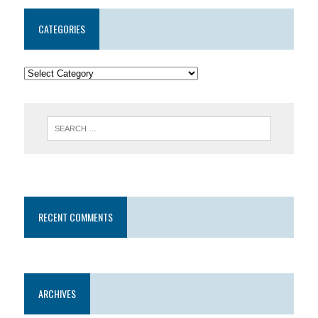
CATEGORIES
RECENT COMMENTS
ARCHIVES