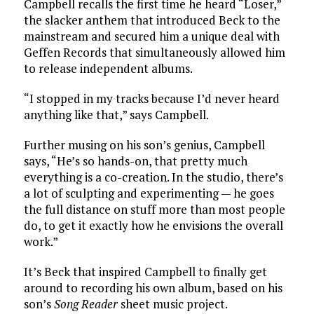
Campbell recalls the first time he heard “Loser,”
the slacker anthem that introduced Beck to the
mainstream and secured him a unique deal with
Geffen Records that simultaneously allowed him
to release independent albums.
“I stopped in my tracks because I’d never heard
anything like that,” says Campbell.
Further musing on his son’s genius, Campbell
says, “He’s so hands-on, that pretty much
everything is a co-creation. In the studio, there’s
a lot of sculpting and experimenting — he goes
the full distance on stuff more than most people
do, to get it exactly how he envisions the overall
work.”
It’s Beck that inspired Campbell to finally get
around to recording his own album, based on his
son’s
Song Reader
sheet music project.