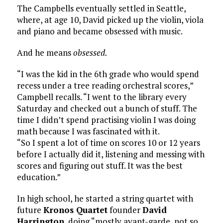
The Campbells eventually settled in Seattle,
where, at age 10, David picked up the violin, viola
and piano and became obsessed with music.
And he means
obsessed.
“I was the kid in the 6th grade who would spend
recess under a tree reading orchestral scores,”
Campbell recalls. “I went to the library every
Saturday and checked out a bunch of stuff. The
time I didn’t spend practising violin I was doing
math because I was fascinated with it.
“So I spent a lot of time on scores 10 or 12 years
before I actually did it, listening and messing with
scores and figuring out stuff. It was the best
education.”
In high school, he started a string quartet with
future
Kronos Quartet
founder
David
Harrington
, doing “mostly avant-garde, not so