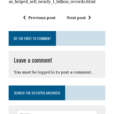
as_helped_sell_nearly_1_billion_records.html
Previous post
Next post
BE THE FIRST TO COMMENT
Leave a comment
You must be
logged in
to post a comment.
SEARCH THE OCTOPUS ARCHIVES!