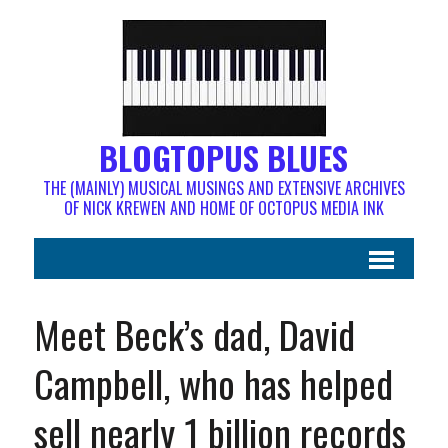
BLOGTOPUS BLUES
THE (MAINLY) MUSICAL MUSINGS AND EXTENSIVE ARCHIVES
OF NICK KREWEN AND HOME OF OCTOPUS MEDIA INK
Meet Beck’s dad, David
Campbell, who has helped
sell nearly 1 billion records