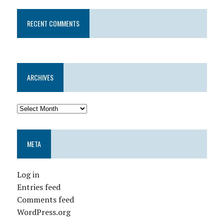
RECENT COMMENTS
ARCHIVES
META
Log in
Entries feed
Comments feed
WordPress.org