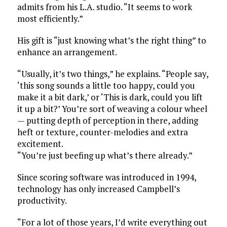
admits from his L.A. studio. “It seems to work
most efficiently.”
His gift is “just knowing what’s the right thing” to
enhance an arrangement.
“Usually, it’s two things,” he explains. “People say,
‘this song sounds a little too happy, could you
make it a bit dark,’ or ‘This is dark, could you lift
it up a bit?’ You’re sort of weaving a colour wheel
— putting depth of perception in there, adding
heft or texture, counter-melodies and extra
excitement.
“You’re just beefing up what’s there already.”
Since scoring software was introduced in 1994,
technology has only increased Campbell’s
productivity.
“For a lot of those years, I’d write everything out