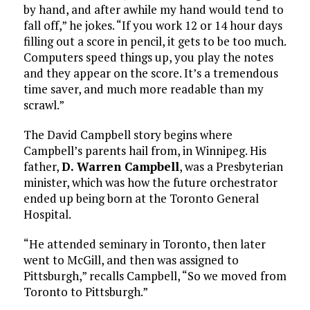
by hand, and after awhile my hand would tend to
fall off,” he jokes. “If you work 12 or 14 hour days
filling out a score in pencil, it gets to be too much.
Computers speed things up, you play the notes
and they appear on the score. It’s a tremendous
time saver, and much more readable than my
scrawl.”
The David Campbell story begins where
Campbell’s parents hail from, in Winnipeg. His
father,
D. Warren Campbell
, was a Presbyterian
minister, which was how the future orchestrator
ended up being born at the Toronto General
Hospital.
“He attended seminary in Toronto, then later
went to McGill, and then was assigned to
Pittsburgh,” recalls Campbell, “So we moved from
Toronto to Pittsburgh.”