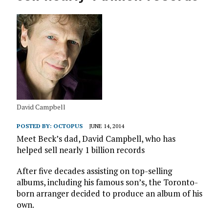
David Campbell
POSTED BY:
OCTOPUS
JUNE 14, 2014
Meet Beck’s dad, David Campbell, who has
helped sell nearly 1 billion records
After five decades assisting on top-selling
albums, including his famous son’s, the Toronto-
born arranger decided to produce an album of his
own.