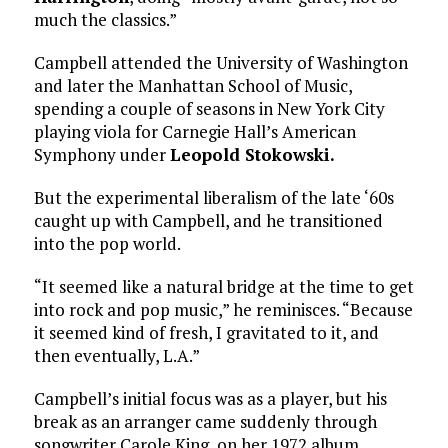
much the classics.”
Campbell attended the University of Washington
and later the Manhattan School of Music,
spending a couple of seasons in New York City
playing viola for Carnegie Hall’s American
Symphony under
Leopold Stokowski.
But the experimental liberalism of the late ‘60s
caught up with Campbell, and he transitioned
into the pop world.
“It seemed like a natural bridge at the time to get
into rock and pop music,” he reminisces. “Because
it seemed kind of fresh, I gravitated to it, and
then eventually, L.A.”
Campbell’s initial focus was as a player, but his
break as an arranger came suddenly through
songwriter Carole King, on her 1972 album