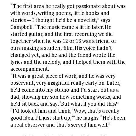
“The first area he really got passionate about was
with words, writing poems, little books and
stories — I thought he’d be a novelist,” says
Campbell. “The music came a little later. He
started guitar, and the first recording we did
together when he was 12 or 13 was a friend of
ours making a student film. His voice hadn’t
changed yet, and he and the friend wrote the
lyrics and the melody, and I helped them with the
accompaniment.
“It was a great piece of work, and he was very
observant, very insightful really early on. Later,
he’d come into my studio and I’d start out as a
dad, showing my son how something works, and
he’d sit back and say, ‘But what if you did this?’
“I’d look at him and think, ‘Wow, that’s a really
good idea. I’ll just shut up,’” he laughs. “He’s been
a real observer and that’s served him well.”