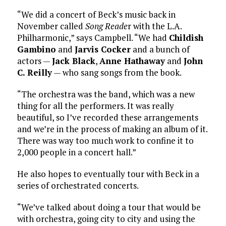
“We did a concert of Beck’s music back in
November called
Song Reade
r with the L.A.
Philharmonic,” says Campbell. “We had
Childish
Gambino
and
Jarvis Cocker
and a bunch of
actors —
Jack Black
,
Anne Hathaway
and
John
C. Reilly
— who sang songs from the book.
“The orchestra was the band, which was a new
thing for all the performers. It was really
beautiful, so I’ve recorded these arrangements
and we’re in the process of making an album of it.
There was way too much work to confine it to
2,000 people in a concert hall.”
He also hopes to eventually tour with Beck in a
series of orchestrated concerts.
“We’ve talked about doing a tour that would be
with orchestra, going city to city and using the