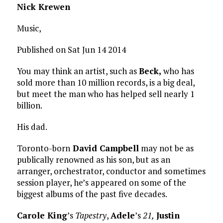
Nick Krewen
Music,
Published on Sat Jun 14 2014
You may think an artist, such as
Beck,
who has
sold more than 10 million records, is a big deal,
but meet the man who has helped sell nearly 1
billion.
His dad.
Toronto-born
David Campbell
may not be as
publically renowned as his son, but as an
arranger, orchestrator, conductor and sometimes
session player, he’s appeared on some of the
biggest albums of the past five decades.
Carole King
’s
Tapestry
,
Adele
’s
21,
Justin