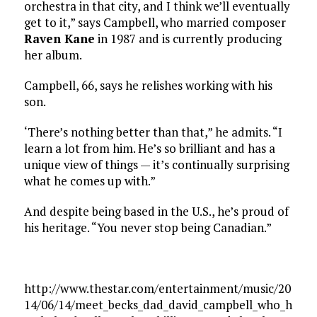
orchestra in that city, and I think we’ll eventually
get to it,” says Campbell, who married composer
Raven Kane
in 1987 and is currently producing
her album.
Campbell, 66, says he relishes working with his
son.
‘There’s nothing better than that,” he admits. “I
learn a lot from him. He’s so brilliant and has a
unique view of things — it’s continually surprising
what he comes up with.”
And despite being based in the U.S., he’s proud of
his heritage. “You never stop being Canadian.”
http://www.thestar.com/entertainment/music/20
14/06/14/meet_becks_dad_david_campbell_who_h