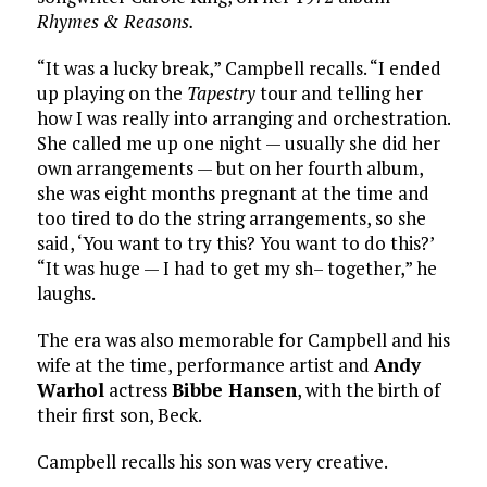
Rhymes & Reasons.
“It was a lucky break,” Campbell recalls. “I ended
up playing on the
Tapestry
tour and telling her
how I was really into arranging and orchestration.
She called me up one night — usually she did her
own arrangements — but on her fourth album,
she was eight months pregnant at the time and
too tired to do the string arrangements, so she
said, ‘You want to try this? You want to do this?’
“It was huge — I had to get my sh– together,” he
laughs.
The era was also memorable for Campbell and his
wife at the time, performance artist and
Andy
Warhol
actress
Bibbe Hansen
, with the birth of
their first son, Beck.
Campbell recalls his son was very creative.