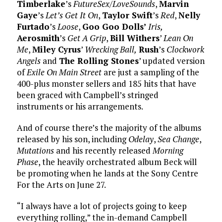
Timberlake
’s
FutureSex/LoveSounds
,
Marvin
Gaye
’s
Let’s Get It On
,
Taylor Swift
’s
Red
,
Nelly
Furtado
’s
Loose
,
Goo Goo Dolls’
Iris,
Aerosmith
’s
Get A Grip
,
Bill Withers
’
Lean On
Me
,
Miley Cyrus
’
Wrecking Ball,
Rush
’s
Clockwork
Angels
and
The Rolling Stones
’ updated version
of
Exile On Main Street
are just a sampling of the
400-plus monster sellers and 185 hits that have
been graced with Campbell’s stringed
instruments or his arrangements.
And of course there’s the majority of the albums
released by his son, including
Odelay
,
Sea Change
,
Mutations
and his recently released
Morning
Phase
, the heavily orchestrated album Beck will
be promoting when he lands at the Sony Centre
For the Arts on June 27.
“I always have a lot of projects going to keep
everything rolling,” the in-demand Campbell