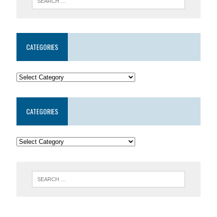
CATEGORIES
CATEGORIES