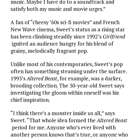
music. Maybe I have do to a soundtrack and
satisfy both my music and movie urges.”
A fan of “cheesy ’60s sci-fi movies” and French
New Wave cinema, Sweet’s status as a rising star
has been climbing steadily since 1992’s
Girlfriend
ignited an audience hungry for his blend of
grainy, melodically fragrant pop.
Unlike most of his contemporaries, Sweet’s pop
often has something steaming under the surface.
1993’s
Altered Beast
, for example, was a darker,
brooding collection. The 30-year-old Sweet says
investigating the gloom within oneself was his
chief inspiration.
“I think there’s a monster inside us all,” says
Sweet. “That whole idea formed the
Altered Beast
period for me. Anyone who’s ever lived with
another person knows that’s true, or anyone who