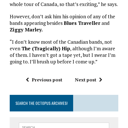
whole tour of Canada, so that’s exciting,” he says.
However, don’t ask him his opinion of any of the
bands appearing besides
Blues Traveller
and
Ziggy Marley.
“I don’t know most of the Canadian bands, not
even
The (Tragically) Hip
, although I’m aware
of them. I haven’t got a tape yet, but I swear I’m
going to. I’ll brush up before I come up.”
Previous post
Next post
SEARCH THE OCTOPUS ARCHIVES!