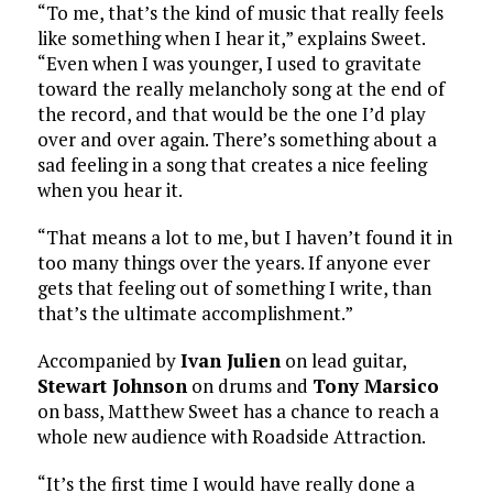
“To me, that’s the kind of music that really feels
like something when I hear it,” explains Sweet.
“Even when I was younger, I used to gravitate
toward the really melancholy song at the end of
the record, and that would be the one I’d play
over and over again. There’s something about a
sad feeling in a song that creates a nice feeling
when you hear it.
“That means a lot to me, but I haven’t found it in
too many things over the years. If anyone ever
gets that feeling out of something I write, than
that’s the ultimate accomplishment.”
Accompanied by
Ivan Julien
on lead guitar,
Stewart Johnson
on drums and
Tony Marsico
on bass, Matthew Sweet has a chance to reach a
whole new audience with Roadside Attraction.
“It’s the first time I would have really done a