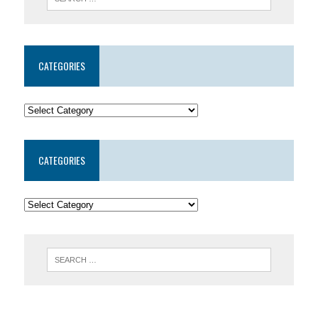
CATEGORIES
CATEGORIES