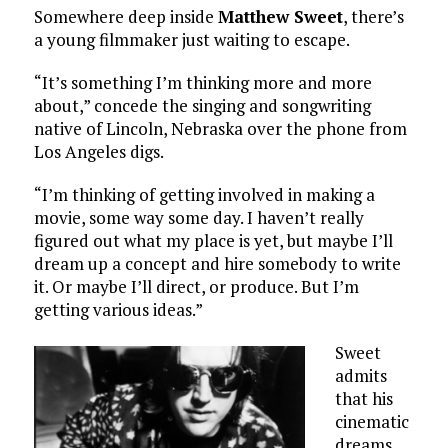
Somewhere deep inside
Matthew Sweet
, there’s
a young filmmaker just waiting to escape.
“It’s something I’m thinking more and more
about,” concede the singing and songwriting
native of Lincoln, Nebraska over the phone from
Los Angeles digs.
“I’m thinking of getting involved in making a
movie, some way some day. I haven’t really
figured out what my place is yet, but maybe I’ll
dream up a concept and hire somebody to write
it. Or maybe I’ll direct, or produce. But I’m
getting various ideas.”
Sweet
admits
that his
cinematic
dreams