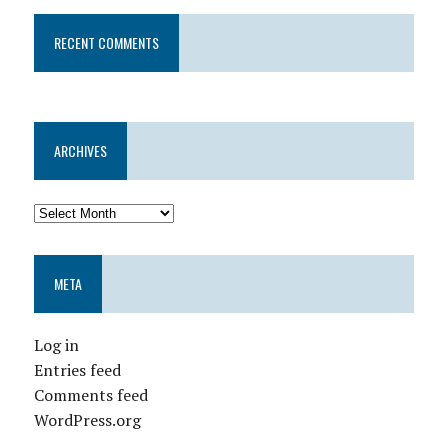
RECENT COMMENTS
ARCHIVES
META
Log in
Entries feed
Comments feed
WordPress.org