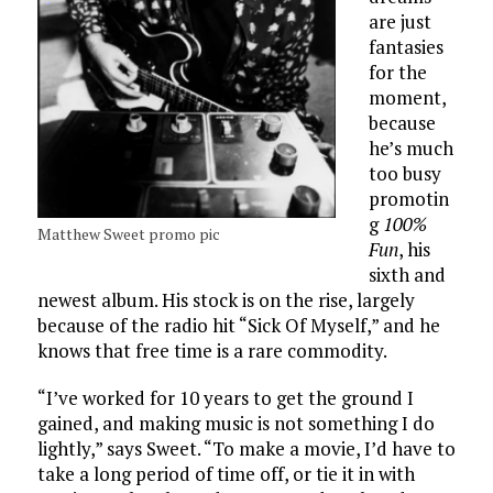
are just
fantasies
for the
moment,
because
he’s much
too busy
promotin
g
100%
Matthew Sweet promo pic
Fun
, his
sixth and
newest album. His stock is on the rise, largely
because of the radio hit “Sick Of Myself,” and he
knows that free time is a rare commodity.
“I’ve worked for 10 years to get the ground I
gained, and making music is not something I do
lightly,” says Sweet. “To make a movie, I’d have to
take a long period of time off, or tie it in with