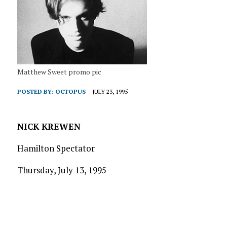
Matthew Sweet promo pic
POSTED BY:
OCTOPUS
JULY 23, 1995
NICK KREWEN
Hamilton Spectator
Thursday, July 13, 1995