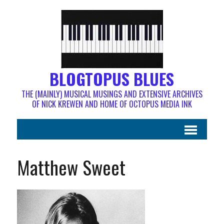
BLOGTOPUS BLUES
THE (MAINLY) MUSICAL MUSINGS AND EXTENSIVE ARCHIVES
OF NICK KREWEN AND HOME OF OCTOPUS MEDIA INK
Matthew Sweet