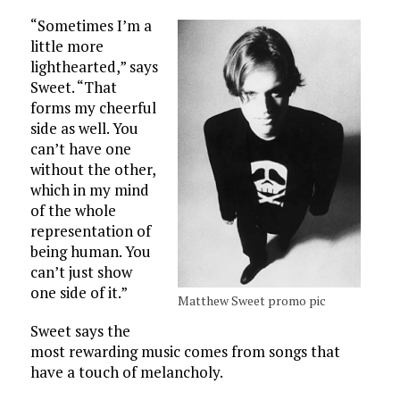
“Sometimes I’m a
little more
lighthearted,” says
Sweet. “That
forms my cheerful
side as well. You
can’t have one
without the other,
which in my mind
of the whole
representation of
being human. You
can’t just show
one side of it.”
Matthew Sweet promo pic
Sweet says the
most rewarding music comes from songs that
have a touch of melancholy.