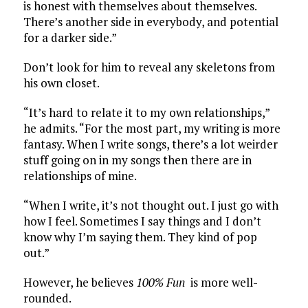
is honest with themselves about themselves.
There’s another side in everybody, and potential
for a darker side.”
Don’t look for him to reveal any skeletons from
his own closet.
“It’s hard to relate it to my own relationships,”
he admits. “For the most part, my writing is more
fantasy. When I write songs, there’s a lot weirder
stuff going on in my songs then there are in
relationships of mine.
“When I write, it’s not thought out. I just go with
how I feel. Sometimes I say things and I don’t
know why I’m saying them. They kind of pop
out.”
However, he believes
100% Fun
is more well-
rounded.