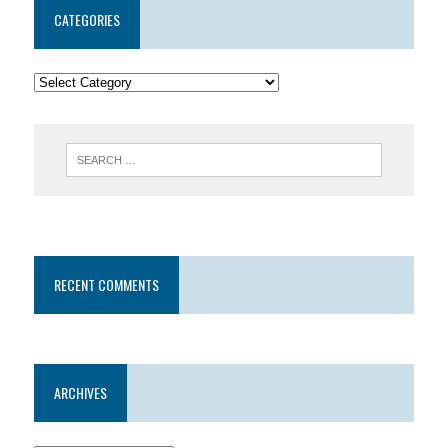
CATEGORIES
RECENT COMMENTS
ARCHIVES