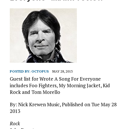
POSTED BY:
OCTOPUS
MAY 28, 2013
Guest list for Wrote A Song For Everyone
includes Foo Fighters, My Morning Jacket, Kid
Rock and Tom Morello
By: Nick Krewen Music, Published on Tue May 28
2013
Rock