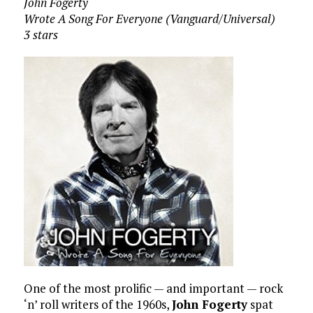
John Fogerty
Wrote A Song For Everyone (Vanguard/Universal)
3 stars
One of the most prolific — and important — rock
‘n’ roll writers of the 1960s,
John Fogerty
spat