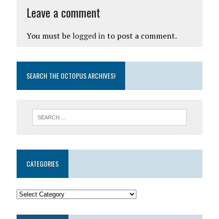
Leave a comment
You must be
logged in
to post a comment.
SEARCH THE OCTOPUS ARCHIVES!
CATEGORIES