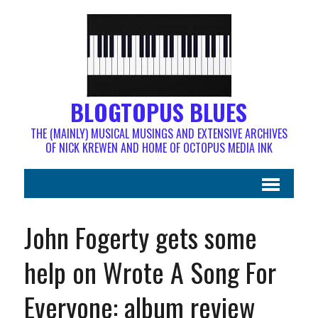
BLOGTOPUS BLUES
THE (MAINLY) MUSICAL MUSINGS AND EXTENSIVE ARCHIVES
OF NICK KREWEN AND HOME OF OCTOPUS MEDIA INK
John Fogerty gets some
help on Wrote A Song For
Everyone: album review