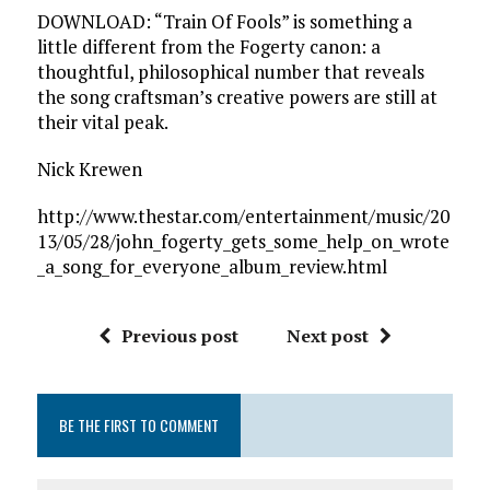
DOWNLOAD: “Train Of Fools” is something a
little different from the Fogerty canon: a
thoughtful, philosophical number that reveals
the song craftsman’s creative powers are still at
their vital peak.
Nick Krewen
http://www.thestar.com/entertainment/music/20
13/05/28/john_fogerty_gets_some_help_on_wrote
_a_song_for_everyone_album_review.html
Previous post
Next post
BE THE FIRST TO COMMENT