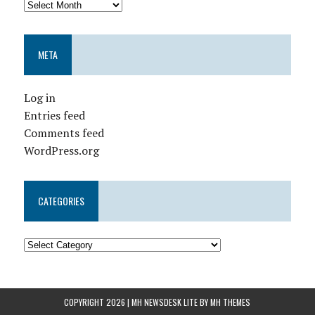
META
Log in
Entries feed
Comments feed
WordPress.org
CATEGORIES
COPYRIGHT 2026 | MH NEWSDESK LITE BY
MH THEMES