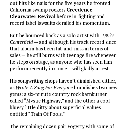
out hits like nails for the five years he fronted
California swamp rockers
Creedence
Clearwater Revival
before in-fighting and
record label lawsuits derailed his momentum.
But he bounced back as a solo artist with 1985’s
Centerfield
— and although his track record since
that album has been hit-and-miss in terms of
sales — he still burns with teenage fire whenever
he steps on stage, as anyone who has seen him
perform recently in concert will gladly attest.
His songwriting chops haven’t diminished either,
as
Wrote A Song For Everyone
brandishes two new
gems: a six-minute country rock barnburner
called “Mystic Highway,” and the other a cool
bluesy little ditty about superficial values
entitled “Train Of Fools.”
The remaining dozen pair Fogerty with some of