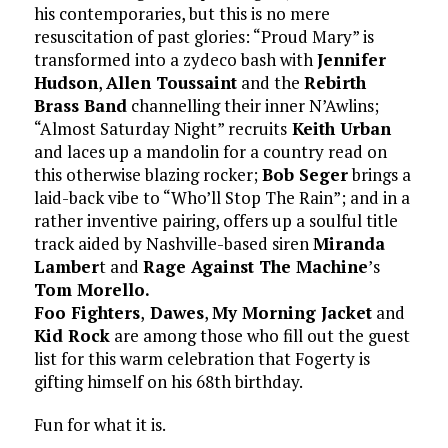
his contemporaries, but this is no mere
resuscitation of past glories: “Proud Mary” is
transformed into a zydeco bash with
Jennifer
Hudson
,
Allen Toussaint
and the
Rebirth
Brass Band
channelling their inner N’Awlins;
“Almost Saturday Night” recruits
Keith Urban
and laces up a mandolin for a country read on
this otherwise blazing rocker;
Bob Seger
brings a
laid-back vibe to “Who’ll Stop The Rain”; and in a
rather inventive pairing, offers up a soulful title
track aided by Nashville-based siren
Miranda
Lamber
t and
Rage Against The Machine
’s
Tom Morello.
Foo Fighters
,
Dawes
,
My Morning Jacket
and
Kid Rock
are among those who fill out the guest
list for this warm celebration that Fogerty is
gifting himself on his 68th birthday.
Fun for what it is.