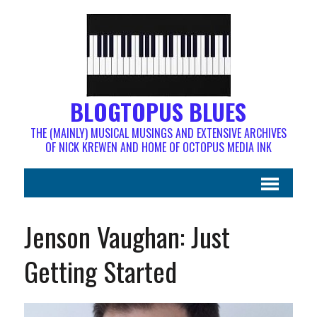
BLOGTOPUS BLUES
THE (MAINLY) MUSICAL MUSINGS AND EXTENSIVE ARCHIVES
OF NICK KREWEN AND HOME OF OCTOPUS MEDIA INK
Jenson Vaughan: Just
Getting Started