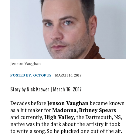
Jenson Vaughan
POSTED BY:
OCTOPUS
MARCH 16, 2017
Story by Nick Krewen | March 16, 2017
Decades before
Jenson Vaughan
became known
as a hit maker for
Madonna
,
Britney Spears
and currently,
High Valley
, the Dartmouth, NS,
native was in the dark about the artistry it took
to write a song. So he plucked one out of the air.