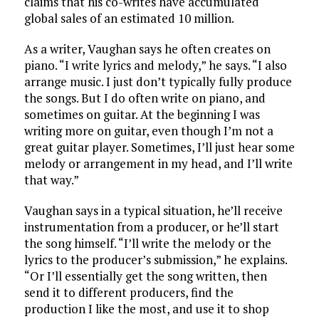
claims that his co-writes have accumulated
global sales of an estimated 10 million.
As a writer, Vaughan says he often creates on
piano. “I write lyrics and melody,” he says. “I also
arrange music. I just don’t typically fully produce
the songs. But I do often write on piano, and
sometimes on guitar. At the beginning I was
writing more on guitar, even though I’m not a
great guitar player. Sometimes, I’ll just hear some
melody or arrangement in my head, and I’ll write
that way.”
Vaughan says in a typical situation, he’ll receive
instrumentation from a producer, or he’ll start
the song himself. “I’ll write the melody or the
lyrics to the producer’s submission,” he explains.
“Or I’ll essentially get the song written, then
send it to different producers, find the
production I like the most, and use it to shop