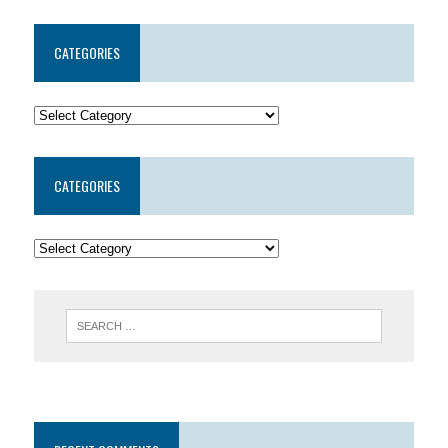
CATEGORIES
CATEGORIES