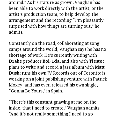
around.” As his stature as grown, Vaughan has
been able to work directly with the artist, or the
artist’s production team, to help develop the
arrangement and the recording. “I’m pleasantly
surprised with how things are turning out,” he
admits.
Constantly on the road, collaborating at song
camps around the world, Vaughan says he has no
shortage of work. He’s currently writing with
Drake
producer
Boi-1da
, and also with
Tiesto
;
plans to write and record a jazz album with
Matt
Dusk
; runs his own JV Records out of Toronto; is
working on a joint publishing venture with Patrick
Moxey; and has even released his own single,
“Gonna Be Yours,” in Spain.
“There’s this constant gnawing at me on the
inside, that I need to create,” Vaughan admits.
“And it’s not really something I need to go