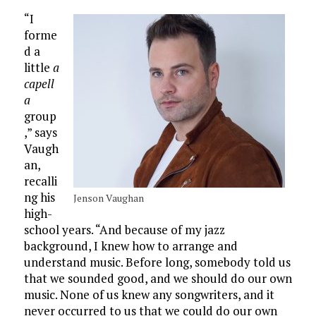
“I
forme
d a
little
a
capell
a
group
,” says
Vaugh
an,
recalli
ng his
Jenson Vaughan
high-
school years. “And because of my jazz
background, I knew how to arrange and
understand music. Before long, somebody told us
that we sounded good, and we should do our own
music. None of us knew any songwriters, and it
never occurred to us that we could do our own