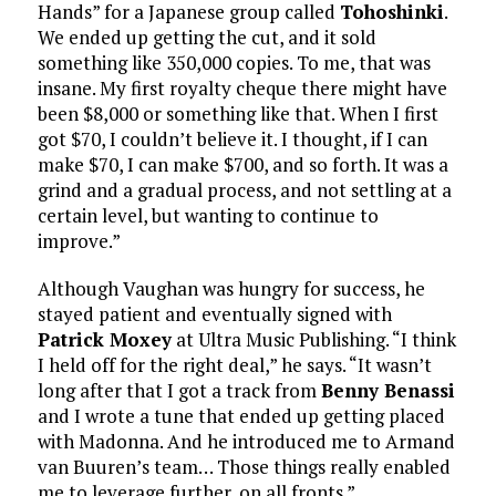
Hands” for a Japanese group called
Tohoshinki
.
We ended up getting the cut, and it sold
something like 350,000 copies. To me, that was
insane. My first royalty cheque there might have
been $8,000 or something like that. When I first
got $70, I couldn’t believe it. I thought, if I can
make $70, I can make $700, and so forth. It was a
grind and a gradual process, and not settling at a
certain level, but wanting to continue to
improve.”
Although Vaughan was hungry for success, he
stayed patient and eventually signed with
Patrick Moxey
at Ultra Music Publishing. “I think
I held off for the right deal,” he says. “It wasn’t
long after that I got a track from
Benny Benassi
and I wrote a tune that ended up getting placed
with Madonna. And he introduced me to Armand
van Buuren’s team… Those things really enabled
me to leverage further, on all fronts.”