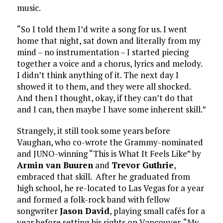
music.
“So I told them I’d write a song for us. I went
home that night, sat down and literally from my
mind – no instrumentation – I started piecing
together a voice and a chorus, lyrics and melody.
I didn’t think anything of it. The next day I
showed it to them, and they were all shocked.
And then I thought, okay, if they can’t do that
and I can, then maybe I have some inherent skill.”
Strangely, it still took some years before
Vaughan, who co-wrote the Grammy-nominated
and JUNO-winning “This is What It Feels Like” by
Armin van Buuren
and
Trevor Guthrie
,
embraced that skill. After he graduated from
high school, he re-located to Las Vegas for a year
and formed a folk-rock band with fellow
songwriter
Jason David
, playing small cafés for a
year before setting his sights on Vancouver. “My