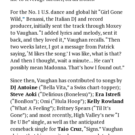
For the No. 1 U.S. dance and global hit “Girl Gone
Wild,
”
Benassi, the Italian DJ and record
producer, initially sent the track through Moxey
to Vaughan. “I added lyrics and melody, sent it
back, and they loved it,” Vaughan recalls. “Then
two weeks later, I got a message from Patrick
saying, ‘M likes the song.’ I was like, what is that?
And then I thought, wait a minute… He can’t
possibly mean Madonna. That’s how I found out.”
Since then, Vaughan has contributed to songs by
DJ Antoine
(“Bella Vita,” a Swiss chart-topper);
Steve Aoki
(“Delirious (Boneless)”);
Era Istrefi
(“BonBon”); Omi (“Hula Hoop”);
Kelly Rowland
(“What A Feeling”); Britney Spears (“Til It’s
Gone”); and most recently, High Valley’s new “I
Be U Be” single, as well as the anticipated
comeback single for
Taio Cruz
, “Signs.” Vaughan