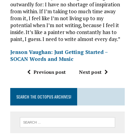
outwardly for: I have no shortage of inspiration
from within. If I’m taking too much time away
from it, I feel like I’m not living up to my
potential when I’m not writing, because I feel it
inside. It’s like a painter who constantly has to
paint, I guess. I need to write almost every day.”
Jenson Vaughan: Just Getting Started –
SOCAN Words and Music
Previous post
Next post
SEARCH THE OCTOPUS ARCHIVES!