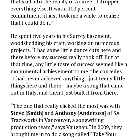
that skill into the reality of a career, I dropped
everything else. It was a 100 percent
commitment: it just took me a while to realize
that I could do it.”
He spent five years in his Surrey basement,
woodshedding his craft, working on numerous
projects. “I had some little dance cuts here and
there before my success really took off. But at
that time, any little taste of success seemed like a
monumental achievement to me,” he concedes.
“I had never achieved anything – just teeny little
things here and there – maybe a song that came
out in Italy, and then I just built it from there.
“The one that really clicked the most was with
Steve
[
Smith
] and
Anthony
[
Anderson
] of SA
Trackworks in Vancouver, a songwriting
production team,” says Vaughan. “In 2009, they
brought me in to do a song called “Take Your