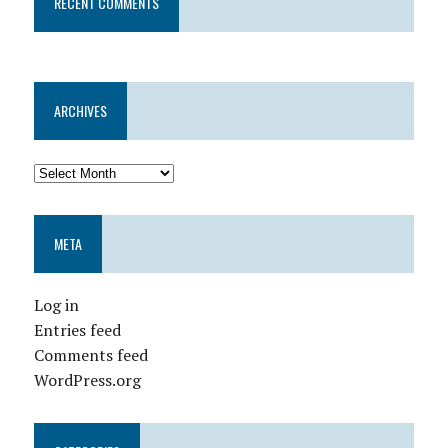
RECENT COMMENTS
ARCHIVES
META
Log in
Entries feed
Comments feed
WordPress.org