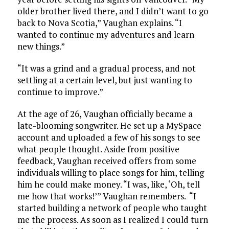
older brother lived there, and I didn’t want to go
back to Nova Scotia,” Vaughan explains. “I
wanted to continue my adventures and learn
new things.”
“It was a grind and a gradual process, and not
settling at a certain level, but just wanting to
continue to improve.”
At the age of 26, Vaughan officially became a
late-blooming songwriter. He set up a MySpace
account and uploaded a few of his songs to see
what people thought. Aside from positive
feedback, Vaughan received offers from some
individuals willing to place songs for him, telling
him he could make money. “I was, like, ‘Oh, tell
me how that works!’” Vaughan remembers. “I
started building a network of people who taught
me the process. As soon as I realized I could turn