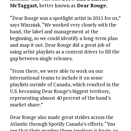
McTaggart,
better known as
Dear Rouge.
“Dear Rouge was a spotlight artist in 2015 for us,”
says Wiszniak. “We worked very closely with the
band, the label and management at the
beginning, so we could identify a long-term plan
and map it out. Dear Rouge did a great job of
using artist playlists as a content driver to fill the
gap between single releases.
“From there, we were able to work on our
international teams to include it on some
playlists outside of Canada, which resulted in the
U.S. becoming Dear Rouge’s biggest territory,
representing almost 40 percent of the band’s
market share.”
Dear Rouge also made great strides across the
Atlantic through Spotify Canada’s efforts. “You
see that their number three territory is Spain, so