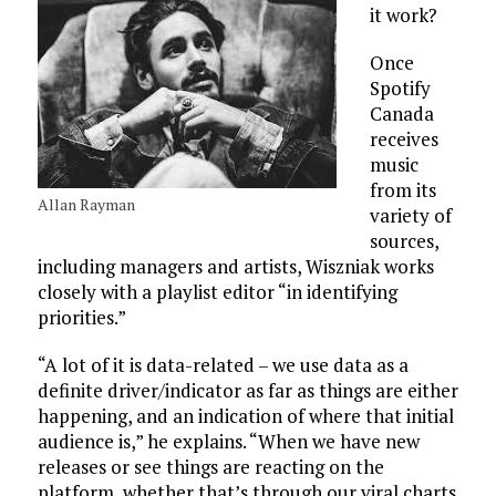
it work?
Once
Spotify
Canada
receives
music
from its
Allan Rayman
variety of
sources,
including managers and artists, Wiszniak works
closely with a playlist editor “in identifying
priorities.”
“A lot of it is data-related – we use data as a
definite driver/indicator as far as things are either
happening, and an indication of where that initial
audience is,” he explains. “When we have new
releases or see things are reacting on the
platform, whether that’s through our viral charts