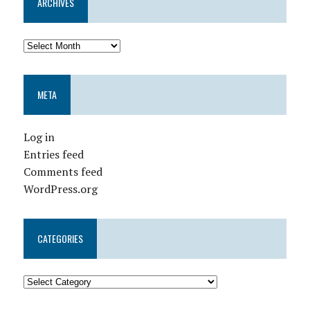
ARCHIVES
META
Log in
Entries feed
Comments feed
WordPress.org
CATEGORIES