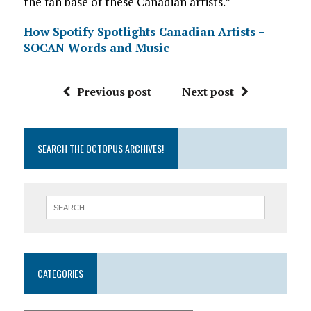
the fan base of these Canadian artists.”
How Spotify Spotlights Canadian Artists –
SOCAN Words and Music
Previous post
Next post
SEARCH THE OCTOPUS ARCHIVES!
CATEGORIES