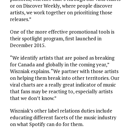
or on Discover Weekly, where people discover
artists, we work together on prioritizing those
releases.”
One of the more effective promotional tools is
their spotlight program, first launched in
December 2015.
“We identify artists that are poised as breaking
for Canada and globally in the coming year,”
Wiszniak explains. “We partner with those artists
on helping them break into other territories. Our
viral charts are a really great indicator of music
that fans may be reacting to, especially artists
that we don’t know.”
Wiszniak’s other label relations duties include
educating different facets of the music industry
on what Spotify can do for them.