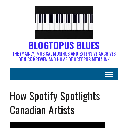
BLOGTOPUS BLUES
THE (MAINLY) MUSICAL MUSINGS AND EXTENSIVE ARCHIVES
OF NICK KREWEN AND HOME OF OCTOPUS MEDIA INK
How Spotify Spotlights
Canadian Artists