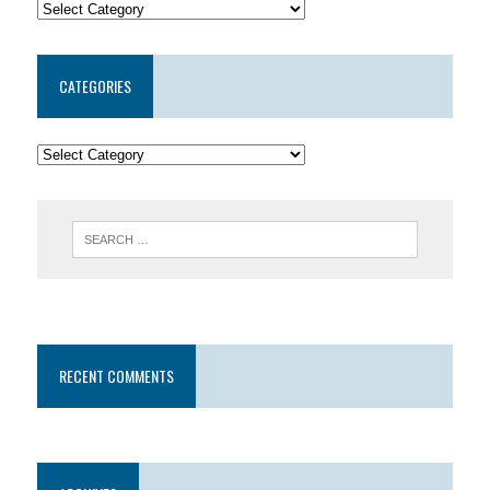
CATEGORIES
RECENT COMMENTS