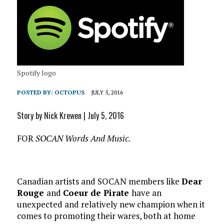
Spotify logo
POSTED BY:
OCTOPUS
JULY 5, 2016
Story by Nick Krewen | July 5, 2016
FOR
SOCAN Words And Music.
Canadian artists and SOCAN members like
Dear
Rouge
and
Coeur de Pirate
have an
unexpected and relatively new champion when it
comes to promoting their wares, both at home