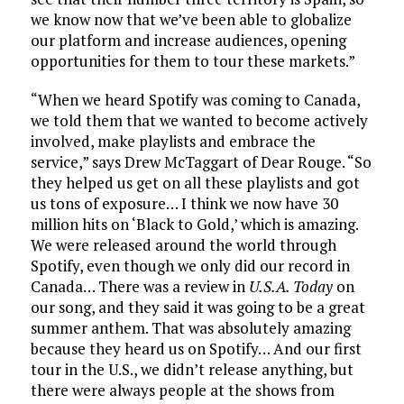
we know now that we’ve been able to globalize
our platform and increase audiences, opening
opportunities for them to tour these markets.”
“When we heard Spotify was coming to Canada,
we told them that we wanted to become actively
involved, make playlists and embrace the
service,” says Drew McTaggart of Dear Rouge. “So
they helped us get on all these playlists and got
us tons of exposure… I think we now have 30
million hits on ‘Black to Gold,’ which is amazing.
We were released around the world through
Spotify, even though we only did our record in
Canada… There was a review in
U.S.A. Today
on
our song, and they said it was going to be a great
summer anthem. That was absolutely amazing
because they heard us on Spotify… And our first
tour in the U.S., we didn’t release anything, but
there were always people at the shows from