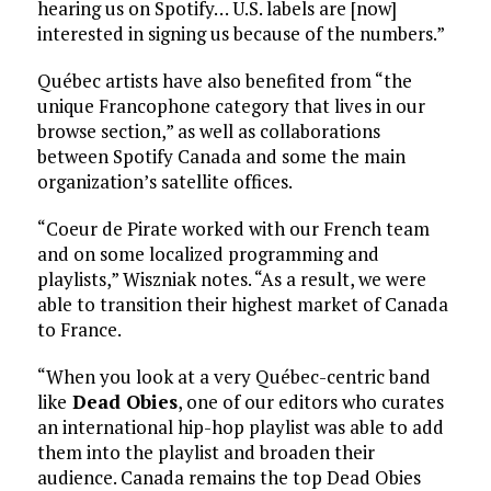
hearing us on Spotify… U.S. labels are [now]
interested in signing us because of the numbers.”
Québec artists have also benefited from “the
unique Francophone category that lives in our
browse section,” as well as collaborations
between Spotify Canada and some the main
organization’s satellite offices.
“Coeur de Pirate worked with our French team
and on some localized programming and
playlists,” Wiszniak notes. “As a result, we were
able to transition their highest market of Canada
to France.
“When you look at a very Québec-centric band
like
Dead Obies
, one of our editors who curates
an international hip-hop playlist was able to add
them into the playlist and broaden their
audience. Canada remains the top Dead Obies