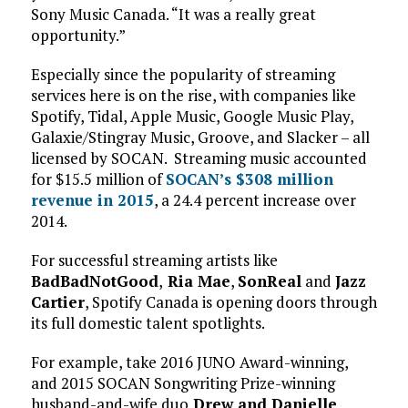
Sony Music Canada. “It was a really great
opportunity.”
Especially since the popularity of streaming
services here is on the rise, with companies like
Spotify, Tidal, Apple Music, Google Music Play,
Galaxie/Stingray Music, Groove, and Slacker – all
licensed by SOCAN. Streaming music accounted
for $15.5 million of
SOCAN’s $308 million
revenue in 2015
, a 24.4 percent increase over
2014.
For successful streaming artists like
BadBadNotGood
,
Ria Mae
,
SonReal
and
Jazz
Cartier
, Spotify Canada is opening doors through
its full domestic talent spotlights.
For example, take 2016 JUNO Award-winning,
and 2015 SOCAN Songwriting Prize-winning
husband-and-wife duo
Drew and Danielle