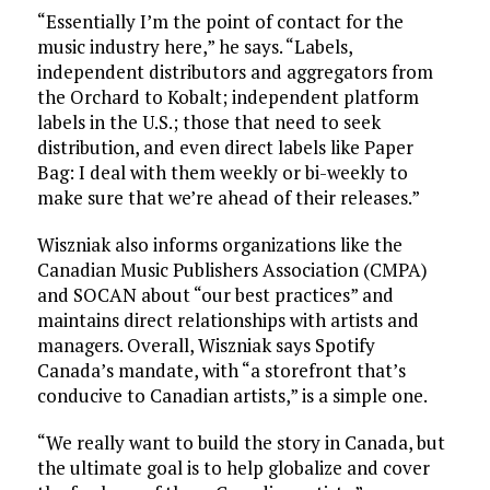
“Essentially I’m the point of contact for the
music industry here,” he says. “Labels,
independent distributors and aggregators from
the Orchard to Kobalt; independent platform
labels in the U.S.; those that need to seek
distribution, and even direct labels like Paper
Bag: I deal with them weekly or bi-weekly to
make sure that we’re ahead of their releases.”
Wiszniak also informs organizations like the
Canadian Music Publishers Association (CMPA)
and SOCAN about “our best practices” and
maintains direct relationships with artists and
managers. Overall, Wiszniak says Spotify
Canada’s mandate, with “a storefront that’s
conducive to Canadian artists,” is a simple one.
“We really want to build the story in Canada, but
the ultimate goal is to help globalize and cover