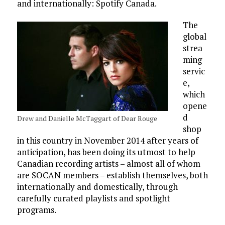
and internationally: Spotify Canada.
The
global
strea
ming
servic
e,
which
opene
d
Drew and Danielle McTaggart of Dear Rouge
shop
in this country in November 2014 after years of
anticipation, has been doing its utmost to help
Canadian recording artists – almost all of whom
are SOCAN members – establish themselves, both
internationally and domestically, through
carefully curated playlists and spotlight
programs.