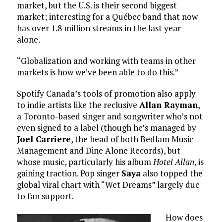
market, but the U.S. is their second biggest
market; interesting for a Québec band that now
has over 1.8 million streams in the last year
alone.
“Globalization and working with teams in other
markets is how we’ve been able to do this.”
Spotify Canada’s tools of promotion also apply
to indie artists like the reclusive
Allan Rayman
,
a Toronto-based singer and songwriter who’s not
even signed to a label (though he’s managed by
Joel Carriere
, the head of both Bedlam Music
Management and Dine Alone Records), but
whose music, particularly his album
Hotel Allan
, is
gaining traction. Pop singer
Saya
also topped the
global viral chart with “Wet Dreams” largely due
to fan support.
How does