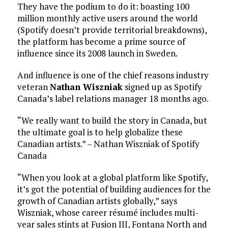
They have the podium to do it: boasting 100
million monthly active users around the world
(Spotify doesn’t provide territorial breakdowns),
the platform has become a prime source of
influence since its 2008 launch in Sweden.
And influence is one of the chief reasons industry
veteran
Nathan Wiszniak
signed up as Spotify
Canada’s label relations manager 18 months ago.
“We really want to build the story in Canada, but
the ultimate goal is to help globalize these
Canadian artists.” – Nathan Wiszniak of Spotify
Canada
“When you look at a global platform like Spotify,
it’s got the potential of building audiences for the
growth of Canadian artists globally,” says
Wiszniak, whose career résumé includes multi-
year sales stints at Fusion III, Fontana North and