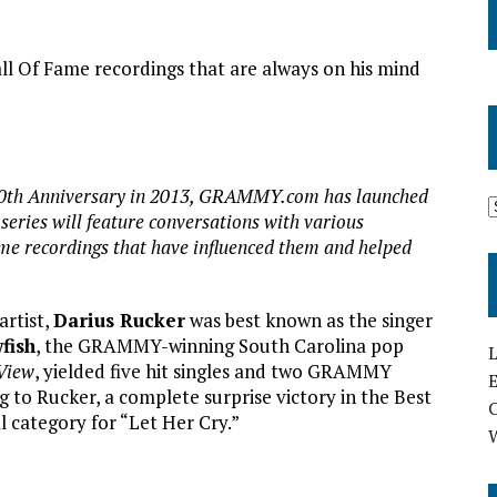
Of Fame recordings that are always on his mind
th Anniversary in 2013, GRAMMY.com has launched
ries will feature conversations with various
e recordings that have influenced them and helped
rtist,
Darius Rucker
was best known as the singer
fish
, the GRAMMY-winning South Carolina pop
L
View
, yielded five hit singles and two GRAMMY
E
g to Rucker, a complete surprise victory in the Best
category for “Let Her Cry.”