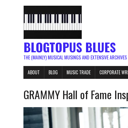
BLOGTOPUS BLUES
THE (MAINLY) MUSICAL MUSINGS AND EXTENSIVE ARCHIVES
ABOUT
BLOG
MUSIC TRADE
CORPORATE WR
GRAMMY Hall of Fame Insp