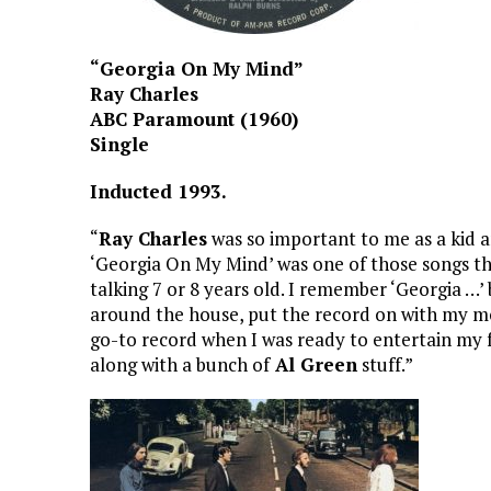
“Georgia On My Mind”
Ray Charles
ABC Paramount (1960)
Single
Inducted 1993.
“
Ray Charles
was so important to me as a kid 
‘Georgia On My Mind’ was one of those songs th
talking 7 or 8 years old. I remember ‘Georgia …’ 
around the house, put the record on with my m
go-to record when I was ready to entertain my f
along with a bunch of
Al Green
stuff.”