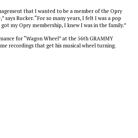
anagement that I wanted to be a member of the Opry
 says Rucker. “For so many years, I felt I was a pop
I got my Opry membership, I knew I was in the family.”
formance for “Wagon Wheel” at the 56th GRAMMY
e recordings that get his musical wheel turning.