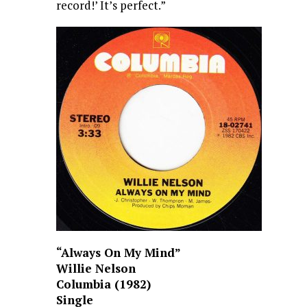
record!’ It’s perfect.”
“Always On My Mind”
Willie Nelson
Columbia (1982)
Single