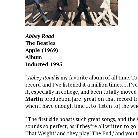
Abbey Road
The Beatles
Apple (1969)
Album
Inducted 1995
“
Abbey Road
is my favorite album of all time. T
record and I’ve listened it a million times. … I’
it, especially in college, and been totally move
Martin
production [are] great on that record fro
when I have enough time … to [listen to] the wh
“The first side boasts such great songs, and the
sounds so perfect, as if they’re all written to g
That Weight’ and they play ‘The End,’ and you t