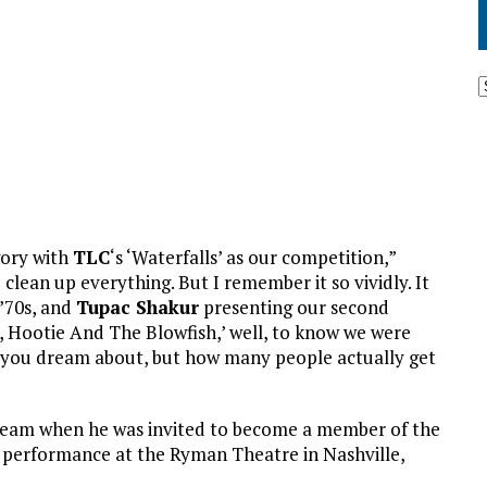
gory with
TLC
‘s ‘Waterfalls’ as our competition,”
clean up everything. But I remember it so vividly. It
 ’70s, and
Tupac Shakur
presenting our second
 Hootie And The Blowfish,’ well, to know we were
you dream about, but how many people actually get
g dream when he was invited to become a member of the
y performance at the Ryman Theatre in Nashville,