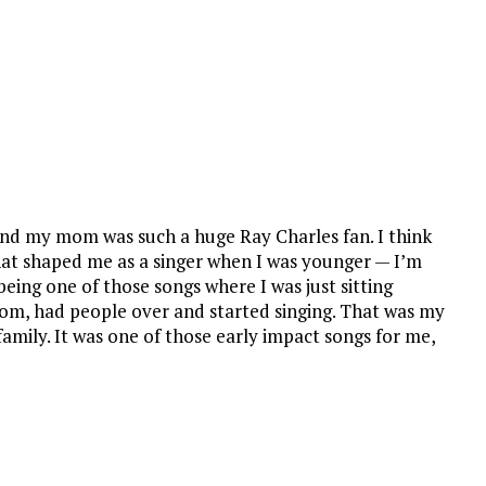
and my mom was such a huge Ray Charles fan. I think
at shaped me as a singer when I was younger — I’m
being one of those songs where I was just sitting
om, had people over and started singing. That was my
amily. It was one of those early impact songs for me,