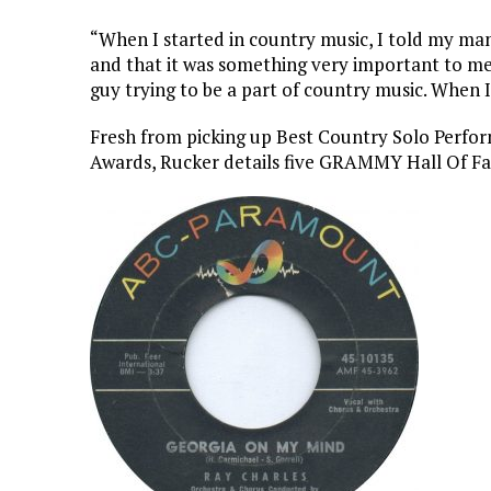
“When I started in country music, I told my m
and that it was something very important to me,”
guy trying to be a part of country music. When 
Fresh from picking up Best Country Solo Per
Awards, Rucker details five GRAMMY Hall Of Fam