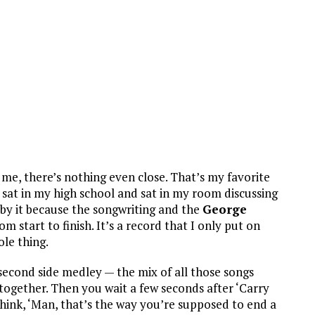
o me, there’s nothing even close. That’s my favorite
ve sat in my high school and sat in my room discussing
d by it because the songwriting and the
George
m start to finish. It’s a record that I only put on
ole thing.
 second side medley — the mix of all those songs
o together. Then you wait a few seconds after ‘Carry
hink, ‘Man, that’s the way you’re supposed to end a