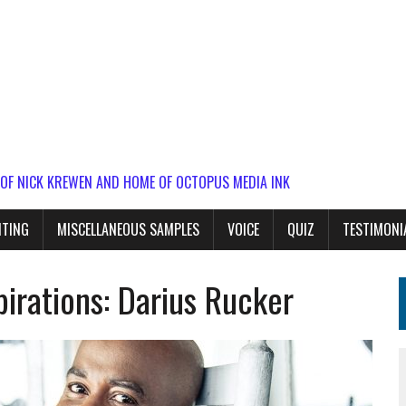
 OF NICK KREWEN AND HOME OF OCTOPUS MEDIA INK
ITING
MISCELLANEOUS SAMPLES
VOICE
QUIZ
TESTIMONI
irations: Darius Rucker