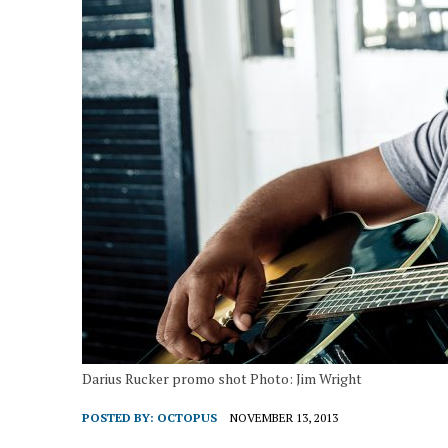
Darius Rucker promo shot Photo: Jim Wright
POSTED BY:
OCTOPUS
NOVEMBER 13, 2013