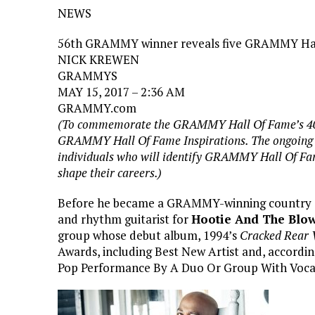
NEWS
56th GRAMMY winner reveals five GRAMMY Hall 
NICK KREWEN
GRAMMYS
MAY 15, 2017 – 2:36 AM
GRAMMY.com
(To commemorate the GRAMMY Hall Of Fame’s 40
GRAMMY Hall Of Fame Inspirations. The ongoing se
individuals who will identify GRAMMY Hall Of Fam
shape their careers.)
Before he became a GRAMMY-winning country a
and rhythm guitarist for
Hootie And The Blow
group whose debut album, 1994’s
Cracked Rear 
Awards, including Best New Artist and, accordin
Pop Performance By A Duo Or Group With Vocal 