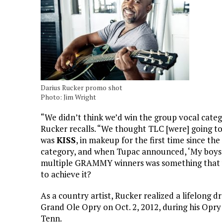
Darius Rucker promo shot
Photo: Jim Wright
“We didn’t think we’d win the group vocal cate
Rucker recalls. “We thought TLC [were] going to 
was
KISS
, in makeup for the first time since the
category, and when Tupac announced, ‘My boys,
multiple GRAMMY winners was something that 
to achieve it?
As a country artist, Rucker realized a lifelon
Grand Ole Opry on Oct. 2, 2012, during his Opr
Tenn.