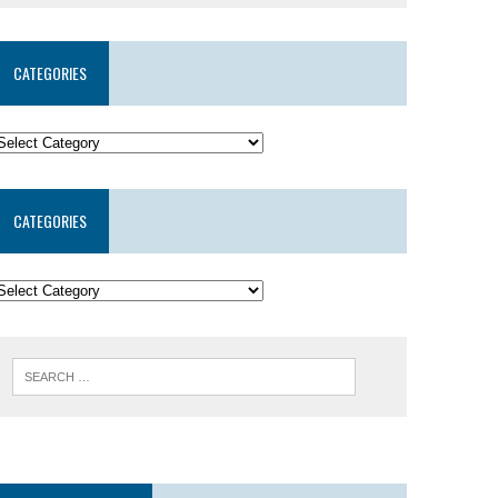
CATEGORIES
CATEGORIES