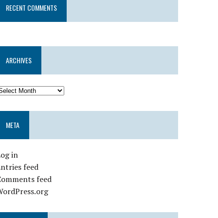
RECENT COMMENTS
ARCHIVES
META
og in
ntries feed
Comments feed
WordPress.org