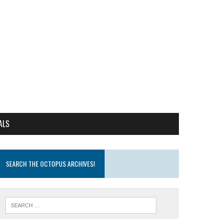
ALS
SEARCH THE OCTOPUS ARCHIVES!