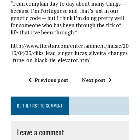
“I can complain day to day about many things —
because I’m Portuguese and that’s just in our
genetic code — but I think I’m doing pretty well
for someone who has been through the tick of
life that I’ve been through.”
http://www.thestar.com/entertainment/music/20
13/04/23/cliks_lead_singer_lucas_silveira_changes
_tune_on_black_tie_elevator.html
Previous post
Next post
BE THE FIRST TO COMMENT
Leave a comment