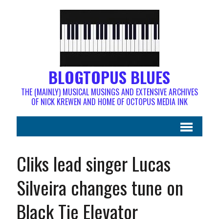
BLOGTOPUS BLUES
THE (MAINLY) MUSICAL MUSINGS AND EXTENSIVE ARCHIVES
OF NICK KREWEN AND HOME OF OCTOPUS MEDIA INK
Cliks lead singer Lucas
Silveira changes tune on
Black Tie Elevator