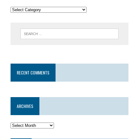
RECENT COMMENTS
ARCHIVES