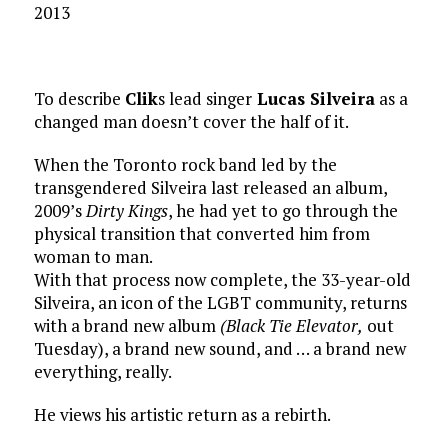
2013
To describe
Clik
s lead singer
Lucas Silveira
as a
changed man doesn’t cover the half of it.
When the Toronto rock band led by the
transgendered Silveira last released an album,
2009’s
Dirty Kings
, he had yet to go through the
physical transition that converted him from
woman to man.
With that process now complete, the 33-year-old
Silveira, an icon of the LGBT community, returns
with a brand new album
(Black Tie Elevator,
out
Tuesday), a brand new sound, and … a brand new
everything, really.
He views his artistic return as a rebirth.