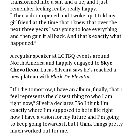
transformed into a suit and a tie, and I just
remember feeling really, really happy.
“Then a door opened and I woke up. I told my
girlfriend at the time that I knew that over the
next three years I was going to lose everything
and then gain it all back. And that’s exactly what
happened.”
A regular speaker at LGTBQ events around
North America and happily engaged to
Skye
Chevolleau
, Lucas Silveira says he’s reached a
new plateau with
Black Tie Elevator.
“If I die tomorrow, I have an album, finally, that I
feel represents the closest thing to who I am
right now,” Silveira declares. “So I think I’m
exactly where I’m supposed to be in life right
now. I have a vision for my future and I’m going
to keep going towards it, but I think things pretty
much worked out for me.