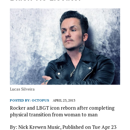
Lucas Silveira
POSTED BY:
OCTOPUS
APRIL 23, 2013
Rocker and LBGT icon reborn after completing
physical transition from woman to man
By: Nick Krewen Music, Published on Tue Apr 23