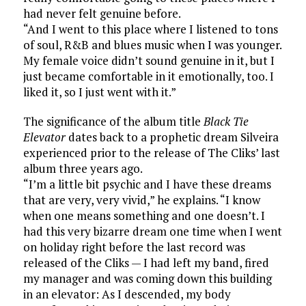
had never felt genuine before.
“And I went to this place where I listened to tons
of soul, R&B and blues music when I was younger.
My female voice didn’t sound genuine in it, but I
just became comfortable in it emotionally, too. I
liked it, so I just went with it.”
The significance of the album title
Black Tie
Elevator
dates back to a prophetic dream Silveira
experienced prior to the release of The Cliks’ last
album three years ago.
“I’m a little bit psychic and I have these dreams
that are very, very vivid,” he explains. “I know
when one means something and one doesn’t. I
had this very bizarre dream one time when I went
on holiday right before the last record was
released of the Cliks — I had left my band, fired
my manager and was coming down this building
in an elevator: As I descended, my body