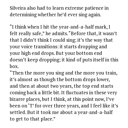
Silveira also had to learn extreme patience in
determining whether he’d ever sing again.
“I think when I hit the year-and-a-half mark, I
felt really safe,” he admits. “Before that, it wasn’t
that I didn’t think I could sing; it’s the way that
your voice transitions: it starts dropping and
your high end drops. But your bottom end
doesn’t keep dropping; it kind of puts itself in this
box.
“Then the more you sing and the more you train,
it’s almost as though the bottom drops lower,
and then at about two years, the top end starts
coming back a little bit. It fluctuates in these very
bizarre places, but I think, at this point now, I’ve
been on ‘T’ for over three years, and I feel like it’s
settled. But it took me about a year-and-a-half
to get to that place.”