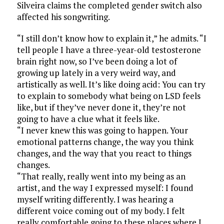
Silveira claims the completed gender switch also
affected his songwriting.
“I still don’t know how to explain it,” he admits. “I
tell people I have a three-year-old testosterone
brain right now, so I’ve been doing a lot of
growing up lately in a very weird way, and
artistically as well. It’s like doing acid: You can try
to explain to somebody what being on LSD feels
like, but if they’ve never done it, they’re not
going to have a clue what it feels like.
“I never knew this was going to happen. Your
emotional patterns change, the way you think
changes, and the way that you react to things
changes.
“That really, really went into my being as an
artist, and the way I expressed myself: I found
myself writing differently. I was hearing a
different voice coming out of my body. I felt
really comfortable going to these places where I