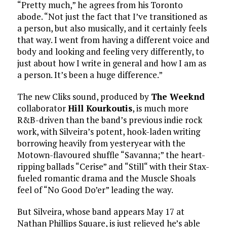
“Pretty much,” he agrees from his Toronto
abode. “Not just the fact that I’ve transitioned as
a person, but also musically, and it certainly feels
that way. I went from having a different voice and
body and looking and feeling very differently, to
just about how I write in general and how I am as
a person. It’s been a huge difference.”
The new Cliks sound, produced by
The Weeknd
collaborator
Hill Kourkoutis
, is much more
R&B-driven than the band’s previous indie rock
work, with Silveira’s potent, hook-laden writing
borrowing heavily from yesteryear with the
Motown-flavoured shuffle “Savanna;” the heart-
ripping ballads “Cerise” and “Still“ with their Stax-
fueled romantic drama and the Muscle Shoals
feel of “No Good Do’er” leading the way.
But Silveira, whose band appears May 17 at
Nathan Phillips Square, is just relieved he’s able