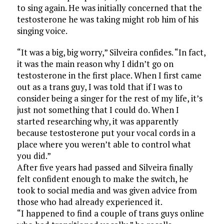
to sing again. He was initially concerned that the
testosterone he was taking might rob him of his
singing voice.
“It was a big, big worry,” Silveira confides. “In fact,
it was the main reason why I didn’t go on
testosterone in the first place. When I first came
out as a trans guy, I was told that if I was to
consider being a singer for the rest of my life, it’s
just not something that I could do. When I
started researching why, it was apparently
because testosterone put your vocal cords in a
place where you weren’t able to control what
you did.”
After five years had passed and Silveira finally
felt confident enough to make the switch, he
took to social media and was given advice from
those who had already experienced it.
“I happened to find a couple of trans guys online