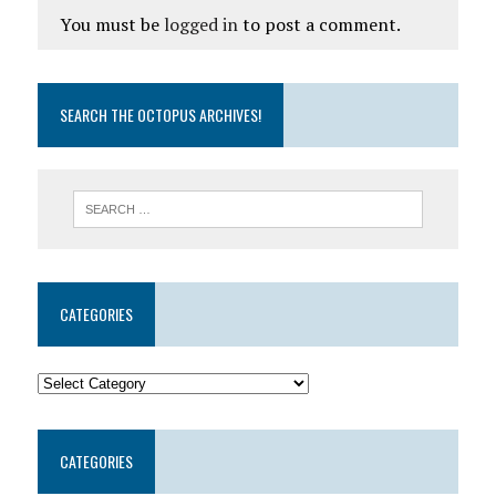
You must be
logged in
to post a comment.
SEARCH THE OCTOPUS ARCHIVES!
CATEGORIES
CATEGORIES