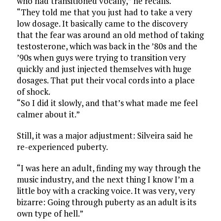
who had transitioned vocally,” he recalls.
“They told me that you just had to take a very
low dosage. It basically came to the discovery
that the fear was around an old method of taking
testosterone, which was back in the ’80s and the
’90s when guys were trying to transition very
quickly and just injected themselves with huge
dosages. That put their vocal cords into a place
of shock.
“So I did it slowly, and that’s what made me feel
calmer about it.”
Still, it was a major adjustment: Silveira said he
re-experienced puberty.
“I was here an adult, finding my way through the
music industry, and the next thing I know I’m a
little boy with a cracking voice. It was very, very
bizarre: Going through puberty as an adult is its
own type of hell.”