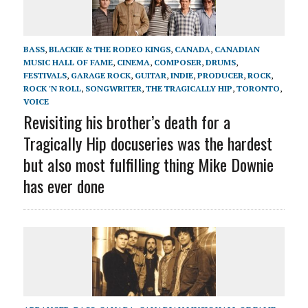
BASS
,
BLACKIE & THE RODEO KINGS
,
CANADA
,
CANADIAN
MUSIC HALL OF FAME
,
CINEMA
,
COMPOSER
,
DRUMS
,
FESTIVALS
,
GARAGE ROCK
,
GUITAR
,
INDIE
,
PRODUCER
,
ROCK
,
ROCK 'N ROLL
,
SONGWRITER
,
THE TRAGICALLY HIP
,
TORONTO
,
VOICE
Revisiting his brother’s death for a
Tragically Hip docuseries was the hardest
but also most fulfilling thing Mike Downie
has ever done