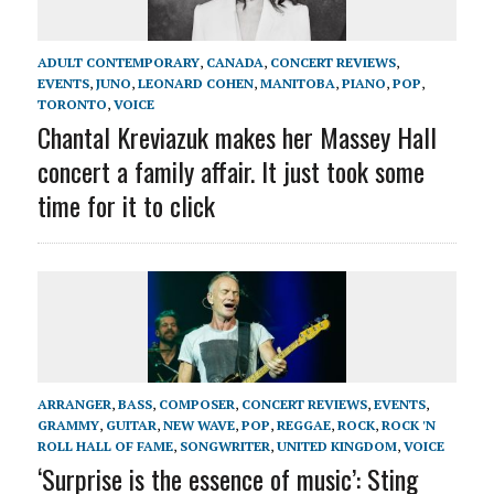
ADULT CONTEMPORARY
,
CANADA
,
CONCERT REVIEWS
,
EVENTS
,
JUNO
,
LEONARD COHEN
,
MANITOBA
,
PIANO
,
POP
,
TORONTO
,
VOICE
Chantal Kreviazuk makes her Massey Hall
concert a family affair. It just took some
time for it to click
ARRANGER
,
BASS
,
COMPOSER
,
CONCERT REVIEWS
,
EVENTS
,
GRAMMY
,
GUITAR
,
NEW WAVE
,
POP
,
REGGAE
,
ROCK
,
ROCK 'N
ROLL HALL OF FAME
,
SONGWRITER
,
UNITED KINGDOM
,
VOICE
‘Surprise is the essence of music’: Sting