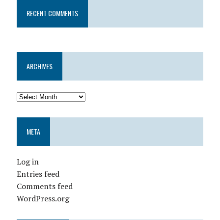
RECENT COMMENTS
ARCHIVES
META
Log in
Entries feed
Comments feed
WordPress.org