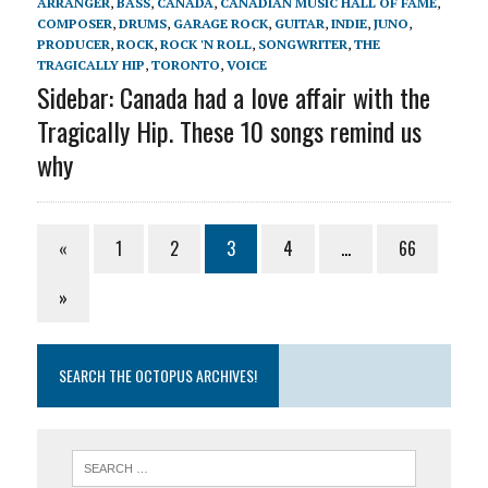
ARRANGER
,
BASS
,
CANADA
,
CANADIAN MUSIC HALL OF FAME
,
COMPOSER
,
DRUMS
,
GARAGE ROCK
,
GUITAR
,
INDIE
,
JUNO
,
PRODUCER
,
ROCK
,
ROCK 'N ROLL
,
SONGWRITER
,
THE
TRAGICALLY HIP
,
TORONTO
,
VOICE
Sidebar: Canada had a love affair with the
Tragically Hip. These 10 songs remind us
why
«
1
2
3
4
…
66
»
SEARCH THE OCTOPUS ARCHIVES!