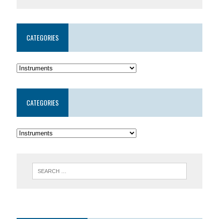
CATEGORIES
CATEGORIES