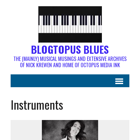
BLOGTOPUS BLUES
THE (MAINLY) MUSICAL MUSINGS AND EXTENSIVE ARCHIVES
OF NICK KREWEN AND HOME OF OCTOPUS MEDIA INK
Instruments