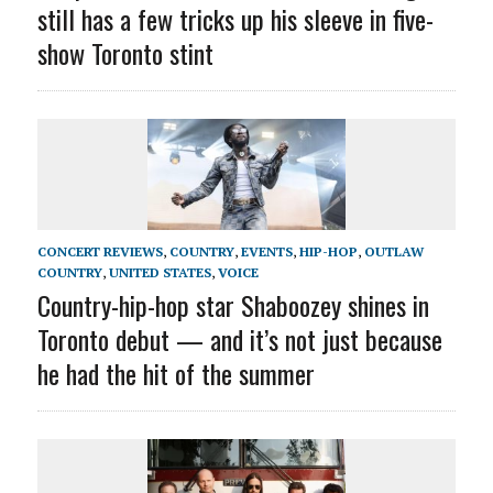
still has a few tricks up his sleeve in five-
show Toronto stint
CONCERT REVIEWS
,
COUNTRY
,
EVENTS
,
HIP-HOP
,
OUTLAW
COUNTRY
,
UNITED STATES
,
VOICE
Country-hip-hop star Shaboozey shines in
Toronto debut — and it’s not just because
he had the hit of the summer