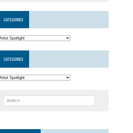
CATEGORIES
CATEGORIES