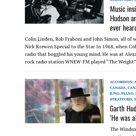
Music ins
Hudson an
ever hear
Colin Linden, Rob Fraboni and John Simon, all of
Nick Krewen Special to the Star In 1968, when Col
radio that boggled his young mind. He was at Alex
rock radio station WNEW-FM played “The Weight”
ACCORDION
,
CANADA
,
CAN
JUNO
,
PIANO
,
STRATFORD
,
Garth Hud
‘He was a
The Windsor