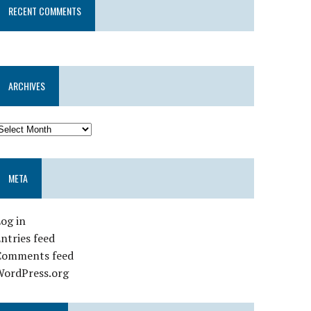
RECENT COMMENTS
ARCHIVES
META
og in
ntries feed
Comments feed
WordPress.org