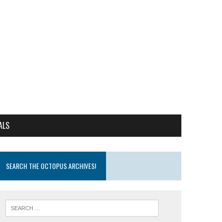
ALS
SEARCH THE OCTOPUS ARCHIVES!