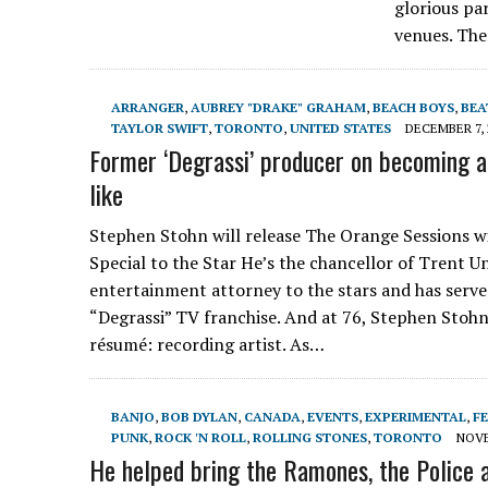
glorious pa
venues. Th
ARRANGER
,
AUBREY "DRAKE" GRAHAM
,
BEACH BOYS
,
BEA
TAYLOR SWIFT
,
TORONTO
,
UNITED STATES
DECEMBER 7, 
Former ‘Degrassi’ producer on becoming a 
like
Stephen Stohn will release The Orange Sessions w
Special to the Star He’s the chancellor of Trent 
entertainment attorney to the stars and has serve
“Degrassi” TV franchise. And at 76, Stephen Stoh
résumé: recording artist. As…
BANJO
,
BOB DYLAN
,
CANADA
,
EVENTS
,
EXPERIMENTAL
,
FE
PUNK
,
ROCK 'N ROLL
,
ROLLING STONES
,
TORONTO
NOVE
He helped bring the Ramones, the Police an