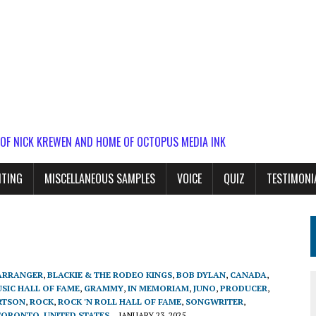
 OF NICK KREWEN AND HOME OF OCTOPUS MEDIA INK
ITING
MISCELLANEOUS SAMPLES
VOICE
QUIZ
TESTIMONI
ARRANGER
,
BLACKIE & THE RODEO KINGS
,
BOB DYLAN
,
CANADA
,
SIC HALL OF FAME
,
GRAMMY
,
IN MEMORIAM
,
JUNO
,
PRODUCER
,
RTSON
,
ROCK
,
ROCK 'N ROLL HALL OF FAME
,
SONGWRITER
,
TORONTO
,
UNITED STATES
JANUARY 23, 2025