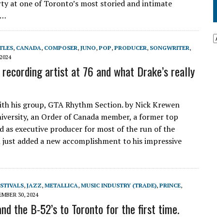
rty at one of Toronto’s most storied and intimate
e…
TLES
,
CANADA
,
COMPOSER
,
JUNO
,
POP
,
PRODUCER
,
SONGWRITER
,
2024
recording artist at 76 and what Drake’s really
ith his group, GTA Rhythm Section. by Nick Krewen
University, an Order of Canada member, a former top
d as executive producer for most of the run of the
n just added a new accomplishment to his impressive
STIVALS
,
JAZZ
,
METALLICA
,
MUSIC INDUSTRY (TRADE)
,
PRINCE
,
MBER 30, 2024
d the B-52’s to Toronto for the first time.