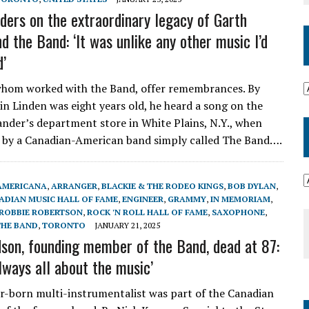
iders on the extraordinary legacy of Garth
d the Band: ‘It was unlike any other music I’d
d’
 whom worked with the Band, offer remembrances. By
in Linden was eight years old, he heard a song on the
ander’s department store in White Plains, N.Y., when
 by a Canadian-American band simply called The Band….
AMERICANA
,
ARRANGER
,
BLACKIE & THE RODEO KINGS
,
BOB DYLAN
,
ADIAN MUSIC HALL OF FAME
,
ENGINEER
,
GRAMMY
,
IN MEMORIAM
,
ROBBIE ROBERTSON
,
ROCK 'N ROLL HALL OF FAME
,
SAXOPHONE
,
THE BAND
,
TORONTO
JANUARY 21, 2025
son, founding member of the Band, dead at 87:
lways all about the music’
-born multi-instrumentalist was part of the Canadian