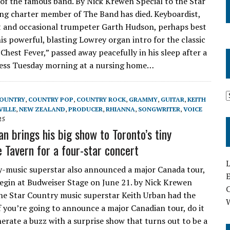
of the famous band. By Nick Krewen Special to the Star
ving charter member of The Band has died. Keyboardist,
 and occasional trumpeter Garth Hudson, perhaps best
is powerful, blasting Lowrey organ intro for the classic
Chest Fever,” passed away peacefully in his sleep after a
ness Tuesday morning at a nursing home…
OUNTRY
,
COUNTRY POP
,
COUNTRY ROCK
,
GRAMMY
,
GUITAR
,
KEITH
VILLE
,
NEW ZEALAND
,
PRODUCER
,
RHIANNA
,
SONGWRITER
,
VOICE
25
n brings his big show to Toronto’s tiny
 Tavern for a four-star concert
L
-music superstar also announced a major Canada tour,
E
begin at Budweiser Stage on June 21. by Nick Krewen
the Star Country music superstar Keith Urban had the
If you’re going to announce a major Canadian tour, do it
nerate a buzz with a surprise show that turns out to be a