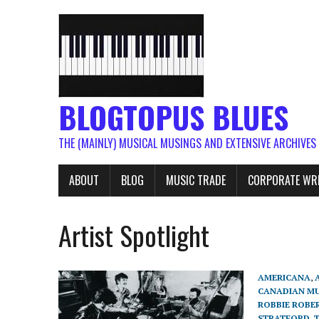
BLOGTOPUS BLUES
THE (MAINLY) MUSICAL MUSINGS AND EXTENSIVE ARCHIVES
ABOUT
BLOG
MUSIC TRADE
CORPORATE WR
Artist Spotlight
AMERICANA
,
CANADIAN MU
ROBBIE ROBE
STRATFORD
,