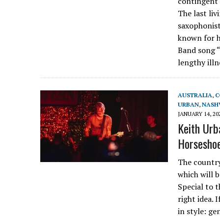
contingent 
The last li
saxophonist
known for h
Band song “
lengthy ill
AUSTRALIA
,
C
URBAN
,
NASH
JANUARY 14, 20
Keith Urba
Horseshoe
The country
which will 
Special to 
right idea. 
in style: ge