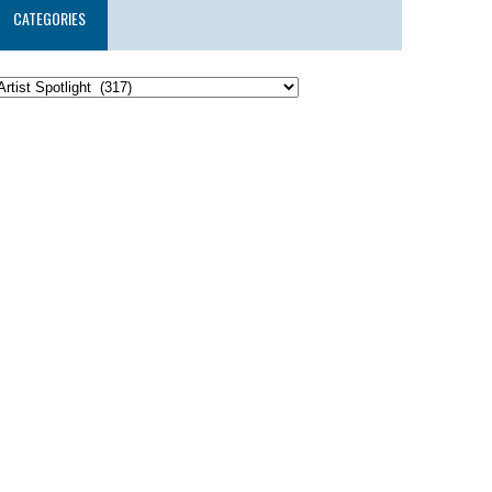
CATEGORIES