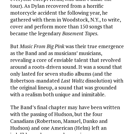
tour). As Dylan recovered from a horrific
motorcycle accident the following year, he
gathered with them in Woodstock, N.Y., to write,
cover and perform more than 150 songs that
became the legendary
Basement Tapes.
But
Music From Big Pink
was their true emergence
as the Band and as musicians’ musicians,
revealing a core of enviable talent that revolved
around a roots-driven sound. It was a sound that
only lasted for seven studio albums (and the
Robertson-mandated
Last Waltz
dissolution) with
the original lineup, a sound that was grounded
with a realism both unique and inimitable.
The Band’s final chapter may have been written
with the passing of Hudson, but the four
Canadians (Robertson, Manuel, Danko and
Hudson) and one American (Helm) left an