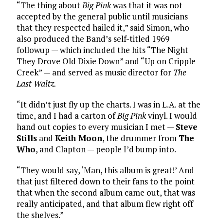
“The thing about
Big Pink
was that it was not
accepted by the general public until musicians
that they respected hailed it,” said Simon, who
also produced the Band’s self-titled 1969
followup — which included the hits “The Night
They Drove Old Dixie Down” and “Up on Cripple
Creek” — and served as music director for
The
Last Waltz.
“It didn’t just fly up the charts. I was in L.A. at the
time, and I had a carton of
Big Pink
vinyl. I would
hand out copies to every musician I met —
Steve
Stills
and
Keith Moon
, the drummer from
The
Who
, and Clapton — people I’d bump into.
“They would say, ‘Man, this album is great!’ And
that just filtered down to their fans to the point
that when the second album came out, that was
really anticipated, and that album flew right off
the shelves.”