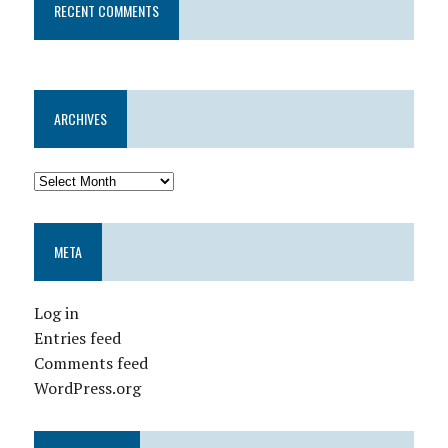
RECENT COMMENTS
ARCHIVES
META
Log in
Entries feed
Comments feed
WordPress.org