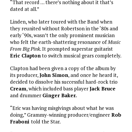
“That record … there’s nothing about it that’s
dated at all.”
Linden, who later toured with the Band when
they reunited without Robertson in the ‘80s and
early ‘90s, wasn’t the only prominent musician
who felt the earth-shattering resonance of
Music
From Big Pink
. It prompted superstar guitarist
Eric Clapton
to switch musical gears completely.
Clapton had been given a copy of the album by
its producer,
John Simon
, and once he heard it,
decided to dissolve his successful hard-rock trio
Cream
, which included bass player
Jack Bruce
and drummer
Ginger Baker.
“Eric was having misgivings about what he was
doing,” Grammy-winning producer/engineer
Rob
Fraboni
told the Star.