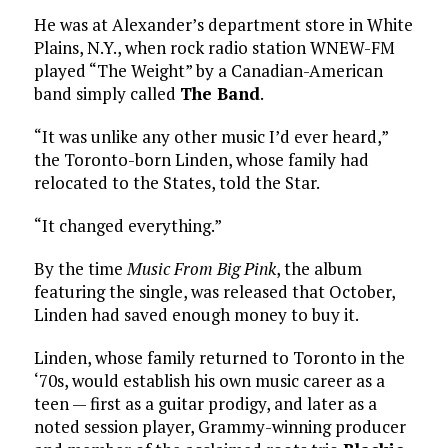
He was at Alexander’s department store in White
Plains, N.Y., when rock radio station WNEW-FM
played “The Weight” by a Canadian-American
band simply called
The Band
.
“It was unlike any other music I’d ever heard,”
the Toronto-born Linden, whose family had
relocated to the States, told the Star.
“It changed everything.”
By the time
Music From Big Pink
, the album
featuring the single, was released that October,
Linden had saved enough money to buy it.
Linden, whose family returned to Toronto in the
‘70s, would establish his own music career as a
teen — first as a guitar prodigy, and later as a
noted session player, Grammy-winning producer