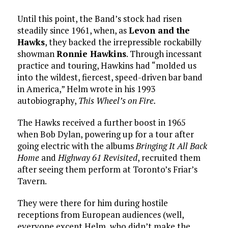
Until this point, the Band’s stock had risen
steadily since 1961, when, as
Levon and the
Hawks
, they backed the irrepressible rockabilly
showman
Ronnie Hawkins
. Through incessant
practice and touring, Hawkins had “molded us
into the wildest, fiercest, speed-driven bar band
in America,” Helm wrote in his 1993
autobiography,
This Wheel’s on Fire.
The Hawks received a further boost in 1965
when Bob Dylan, powering up for a tour after
going electric with the albums
Bringing It All Back
Home
and
Highway 61 Revisited
, recruited them
after seeing them perform at Toronto’s Friar’s
Tavern.
They were there for him during hostile
receptions from European audiences (well,
everyone except Helm, who didn’t make the