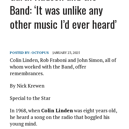
Band: ‘It was unlike any
other music I’d ever heard’
POSTED BY:
OCTOPUS
JANUARY 23, 2025
Colin Linden, Rob Fraboni and John Simon, all of
whom worked with the Band, offer
remembrances.
By Nick Krewen
Special to the Star
In 1968, when
Colin Linden
was eight years old,
he heard a song on the radio that boggled his
young mind.