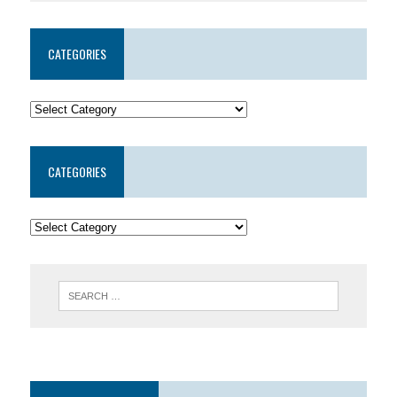
CATEGORIES
CATEGORIES