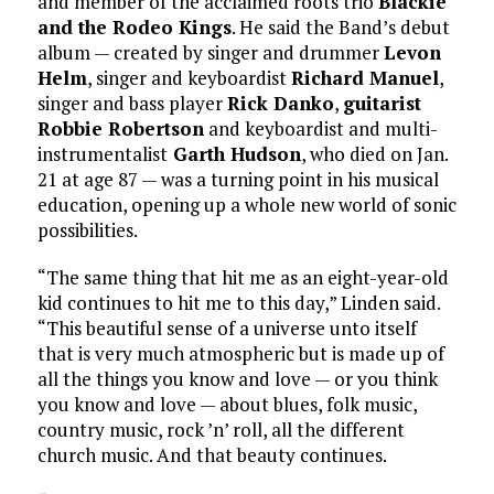
and member of the acclaimed roots trio
Blackie
and the Rodeo Kings
. He said the Band’s debut
album — created by singer and drummer
Levon
Helm
, singer and keyboardist
Richard Manuel
,
singer and bass player
Rick Danko
,
guitarist
Robbie Robertson
and keyboardist and multi-
instrumentalist
Garth Hudson
, who died on Jan.
21 at age 87 — was a turning point in his musical
education, opening up a whole new world of sonic
possibilities.
“The same thing that hit me as an eight-year-old
kid continues to hit me to this day,” Linden said.
“This beautiful sense of a universe unto itself
that is very much atmospheric but is made up of
all the things you know and love — or you think
you know and love — about blues, folk music,
country music, rock ’n’ roll, all the different
church music. And that beauty continues.