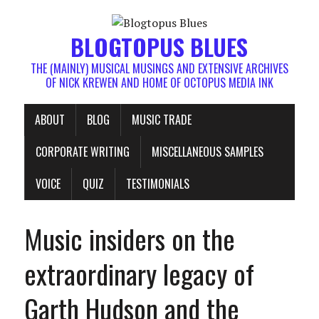
BLOGTOPUS BLUES
THE (MAINLY) MUSICAL MUSINGS AND EXTENSIVE ARCHIVES
OF NICK KREWEN AND HOME OF OCTOPUS MEDIA INK
ABOUT
BLOG
MUSIC TRADE
CORPORATE WRITING
MISCELLANEOUS SAMPLES
VOICE
QUIZ
TESTIMONIALS
Music insiders on the
extraordinary legacy of
Garth Hudson and the