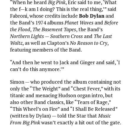
“When he heard
Big Pink
, Eric said to me, ‘What
the f—k am I doing? This is the real thing,’” said
Fabroni, whose credits include
Bob Dylan
and
the Band’s 1974 albums
Planet Waves
and
Before
the Flood
,
The Basement Tapes
, the Band’s
Northern Lights — Southern Cross
and
The Last
Waltz
, as well as Clapton’s
No Reason to Cry
,
featuring members of the Band.
“And then he went to Jack and Ginger and said, ‘I
can’t do this anymore.’”
Simon — who produced the album containing not
only the “The Weight” and “Chest Fever,” with its
titanic and menacing Hudson organ intro, but
also other Band classics, like “Tears of Rage,”
“This Wheel’s on Fire” and “I Shall Be Released”
(written by Dylan) — told the Star that
Music
From Big Pink
wasn’t exactly a hit out of the gate.