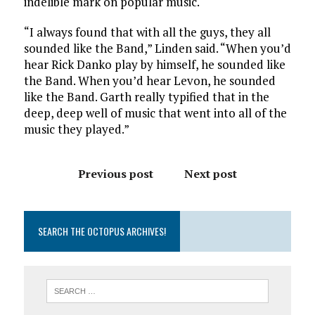
indelible mark on popular music.
“I always found that with all the guys, they all
sounded like the Band,” Linden said. “When you’d
hear Rick Danko play by himself, he sounded like
the Band. When you’d hear Levon, he sounded
like the Band. Garth really typified that in the
deep, deep well of music that went into all of the
music they played.”
Previous post
Next post
SEARCH THE OCTOPUS ARCHIVES!