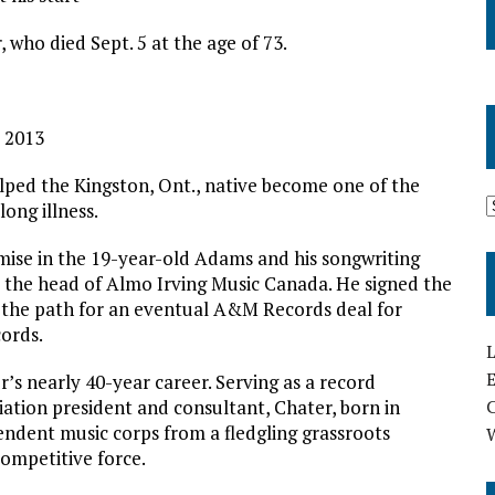
 who died Sept. 5 at the age of 73.
0 2013
ped the Kingston, Ont., native become one of the
long illness.
omise in the 19-year-old Adams and his songwriting
 the head of Almo Irving Music Canada. He signed the
ng the path for an eventual A&M Records deal for
cords.
L
E
s nearly 40-year career. Serving as a record
iation president and consultant, Chater, born in
ndent music corps from a fledgling grassroots
competitive force.