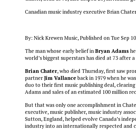
Canadian music industry executive Brian Chater,
By: Nick Krewen Music, Published on Tue Sep 1
The man whose early belief in
Bryan Adams
hel
world’s biggest superstars has died at 73 after a 
Brian Chater
, who died Thursday, first saw pr
partner
Jim Vallance
back in 1979 when he was
duo to their first music publishing deal, cleari
Adams and sales of an estimated 100 million re
But that was only one accomplishment in Chater’
executive, music publisher, music industry assoc
Sutton, England, helped evolve Canada’s indepe
industry into an internationally respected and 