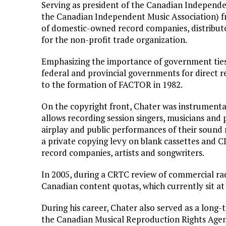
Serving as president of the Canadian Independ
the Canadian Independent Music Association) f
of domestic-owned record companies, distributo
for the non-profit trade organization.
Emphasizing the importance of government ties 
federal and provincial governments for direct r
to the formation of FACTOR in 1982.
On the copyright front, Chater was instrumental
allows recording session singers, musicians and 
airplay and public performances of their sound
a private copying levy on blank cassettes and C
record companies, artists and songwriters.
In 2005, during a CRTC review of commercial radi
Canadian content quotas, which currently sit at 
During his career, Chater also served as a long-
the Canadian Musical Reproduction Rights Age