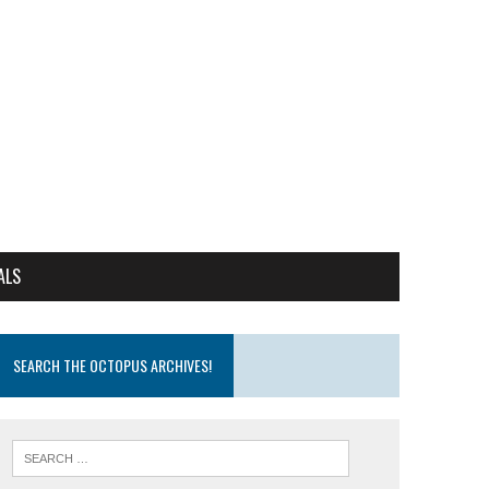
ALS
SEARCH THE OCTOPUS ARCHIVES!