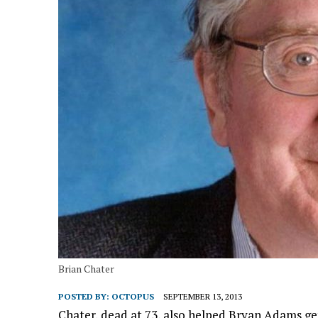
Brian Chater
POSTED BY:
OCTOPUS
SEPTEMBER 13, 2013
Chater, dead at 73, also helped Bryan Adams get