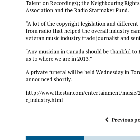
Talent on Recordings); the Neighbouring Rights
Association and the Radio Starmaker Fund.
“A lot of the copyright legislation and differe
from radio that helped the overall industry cam
veteran music industry trade journalist and seni
“Any musician in Canada should be thankful to B
us to where we are in 2013.”
A private funeral will be held Wednesday in Tor
announced shortly.
http://www.thestar.com/entertainment/music/2
c_industry.html
Previous po