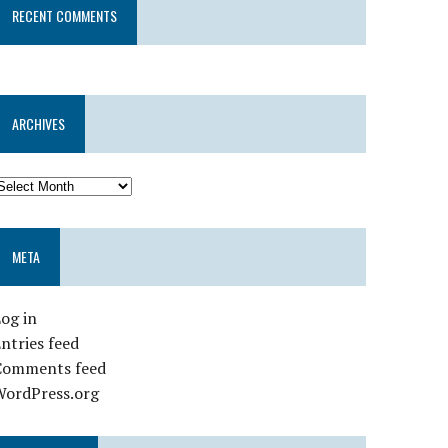
RECENT COMMENTS
ARCHIVES
META
og in
ntries feed
Comments feed
WordPress.org