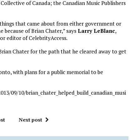
 Collective of Canada; the Canadian Music Publishers
nt things that came about from either government or
e because of Brian Chater,” says
Larry LeBlanc
,
or editor of CelebrityAccess.
rian Chater for the path that he cleared away to get
onto, with plans for a public memorial to be
013/09/10/brian_chater_helped_build_canadian_musi
st
Next post