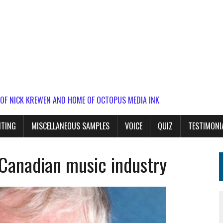
 OF NICK KREWEN AND HOME OF OCTOPUS MEDIA INK
ITING
MISCELLANEOUS SAMPLES
VOICE
QUIZ
TESTIMONI
 Canadian music industry