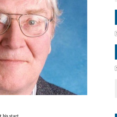
 his start