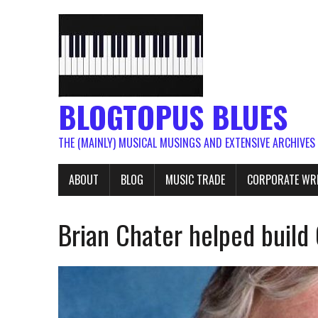
BLOGTOPUS BLUES
THE (MAINLY) MUSICAL MUSINGS AND EXTENSIVE ARCHIVES
ABOUT
BLOG
MUSIC TRADE
CORPORATE WR
Brian Chater helped build