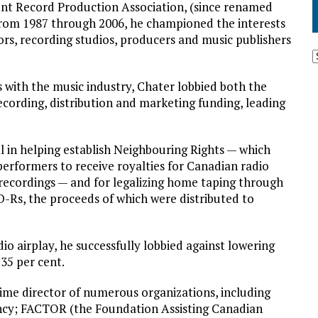
ent Record Production Association, (since renamed
rom 1987 through 2006, he championed the interests
rs, recording studios, producers and music publishers
with the music industry, Chater lobbied both the
ecording, distribution and marketing funding, leading
 in helping establish Neighbouring Rights — which
performers to receive royalties for Canadian radio
 recordings — and for legalizing home taping through
D-Rs, the proceeds of which were distributed to
o airplay, he successfully lobbied against lowering
35 per cent.
time director of numerous organizations, including
ncy; FACTOR (the Foundation Assisting Canadian