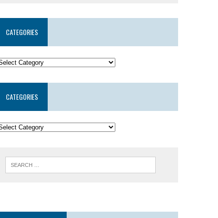
CATEGORIES
CATEGORIES