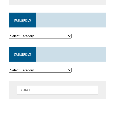
CATEGORIES
CATEGORIES