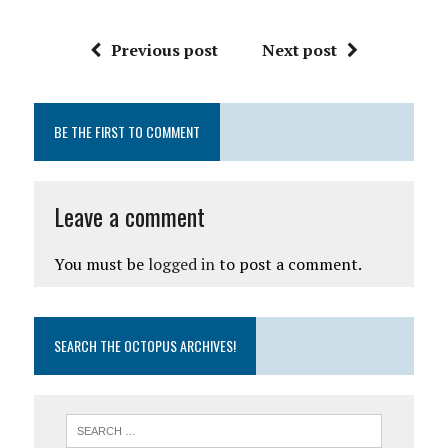
Previous post
Next post
BE THE FIRST TO COMMENT
Leave a comment
You must be
logged in
to post a comment.
SEARCH THE OCTOPUS ARCHIVES!