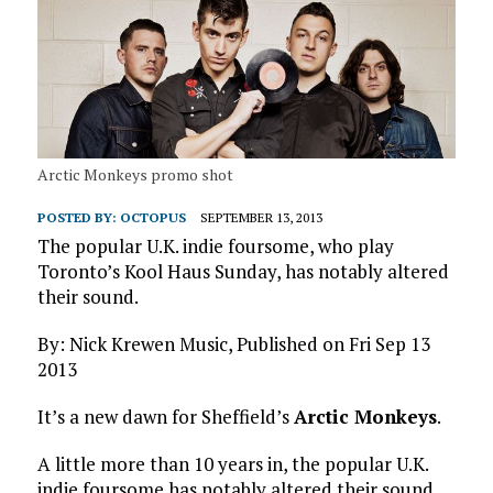
Arctic Monkeys promo shot
POSTED BY:
OCTOPUS
SEPTEMBER 13, 2013
The popular U.K. indie foursome, who play
Toronto’s Kool Haus Sunday, has notably altered
their sound.
By: Nick Krewen Music, Published on Fri Sep 13
2013
It’s a new dawn for Sheffield’s
Arctic Monkeys
.
A little more than 10 years in, the popular U.K.
indie foursome has notably altered their sound