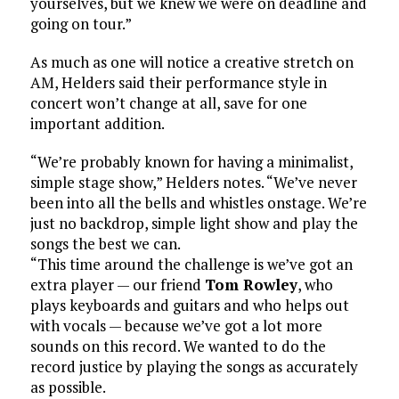
yourselves, but we knew we were on deadline and
going on tour.”
As much as one will notice a creative stretch on
AM, Helders said their performance style in
concert won’t change at all, save for one
important addition.
“We’re probably known for having a minimalist,
simple stage show,” Helders notes. “We’ve never
been into all the bells and whistles onstage. We’re
just no backdrop, simple light show and play the
songs the best we can.
“This time around the challenge is we’ve got an
extra player — our friend
Tom Rowley
, who
plays keyboards and guitars and who helps out
with vocals — because we’ve got a lot more
sounds on this record. We wanted to do the
record justice by playing the songs as accurately
as possible.