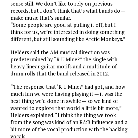
sense still. We don’t like to rely on previous
records, but I don’t think that’s what bands do —
make music that’s similar.
“Some people are good at pulling it off, but I
think for us, we’re interested in doing something
different, but still sounding like Arctic Monkeys.”
Helders said the AM musical direction was
predetermined by “R U Mine?” the single with
heavy linear guitar motifs and a multitude of
drum rolls that the band released in 2012.
“The response that ‘R U Mine?’ had got, and how
much fun we were having playing it — it was the
best thing we’d done in awhile — so we kind of
wanted to explore that world a little bit more,”
Helders explained. “I think the thing we took
from the song was kind of an R&B influence and a
bit more of the vocal production with the backing
vocals.