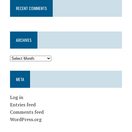
RECENT COMMENTS
ARCHIVES
META
Log in
Entries feed
Comments feed
WordPress.org