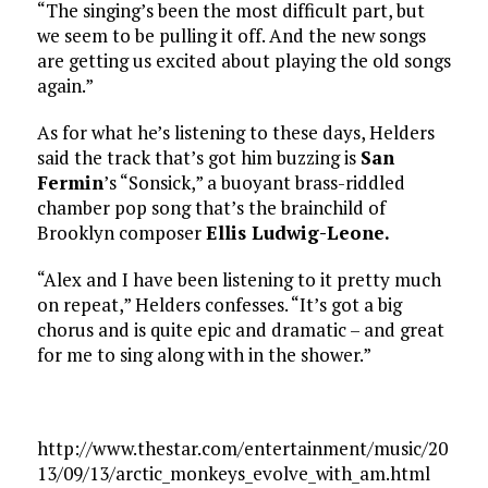
“The singing’s been the most difficult part, but
we seem to be pulling it off. And the new songs
are getting us excited about playing the old songs
again.”
As for what he’s listening to these days, Helders
said the track that’s got him buzzing is
San
Fermin
’s “Sonsick,” a buoyant brass-riddled
chamber pop song that’s the brainchild of
Brooklyn composer
Ellis Ludwig-Leone.
“Alex and I have been listening to it pretty much
on repeat,” Helders confesses. “It’s got a big
chorus and is quite epic and dramatic – and great
for me to sing along with in the shower.”
http://www.thestar.com/entertainment/music/20
13/09/13/arctic_monkeys_evolve_with_am.html