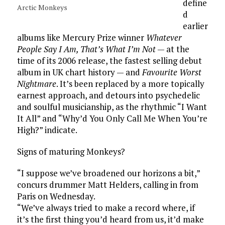
define
Arctic Monkeys
d
earlier
albums like Mercury Prize winner
Whatever
People Say I Am, That’s What I’m Not
— at the
time of its 2006 release, the fastest selling debut
album in UK chart history — and
Favourite Worst
Nightmare
. It’s been replaced by a more topically
earnest approach, and detours into psychedelic
and soulful musicianship, as the rhythmic “I Want
It All” and “Why’d You Only Call Me When You’re
High?” indicate.
Signs of maturing Monkeys?
“I suppose we’ve broadened our horizons a bit,”
concurs drummer Matt Helders, calling in from
Paris on Wednesday.
“We’ve always tried to make a record where, if
it’s the first thing you’d heard from us, it’d make