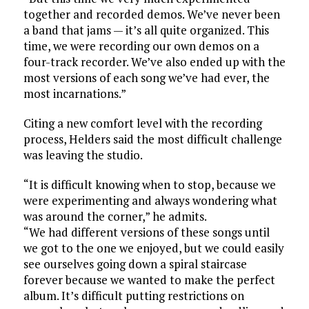
together and recorded demos. We’ve never been
a band that jams — it’s all quite organized. This
time, we were recording our own demos on a
four-track recorder. We’ve also ended up with the
most versions of each song we’ve had ever, the
most incarnations.”
Citing a new comfort level with the recording
process, Helders said the most difficult challenge
was leaving the studio.
“It is difficult knowing when to stop, because we
were experimenting and always wondering what
was around the corner,” he admits.
“We had different versions of these songs until
we got to the one we enjoyed, but we could easily
see ourselves going down a spiral staircase
forever because we wanted to make the perfect
album. It’s difficult putting restrictions on