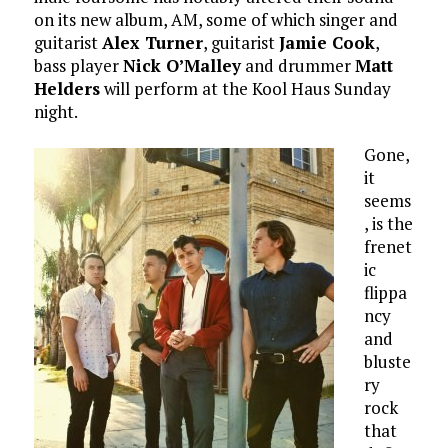
on its new album, AM, some of which singer and
guitarist
Alex Turner
, guitarist
Jamie Cook
,
bass player
Nick O’Malley
and drummer
Matt
Helders
will perform at the Kool Haus Sunday
night.
Gone,
it
seems
, is the
frenet
ic
flippa
ncy
and
bluste
ry
rock
that