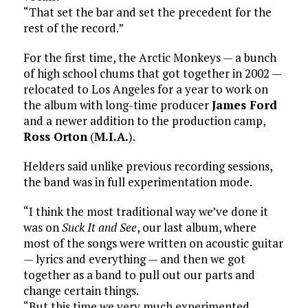
“That set the bar and set the precedent for the
rest of the record.”
For the first time, the Arctic Monkeys — a bunch
of high school chums that got together in 2002 —
relocated to Los Angeles for a year to work on
the album with long-time producer
James Ford
and a newer addition to the production camp,
Ross Orton
(
M.I.A.
).
Helders said unlike previous recording sessions,
the band was in full experimentation mode.
“I think the most traditional way we’ve done it
was on
Suck It and See
, our last album, where
most of the songs were written on acoustic guitar
— lyrics and everything — and then we got
together as a band to pull out our parts and
change certain things.
“But this time we very much experimented