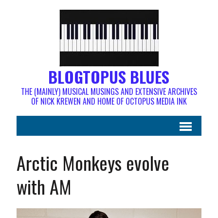
BLOGTOPUS BLUES
THE (MAINLY) MUSICAL MUSINGS AND EXTENSIVE ARCHIVES
OF NICK KREWEN AND HOME OF OCTOPUS MEDIA INK
Arctic Monkeys evolve
with AM