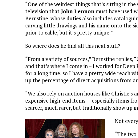
“One of the weirdest things that’s sitting in th
television that
John Lennon
must have used whi
Bernstine, whose duties also includes catalogui
carving little drawings and his name onto the sid
prior to cable, but it’s pretty unique.”
So where does he find all this neat stuff?
“From a variety of sources,” Bernstine replies, “O
and that’s where I come in – I worked for Deep 
for a long time, so I have a pretty wide reach wi
up the percentage of direct acquisitions from art
“We also rely on auction houses like Christie’s
expensive high-end items — especially items fro
scarcer, much rarer, but traditionally show up 
Not every
“The two 