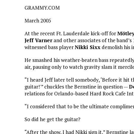
GRAMMY.COM
March 2005
At the recent Ft. Lauderdale kick-off for
Mötley
Jeff Varner
and other associates of the band’
witnessed bass player
Nikki Sixx
demolish his 
He smashed his weather-beaten bass repeatedly 
air, pausing only to watch gravity slam it mercil
“I heard Jeff later tell somebody, ‘Before it hit
guitar!'” chuckles the Bernstine in question —
D
relations for Orlando-based Hard Rock Cafe Int
“I considered that to be the ultimate complime
So did he get the guitar?
“After the show, I had Nikki sign it,” Bernstine l