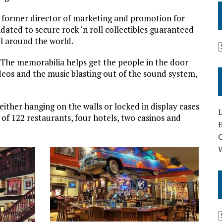
he former director of marketing and promotion for
ated to secure rock ‘n roll collectibles guaranteed
ll around the world.
 “The memorabilia helps get the people in the door
eos and the music blasting out of the sound system,
ither hanging on the walls or locked in display cases
L
of 122 restaurants, four hotels, two casinos and
E