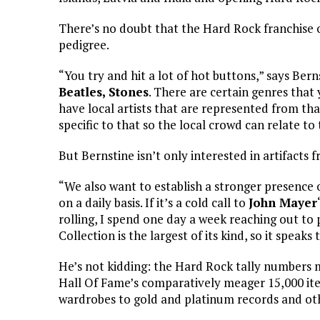
There’s no doubt that the Hard Rock franchise ow
pedigree.
“You try and hit a lot of hot buttons,” says Bern
Beatles, Stones
. There are certain genres that
have local artists that are represented from tha
specific to that so the local crowd can relate to 
But Bernstine isn’t only interested in artifacts
“We also want to establish a stronger presence 
on a daily basis. If it’s a cold call to
John Mayer
rolling, I spend one day a week reaching out t
Collection is the largest of its kind, so it speaks t
He’s not kidding: the Hard Rock tally numbers m
Hall Of Fame’s comparatively meager 15,000 it
wardrobes to gold and platinum records and o