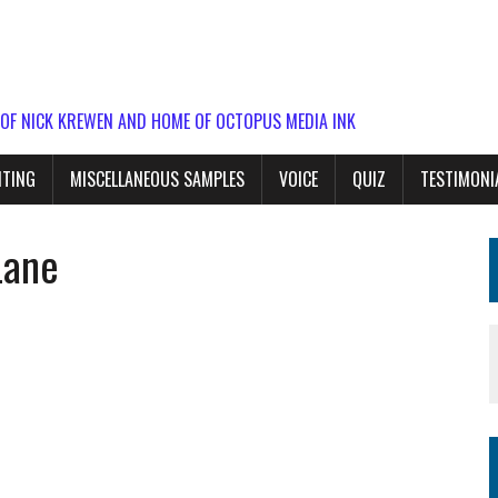
 OF NICK KREWEN AND HOME OF OCTOPUS MEDIA INK
ITING
MISCELLANEOUS SAMPLES
VOICE
QUIZ
TESTIMONI
Lane