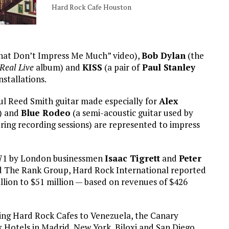
Hard Rock Cafe Houston
That Don’t Impress Me Much” video),
Bob Dylan
(the
Real Live
album) and
KISS
(a pair of
Paul Stanley
stallations.
 Reed Smith guitar made especially for
Alex
) and
Blue Rodeo
(a semi-acoustic guitar used by
ring recording sessions) are represented to impress
1971 by London businessmen
Isaac Tigrett
and
Peter
 The Rank Group, Hard Rock International reported
illion to $51 million — based on revenues of $426
ing Hard Rock Cafes to Venezuela, the Canary
 Hotels in Madrid, New York, Biloxi and San Diego.