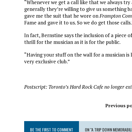
“Whenever we get a call like that we always try 
generally they’re willing to give us something
gave me the suit that he wore on
Frampton Come
Fame and gave it to us. So we do get those calls.
In fact, Bernstine says the inclusion of a piece 
thrill for the musician as it is for the public.
“Having your stuff on the wall for a musician is l
very exclusive club.”
Postscript: Toronto’s Hard Rock Cafe no longer exi
Previous po
BE THE FIRST TO COMMENT
ON "A TRIP DOWN MEMORABILI