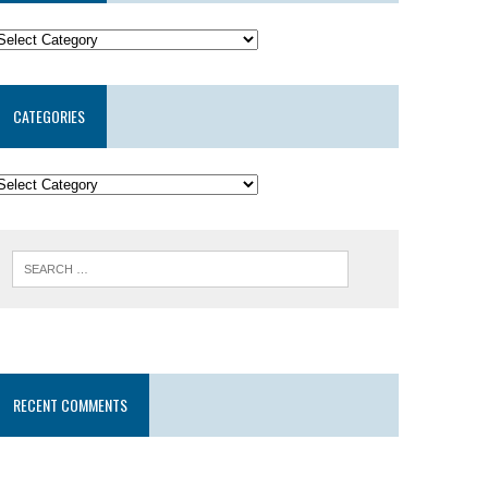
CATEGORIES
RECENT COMMENTS