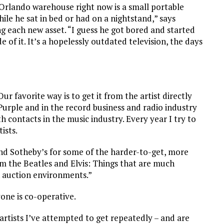
e Orlando warehouse right now is a small portable
le he sat in bed or had on a nightstand,” says
ng each new asset. “I guess he got bored and started
e of it. It’s a hopelessly outdated television, the days
ur favorite way is to get it from the artist directly
Purple and in the record business and radio industry
th contacts in the music industry. Every year I try to
ists.
 and Sotheby’s for some of the harder-to-get, more
m the Beatles and Elvis: Things that are much
in auction environments.”
one is co-operative.
artists I’ve attempted to get repeatedly – and are