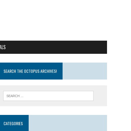
ALS
SEARCH THE OCTOPUS ARCHIVES!
CATEGORIES