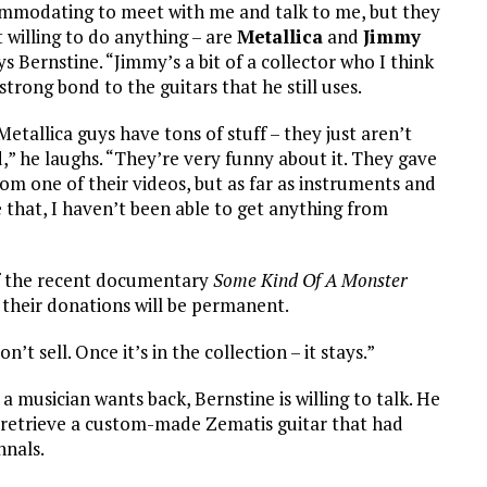
mmodating to meet with me and talk to me, but they
t willing to do anything – are
Metallica
and
Jimmy
ays Bernstine. “Jimmy’s a bit of a collector who I think
a strong bond to the guitars that he still uses.
etallica guys have tons of stuff – they just aren’t
,” he laughs. “They’re very funny about it. They gave
rom one of their videos, but as far as instruments and
e that, I haven’t been able to get anything from
f the recent documentary
Some Kind Of A Monster
 their donations will be permanent.
t sell. Once it’s in the collection – it stays.”
a musician wants back, Bernstine is willing to talk. He
 retrieve a custom-made Zematis guitar that had
nnals.