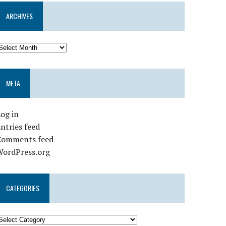
ARCHIVES
META
og in
ntries feed
Comments feed
WordPress.org
CATEGORIES