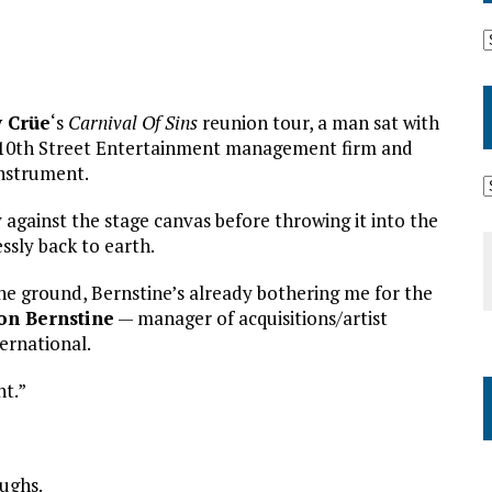
 Crüe
‘s
Carnival Of Sins
reunion tour, a man sat with
s 10th Street Entertainment management firm and
instrument.
against the stage canvas before throwing it into the
essly back to earth.
 the ground, Bernstine’s already bothering me for the
on Bernstine
— manager of acquisitions/artist
ernational.
nt.”
aughs.