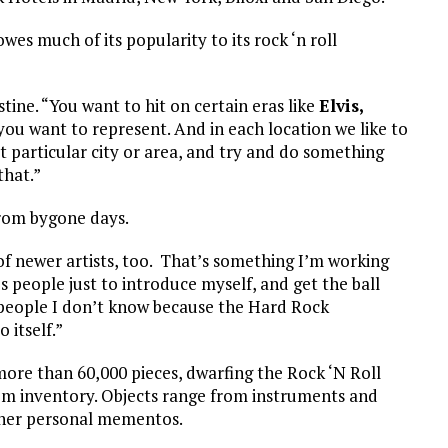
es much of its popularity to its rock ‘n roll
stine. “You want to hit on certain eras like
Elvis,
 you want to represent. And in each location we like to
t particular city or area, and try and do something
that.”
 from bygone days.
of newer artists, too. That’s something I’m working
‘s people just to introduce myself, and get the ball
o people I don’t know because the Hard Rock
o itself.”
ore than 60,000 pieces, dwarfing the Rock ‘N Roll
em inventory. Objects range from instruments and
ther personal mementos.