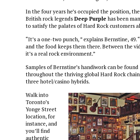
In the four years he’s occupied the position, t
British rock legends
Deep Purple
has been mand
to satisfy the palates of Hard Rock customers a
“It’s a one-two punch, ” explains Bernstine, 49.
and the food keeps them there. Between the vid
it’s a real rock environment.”
Samples of Bernstine’s handiwork can be found e
throughout the thriving global Hard Rock chain 
three hotel/casino hybrids.
Walk into
Toronto’s
Yonge Street
location, for
instance, and
you’ll find
authentic