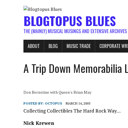
BLOGTOPUS BLUES
THE (MAINLY) MUSICAL MUSINGS AND EXTENSIVE ARCHIVES
ABOUT
BLOG
MUSIC TRADE
CORPORATE WR
A Trip Down Memorabilia 
Don Bernstine with Queen's Brian May
POSTED BY:
OCTOPUS
MARCH 14, 2005
Collecting Collectibles The Hard Rock Way…
Nick Krewen