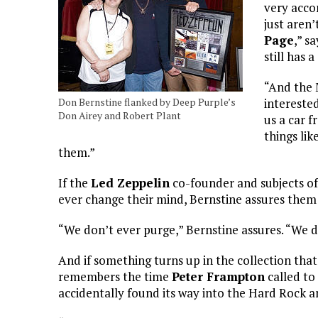
very acco
just aren’
Page
,” s
still has 
“And the M
Don Bernstine flanked by Deep Purple’s
interested
Don Airey and Robert Plant
us a car f
things lik
them.”
If the
Led Zeppelin
co-founder and subjects o
ever change their mind, Bernstine assures them
“We don’t ever purge,” Bernstine assures. “We don’
And if something turns up in the collection that 
remembers the time
Peter Frampton
called to
accidentally found its way into the Hard Rock a