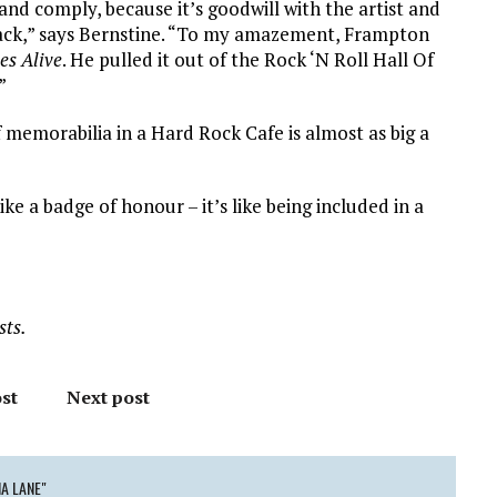
and comply, because it’s goodwill with the artist and
 back,” says Bernstine. “To my amazement, Frampton
s Alive
. He pulled it out of the Rock ‘N Roll Hall Of
”
of memorabilia in a Hard Rock Cafe is almost as big a
ike a badge of honour – it’s like being included in a
sts.
st
Next post
A LANE"