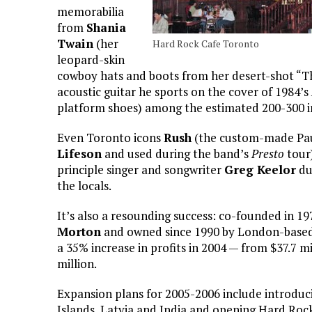
memorabilia
from
Shania
Twain
(her
Hard Rock Cafe Toronto
leopard-skin
cowboy hats and boots from her desert-shot “
acoustic guitar he sports on the cover of 1984’s
platform shoes) among the estimated 200-300 in
Even Toronto icons
Rush
(the custom-made Paul
Lifeson
and used during the band’s
Presto
tour
principle singer and songwriter
Greg Keelor
du
the locals.
It’s also a resounding success: co-founded in 
Morton
and owned since 1990 by London-based
a 35% increase in profits in 2004 — from $37.7 m
million.
Expansion plans for 2005-2006 include introduc
Islands, Latvia and India and opening Hard Rock