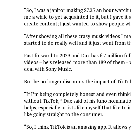
“So, I was a janitor making $7.25 an hour watchin
me a while to get acquainted to it, but I gave i
create content; I just wanted to show people wh
“After showing all these crazy music videos I m
started to do really well and it just went from t
Fast forward to 2023 and Dax has 6.7 million fo
videos – he’s released more than 189 of them –
deal with Sony Music.
But he no longer discounts the impact of TikTo
“If I’m being completely honest and even thinking
without TikTok, ” Dax said of his Juno nomination
helps, especially artists like myself that like to i
like going straight to the consumer.
“So, I think TikTok is an amazing app. It allows y