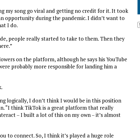
g my song go viral and getting no credit for it. It took
t an opportunity during the pandemic. I didn’t want to
at I do.
ade, people really started to take to them. Then they
here.”
llowers on the platform, although he says his YouTube
 were probably more responsible for landing him a
k.
 logically, I don’t think I would be in this position
. “I think TikTok is a great platform that really
nteract – I built a lot of this on my own – it’s almost
ou to connect. So, I think it’s played a huge role