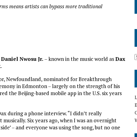
orms means artists can bypass more traditional
r
Daniel Nwosu Jr.
– known in the music world as
Dax
.
ador, Newfoundland, nominated for Breakthrough
emony in Edmonton – largely on the strength of his
red the Beijing-based mobile app in the U.S. six years
L
E
ax during a phone interview. “I didn’t really
it musically. Six years ago, when I was an overnight
utside’ – and everyone was using the song, but no one