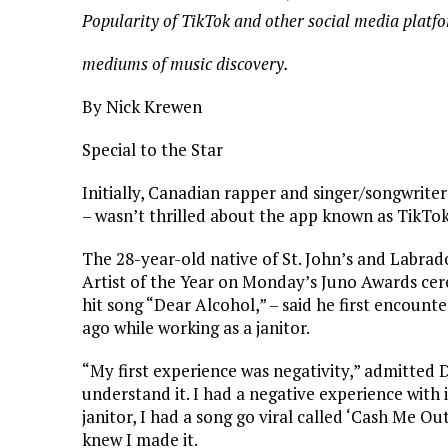
Popularity of TikTok and other social media platf
mediums of music discovery.
By Nick Krewen
Special to the Star
Initially, Canadian rapper and singer/songwrite
– wasn’t thrilled about the app known as TikTok
The 28-year-old native of St. John’s and Labr
Artist of the Year on Monday’s Juno Awards cer
hit song “Dear Alcohol,” – said he first encounte
ago while working as a janitor.
“My first experience was negativity,” admitted D
understand it. I had a negative experience with 
janitor, I had a song go viral called ‘Cash Me O
knew I made it.