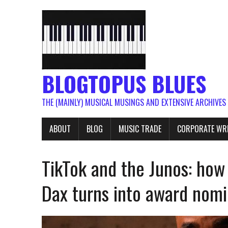
BLOGTOPUS BLUES
THE (MAINLY) MUSICAL MUSINGS AND EXTENSIVE ARCHIVES
ABOUT
BLOG
MUSIC TRADE
CORPORATE WR
TikTok and the Junos: how 
Dax turns into award nomi