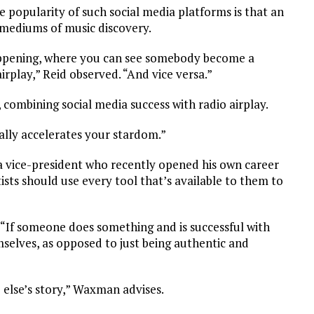
e popularity of such social media platforms is that an
l mediums of music discovery.
appening, where you can see somebody become a
rplay,” Reid observed. “And vice versa.”
rs, combining social media success with radio airplay.
ally accelerates your stardom.”
 vice-president who recently opened his own career
ists should use every tool that’s available to them to
 “If someone does something and is successful with
mselves, as opposed to just being authentic and
 else’s story,” Waxman advises.