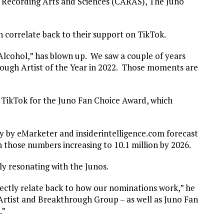
 Recording Arts and Sciences (CARAS), The Juno
n correlate back to their support on TikTok.
Alcohol,” has blown up. We saw a couple of years
rough Artist of the Year in 2022. Those moments are
h TikTok for the Juno Fan Choice Award, which
rvey by eMarketer and insiderintelligence.com forecast
h those numbers increasing to 10.1 million by 2026.
y resonating with the Junos.
ectly relate back to how our nominations work,” he
Artist and Breakthrough Group – as well as Juno Fan
.”