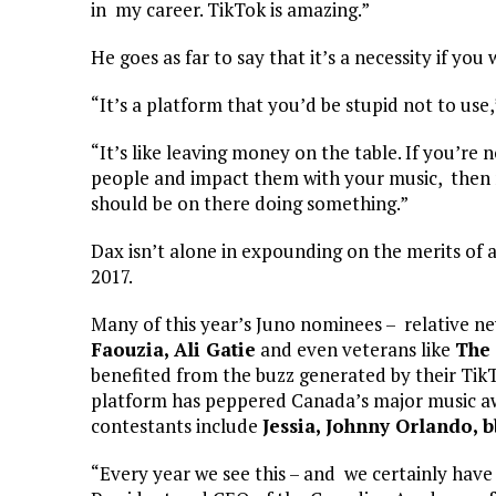
in my career. TikTok is amazing.”
He goes as far to say that it’s a necessity if you
“It’s a platform that you’d be stupid not to use,
“It’s like leaving money on the table. If you’re 
people and impact them with your music, then no
should be on there doing something.”
Dax isn’t alone in expounding on the merits of 
2017.
Many of this year’s Juno nominees – relative n
Faouzia, Ali Gatie
and even veterans like
The 
benefited from the buzz generated by their TikTo
platform has peppered Canada’s major music aw
contestants include
Jessia, Johnny Orlando, 
“Every year we see this – and we certainly have 