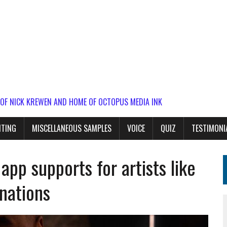
 OF NICK KREWEN AND HOME OF OCTOPUS MEDIA INK
ITING
MISCELLANEOUS SAMPLES
VOICE
QUIZ
TESTIMONI
app supports for artists like
nations