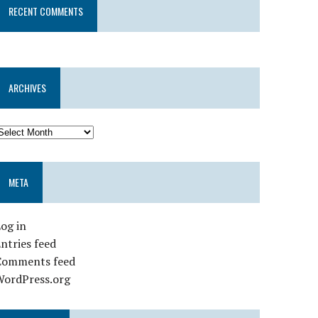
RECENT COMMENTS
ARCHIVES
META
og in
ntries feed
Comments feed
WordPress.org