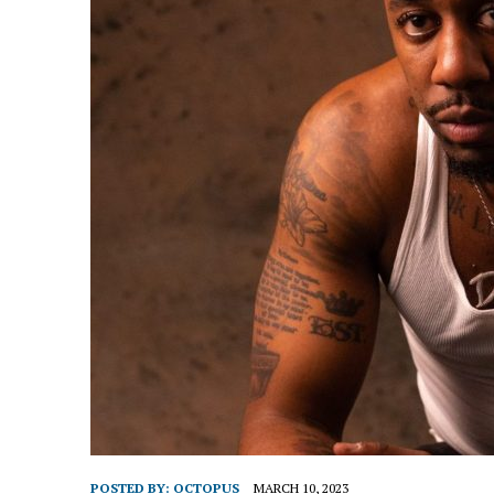
POSTED BY:
OCTOPUS
MARCH 10, 2023