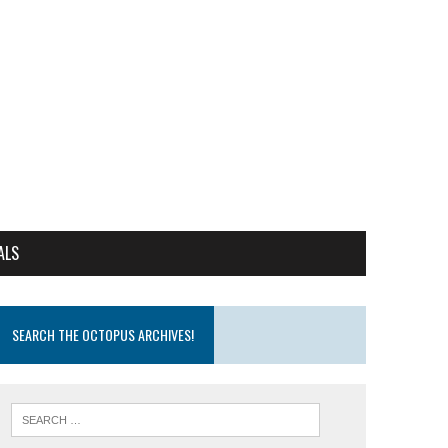
ALS
SEARCH THE OCTOPUS ARCHIVES!