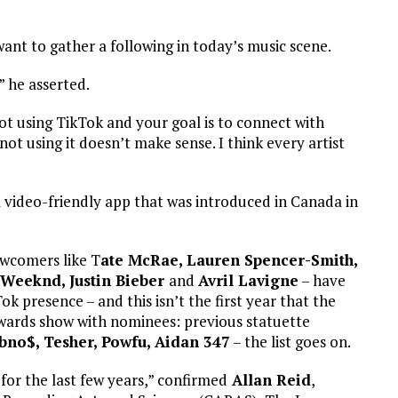
 want to gather a following in today’s music scene.
” he asserted.
not using TikTok and your goal is to connect with
t using it doesn’t make sense. I think every artist
a video-friendly app that was introduced in Canada in
ewcomers like T
ate McRae, Lauren Spencer-Smith,
Weeknd, Justin Bieber
and
Avril Lavigne
– have
k presence – and this isn’t the first year that the
ards show with nominees: previous statuette
bbno$, Tesher, Powfu, Aidan 347
– the list goes on.
for the last few years,” confirmed
Allan Reid
,