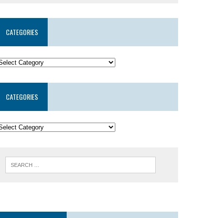
CATEGORIES
CATEGORIES