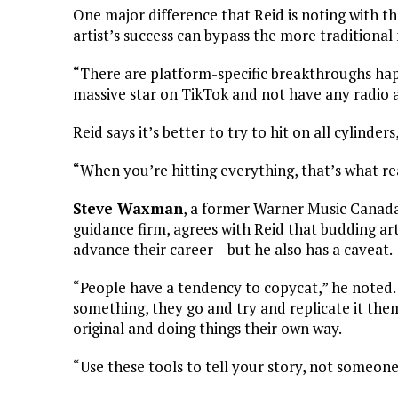
One major difference that Reid is noting with th
artist’s success can bypass the more traditiona
“There are platform-specific breakthroughs h
massive star on TikTok and not have any radio ai
Reid says it’s better to try to hit on all cylinde
“When you’re hitting everything, that’s what re
Steve Waxman
, a former Warner Music Canada
guidance firm, agrees with Reid that budding art
advance their career – but he also has a caveat.
“People have a tendency to copycat,” he noted.
something, they go and try and replicate it the
original and doing things their own way.
“Use these tools to tell your story, not someone