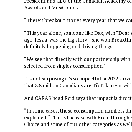
President and CEO of the Canadian Academy of
Awards and MusiCounts.
“There’s breakout stories every year that we ca
“This year alone, someone like Dax, with “Dear 
ago Jessia was the big story – she won Breakth
definitely happening and driving things.
“We see that directly with our partnership wit
selected from singles consumption.”
It’s not surprising it’s so impactful: a 2022 su
that 8.8 million Canadians are TikTok users, wit
And CARAS head Reid says that impact is directl
“In some cases, those consumption numbers dir
explained. “That is the case with Breakthrough 
Choice and some of our other categories as well