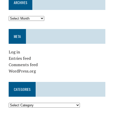
ARCHIVES
META
Log in
Entries feed
Comments feed
WordPress.org
CATEGORIES