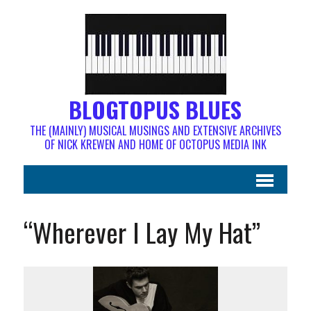
BLOGTOPUS BLUES
THE (MAINLY) MUSICAL MUSINGS AND EXTENSIVE ARCHIVES
OF NICK KREWEN AND HOME OF OCTOPUS MEDIA INK
“Wherever I Lay My Hat”