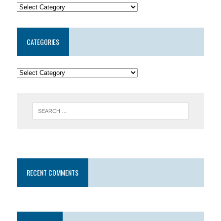
CATEGORIES
RECENT COMMENTS