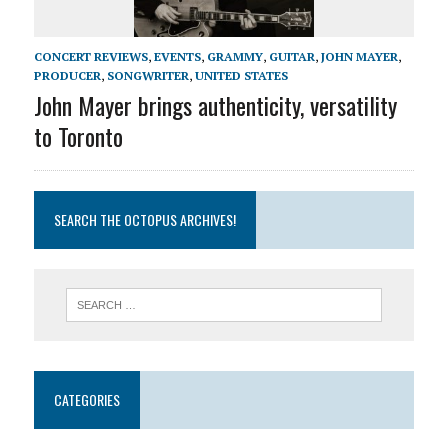
CONCERT REVIEWS
,
EVENTS
,
GRAMMY
,
GUITAR
,
JOHN MAYER
,
PRODUCER
,
SONGWRITER
,
UNITED STATES
John Mayer brings authenticity, versatility
to Toronto
SEARCH THE OCTOPUS ARCHIVES!
CATEGORIES