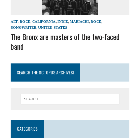
ALT. ROCK
,
CALIFORNIA
,
INDIE
,
MARIACHI
,
ROCK
,
SONGWRITER
,
UNITED STATES
The Bronx are masters of the two-faced
band
SEARCH THE OCTOPUS ARCHIVES!
CATEGORIES