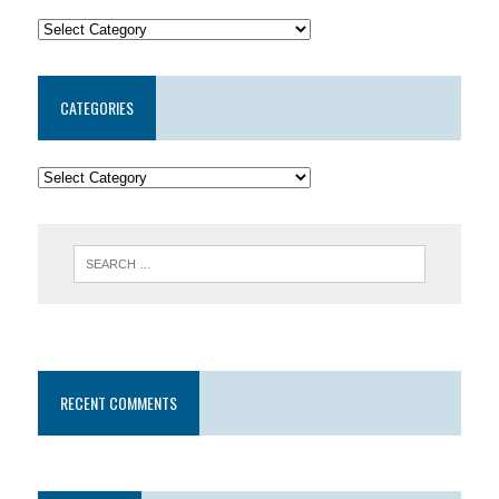
CATEGORIES
RECENT COMMENTS