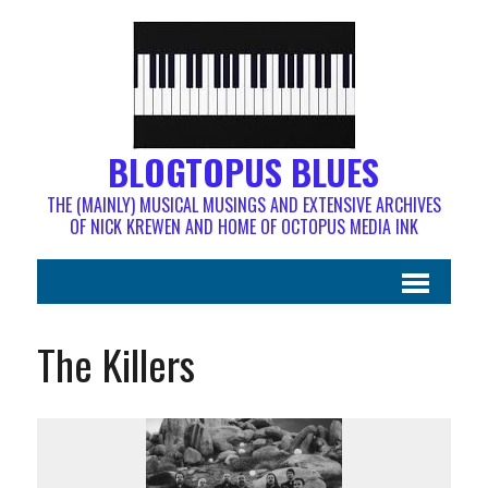
BLOGTOPUS BLUES
THE (MAINLY) MUSICAL MUSINGS AND EXTENSIVE ARCHIVES
OF NICK KREWEN AND HOME OF OCTOPUS MEDIA INK
The Killers