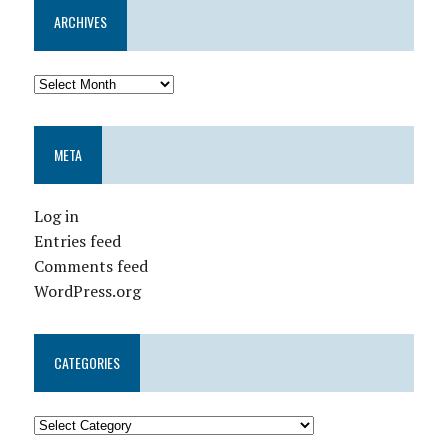
ARCHIVES
META
Log in
Entries feed
Comments feed
WordPress.org
CATEGORIES