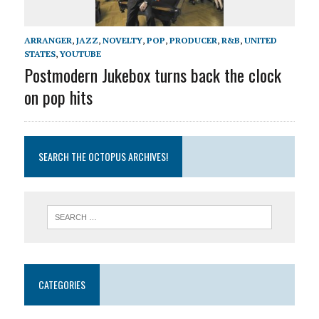
ARRANGER
,
JAZZ
,
NOVELTY
,
POP
,
PRODUCER
,
R&B
,
UNITED
STATES
,
YOUTUBE
Postmodern Jukebox turns back the clock
on pop hits
SEARCH THE OCTOPUS ARCHIVES!
CATEGORIES