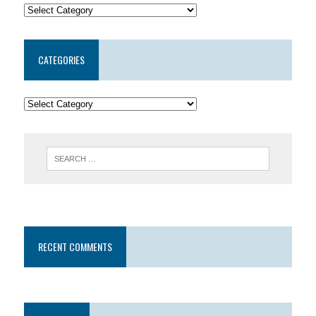
CATEGORIES
RECENT COMMENTS