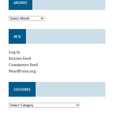
ARCHIVES
META
Log in
Entries feed
Comments feed
WordPress.org
CATEGORIES