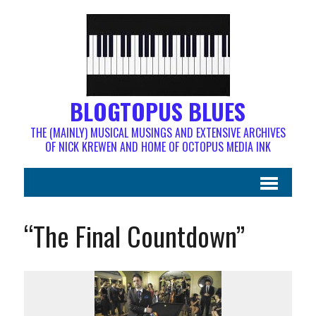
BLOGTOPUS BLUES
THE (MAINLY) MUSICAL MUSINGS AND EXTENSIVE ARCHIVES
OF NICK KREWEN AND HOME OF OCTOPUS MEDIA INK
“The Final Countdown”