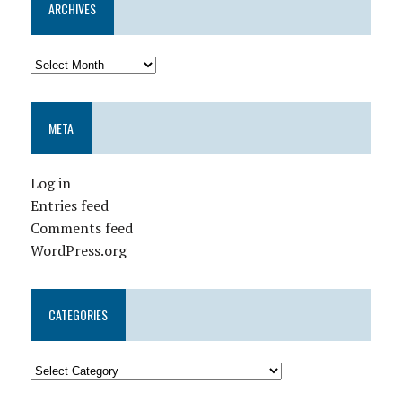
ARCHIVES
META
Log in
Entries feed
Comments feed
WordPress.org
CATEGORIES