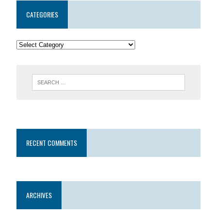
CATEGORIES
RECENT COMMENTS
ARCHIVES