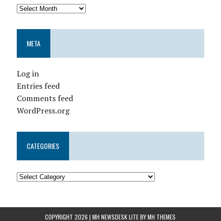
META
Log in
Entries feed
Comments feed
WordPress.org
CATEGORIES
COPYRIGHT 2026 | MH NEWSDESK LITE BY
MH THEMES