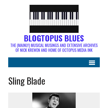
BLOGTOPUS BLUES
THE (MAINLY) MUSICAL MUSINGS AND EXTENSIVE ARCHIVES
OF NICK KREWEN AND HOME OF OCTOPUS MEDIA INK
Sling Blade