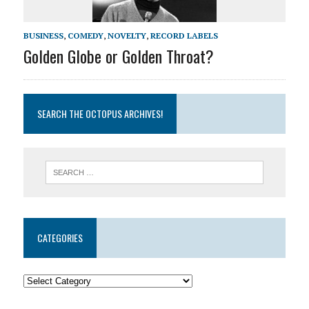
BUSINESS
,
COMEDY
,
NOVELTY
,
RECORD LABELS
Golden Globe or Golden Throat?
SEARCH THE OCTOPUS ARCHIVES!
CATEGORIES