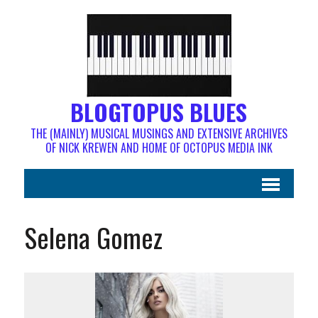
BLOGTOPUS BLUES
THE (MAINLY) MUSICAL MUSINGS AND EXTENSIVE ARCHIVES
OF NICK KREWEN AND HOME OF OCTOPUS MEDIA INK
Selena Gomez