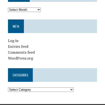
META
Log in
Entries feed
Comments feed
WordPress.org
CATEGORIES