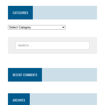
CATEGORIES
RECENT COMMENTS
ARCHIVES