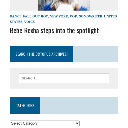
DANCE
,
FALL OUT BOY
,
NEW YORK
,
POP
,
SONGWRITER
,
UNITED
STATES
,
VOICE
Bebe Rexha steps into the spotlight
SEARCH THE OCTOPUS ARCHIVES!
CATEGORIES