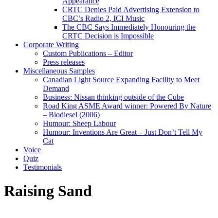
Appearance
CRTC Denies Paid Advertising Extension to
CBC’s Radio 2, ICI Music
The CBC Says Immediately Honouring the
CRTC Decision is Impossible
Corporate Writing
Custom Publications – Editor
Press releases
Miscellaneous Samples
Canadian Light Source Expanding Facility to Meet
Demand
Business: Nissan thinking outside of the Cube
Road King ASME Award winner: Powered By Nature
– Biodiesel (2006)
Humour: Sheep Labour
Humour: Inventions Are Great – Just Don’t Tell My
Cat
Voice
Quiz
Testimonials
Raising Sand