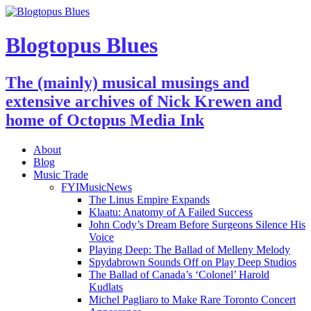
Blogtopus Blues
The (mainly) musical musings and
extensive archives of Nick Krewen and
home of Octopus Media Ink
About
Blog
Music Trade
FYIMusicNews
The Linus Empire Expands
Klaatu: Anatomy of A Failed Success
John Cody’s Dream Before Surgeons Silence His
Voice
Playing Deep: The Ballad of Melleny Melody
Spydabrown Sounds Off on Play Deep Studios
The Ballad of Canada’s ‘Colonel’ Harold
Kudlats
Michel Pagliaro to Make Rare Toronto Concert