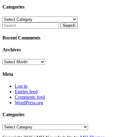
Categories
Categories
Search
for:
Recent Comments
Archives
Archives
Meta
Log in
Entries feed
Comments feed
WordPress.org
Categories
Categories