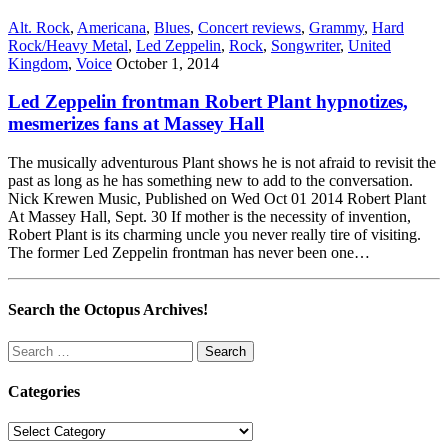
Alt. Rock
,
Americana
,
Blues
,
Concert reviews
,
Grammy
,
Hard
Rock/Heavy Metal
,
Led Zeppelin
,
Rock
,
Songwriter
,
United
Kingdom
,
Voice
October 1, 2014
Led Zeppelin frontman Robert Plant hypnotizes,
mesmerizes fans at Massey Hall
The musically adventurous Plant shows he is not afraid to revisit the
past as long as he has something new to add to the conversation.
Nick Krewen Music, Published on Wed Oct 01 2014 Robert Plant
At Massey Hall, Sept. 30 If mother is the necessity of invention,
Robert Plant is its charming uncle you never really tire of visiting.
The former Led Zeppelin frontman has never been one…
Search the Octopus Archives!
Search
for:
Categories
Categories