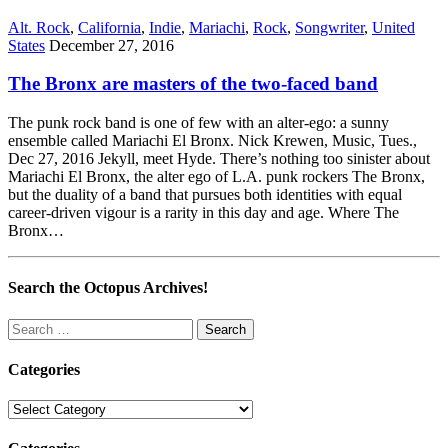
Alt. Rock
,
California
,
Indie
,
Mariachi
,
Rock
,
Songwriter
,
United
States
December 27, 2016
The Bronx are masters of the two-faced band
The punk rock band is one of few with an alter-ego: a sunny
ensemble called Mariachi El Bronx. Nick Krewen, Music, Tues.,
Dec 27, 2016 Jekyll, meet Hyde. There’s nothing too sinister about
Mariachi El Bronx, the alter ego of L.A. punk rockers The Bronx,
but the duality of a band that pursues both identities with equal
career-driven vigour is a rarity in this day and age. Where The
Bronx…
Search the Octopus Archives!
Search
for:
Categories
Categories