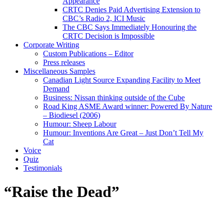
Appearance
CRTC Denies Paid Advertising Extension to
CBC’s Radio 2, ICI Music
The CBC Says Immediately Honouring the
CRTC Decision is Impossible
Corporate Writing
Custom Publications – Editor
Press releases
Miscellaneous Samples
Canadian Light Source Expanding Facility to Meet
Demand
Business: Nissan thinking outside of the Cube
Road King ASME Award winner: Powered By Nature
– Biodiesel (2006)
Humour: Sheep Labour
Humour: Inventions Are Great – Just Don’t Tell My
Cat
Voice
Quiz
Testimonials
“Raise the Dead”