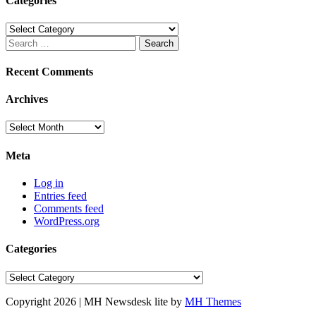
Categories
Categories
Search
for:
Recent Comments
Archives
Archives
Meta
Log in
Entries feed
Comments feed
WordPress.org
Categories
Categories
Copyright 2026 | MH Newsdesk lite by
MH Themes