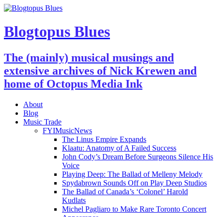
Blogtopus Blues
The (mainly) musical musings and
extensive archives of Nick Krewen and
home of Octopus Media Ink
About
Blog
Music Trade
FYIMusicNews
The Linus Empire Expands
Klaatu: Anatomy of A Failed Success
John Cody’s Dream Before Surgeons Silence His
Voice
Playing Deep: The Ballad of Melleny Melody
Spydabrown Sounds Off on Play Deep Studios
The Ballad of Canada’s ‘Colonel’ Harold
Kudlats
Michel Pagliaro to Make Rare Toronto Concert