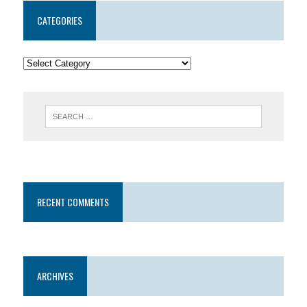
CATEGORIES
RECENT COMMENTS
ARCHIVES