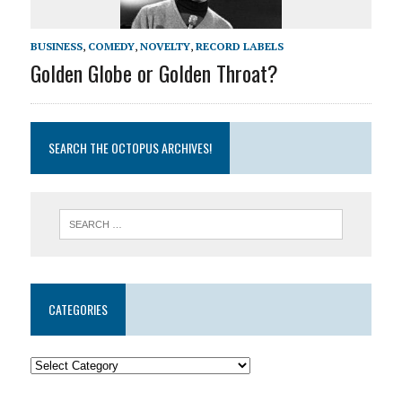
BUSINESS
,
COMEDY
,
NOVELTY
,
RECORD LABELS
Golden Globe or Golden Throat?
SEARCH THE OCTOPUS ARCHIVES!
CATEGORIES