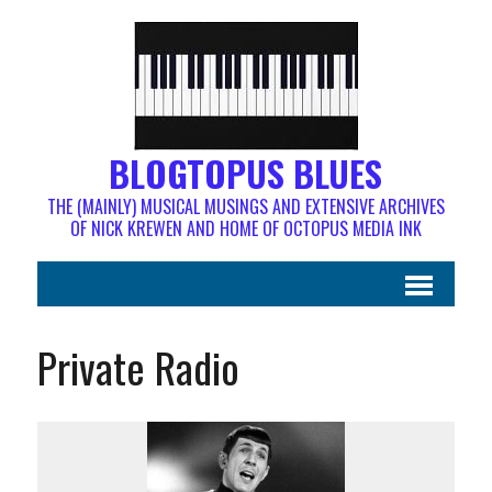
BLOGTOPUS BLUES
THE (MAINLY) MUSICAL MUSINGS AND EXTENSIVE ARCHIVES
OF NICK KREWEN AND HOME OF OCTOPUS MEDIA INK
Private Radio