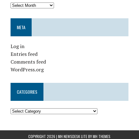
META
Log in
Entries feed
Comments feed
WordPress.org
CATEGORIES
COPYRIGHT 2026 | MH NEWSDESK LITE BY
MH THEMES