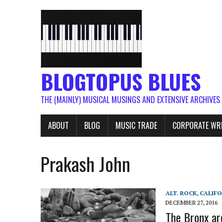
BLOGTOPUS BLUES
THE (MAINLY) MUSICAL MUSINGS AND EXTENSIVE ARCHIVES
ABOUT
BLOG
MUSIC TRADE
CORPORATE WR
Prakash John
ALT. ROCK
,
CALIFO
DECEMBER 27, 2016
The Bronx ar