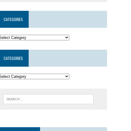
CATEGORIES
CATEGORIES