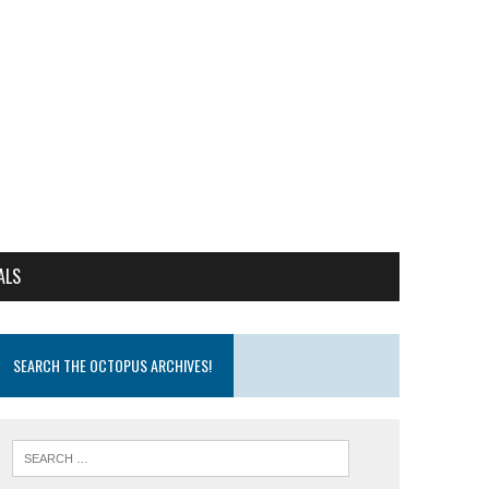
ALS
SEARCH THE OCTOPUS ARCHIVES!