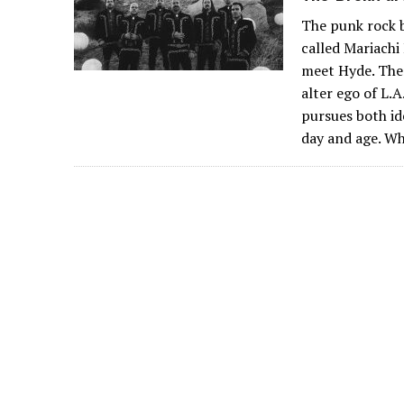
The punk rock b
called Mariachi 
meet Hyde. Ther
alter ego of L.
pursues both ide
day and age. W