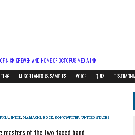
 OF NICK KREWEN AND HOME OF OCTOPUS MEDIA INK
ITING
MISCELLANEOUS SAMPLES
VOICE
QUIZ
TESTIMONI
RNIA
,
INDIE
,
MARIACHI
,
ROCK
,
SONGWRITER
,
UNITED STATES
e masters of the two-faced band