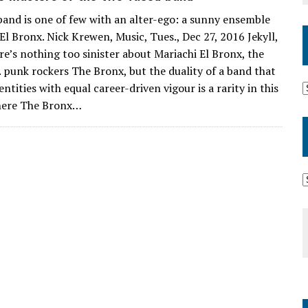
and is one of few with an alter-ego: a sunny ensemble
El Bronx. Nick Krewen, Music, Tues., Dec 27, 2016 Jekyll,
e’s nothing too sinister about Mariachi El Bronx, the
A. punk rockers The Bronx, but the duality of a band that
ntities with equal career-driven vigour is a rarity in this
here The Bronx…