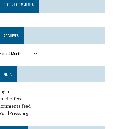
RECENT COMMENTS
ARCHIVES
META
og in
ntries feed
Comments feed
WordPress.org