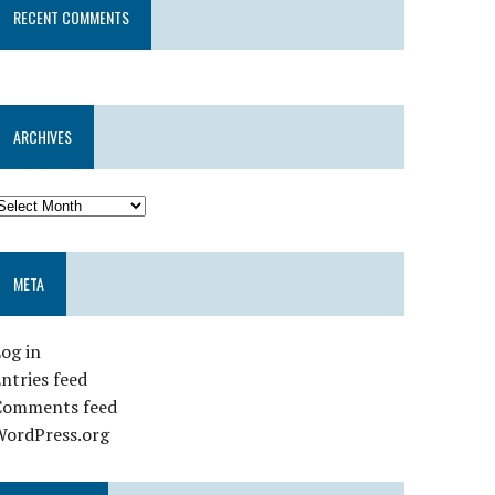
RECENT COMMENTS
ARCHIVES
META
og in
ntries feed
Comments feed
WordPress.org