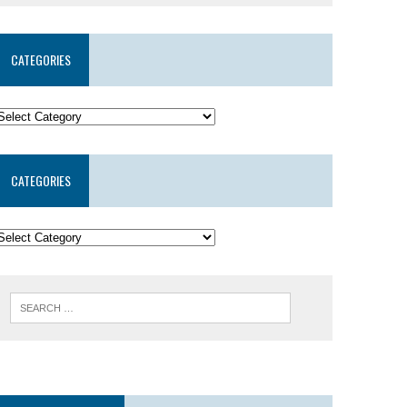
CATEGORIES
CATEGORIES