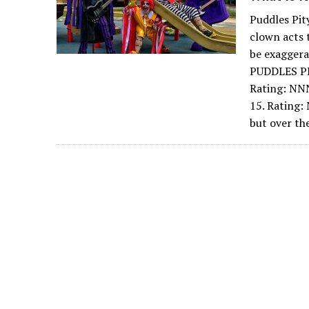
Puddles Pit
clown acts 
be exagger
PUDDLES PI
Rating: NN
15. Rating:
but over th