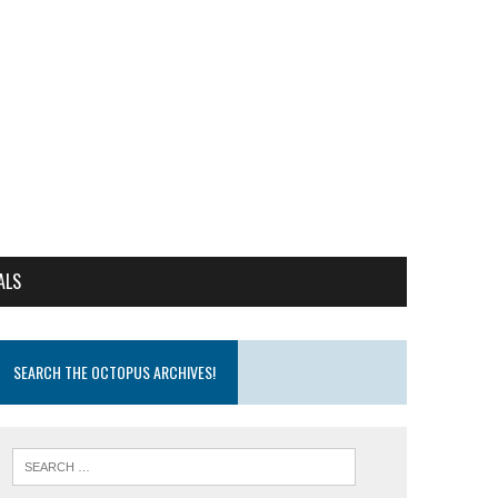
ALS
SEARCH THE OCTOPUS ARCHIVES!