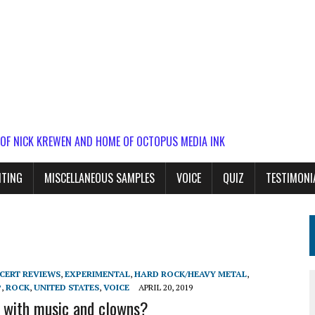
 OF NICK KREWEN AND HOME OF OCTOPUS MEDIA INK
ITING
MISCELLANEOUS SAMPLES
VOICE
QUIZ
TESTIMONI
CERT REVIEWS
,
EXPERIMENTAL
,
HARD ROCK/HEAVY METAL
,
P
,
ROCK
,
UNITED STATES
,
VOICE
APRIL 20, 2019
t with music and clowns?