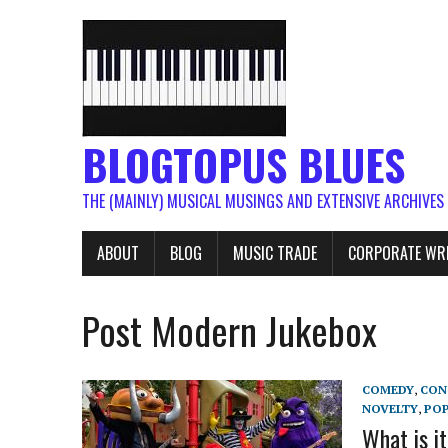
BLOGTOPUS BLUES
THE (MAINLY) MUSICAL MUSINGS AND EXTENSIVE ARCHIVES
ABOUT
BLOG
MUSIC TRADE
CORPORATE WR
Post Modern Jukebox
COMEDY
,
CON
NOVELTY
,
PO
What is i