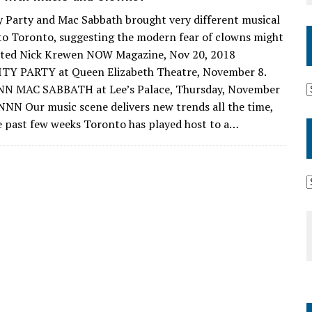
y Party and Mac Sabbath brought very different musical
to Toronto, suggesting the modern fear of clowns might
ated Nick Krewen NOW Magazine, Nov 20, 2018
TY PARTY at Queen Elizabeth Theatre, November 8.
NN MAC SABBATH at Lee’s Palace, Thursday, November
 NNN Our music scene delivers new trends all the time,
e past few weeks Toronto has played host to a…