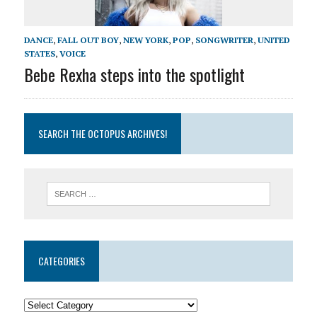
DANCE
,
FALL OUT BOY
,
NEW YORK
,
POP
,
SONGWRITER
,
UNITED
STATES
,
VOICE
Bebe Rexha steps into the spotlight
SEARCH THE OCTOPUS ARCHIVES!
CATEGORIES