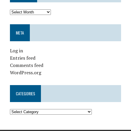
META
Log in
Entries feed
Comments feed
WordPress.org
CATEGORIES