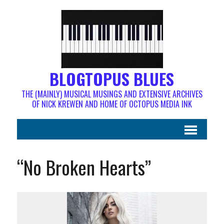
BLOGTOPUS BLUES
THE (MAINLY) MUSICAL MUSINGS AND EXTENSIVE ARCHIVES
OF NICK KREWEN AND HOME OF OCTOPUS MEDIA INK
“No Broken Hearts”