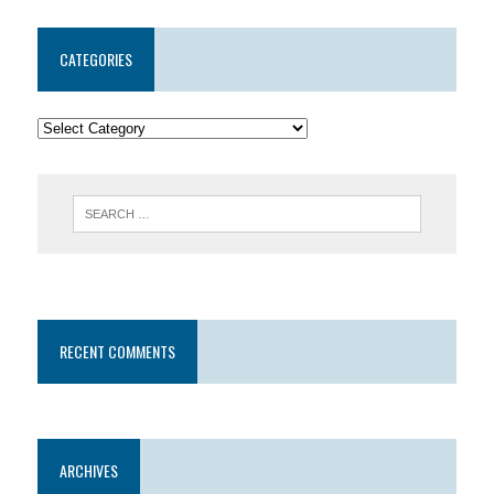
CATEGORIES
RECENT COMMENTS
ARCHIVES