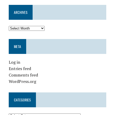
ARCHIVES
META
Log in
Entries feed
Comments feed
WordPress.org
CATEGORIES