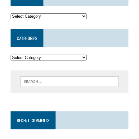
CATEGORIES
RECENT COMMENTS