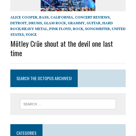
ALICE COOPER
,
BASS
,
CALIFORNIA
,
CONCERT REVIEWS
,
DETROIT
,
DRUMS
,
GLAM ROCK
,
GRAMMY
,
GUITAR
,
HARD
ROCK/HEAVY METAL
,
PINK FLOYD
,
ROCK
,
SONGWRITER
,
UNITED
STATES
,
VOICE
Mötley Crüe shout at the devil one last
time
SEARCH THE OCTOPUS ARCHIVES!
CATEGORIES