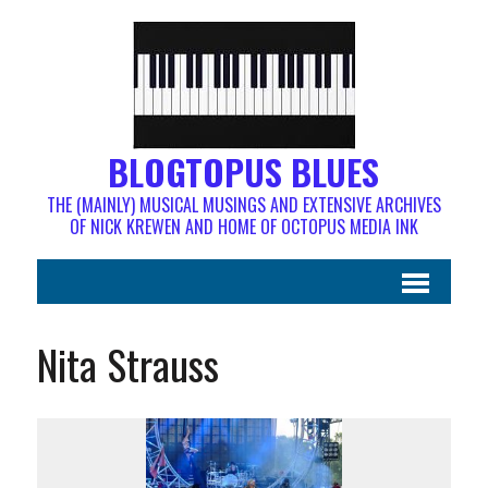
BLOGTOPUS BLUES
THE (MAINLY) MUSICAL MUSINGS AND EXTENSIVE ARCHIVES
OF NICK KREWEN AND HOME OF OCTOPUS MEDIA INK
Nita Strauss