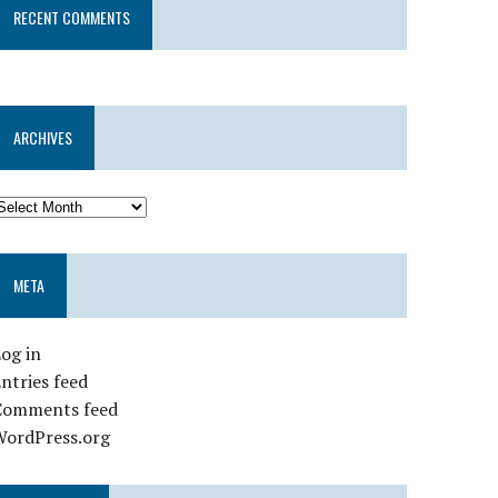
RECENT COMMENTS
ARCHIVES
META
og in
ntries feed
Comments feed
WordPress.org