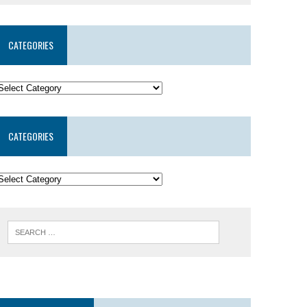
CATEGORIES
CATEGORIES