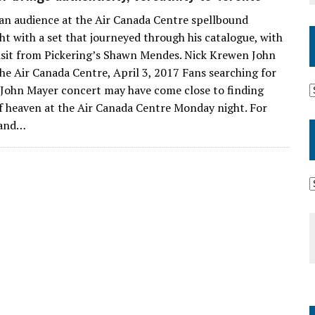
an audience at the Air Canada Centre spellbound
t with a set that journeyed through his catalogue, with
visit from Pickering’s Shawn Mendes. Nick Krewen John
e Air Canada Centre, April 3, 2017 Fans searching for
 John Mayer concert may have come close to finding
 of heaven at the Air Canada Centre Monday night. For
 and…