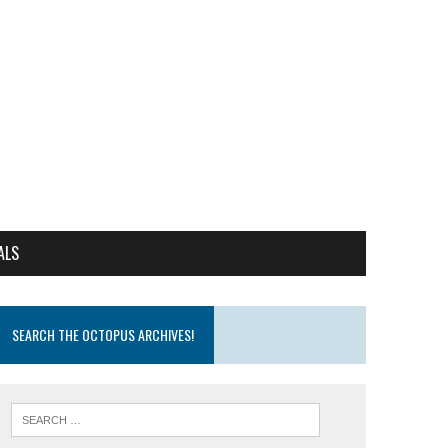
ALS
SEARCH THE OCTOPUS ARCHIVES!