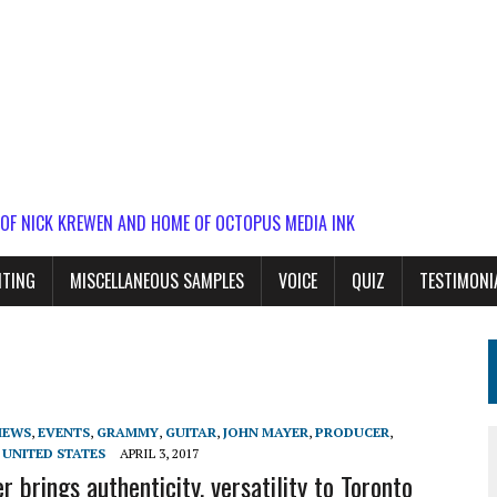
 OF NICK KREWEN AND HOME OF OCTOPUS MEDIA INK
ITING
MISCELLANEOUS SAMPLES
VOICE
QUIZ
TESTIMONI
IEWS
,
EVENTS
,
GRAMMY
,
GUITAR
,
JOHN MAYER
,
PRODUCER
,
,
UNITED STATES
APRIL 3, 2017
 brings authenticity, versatility to Toronto