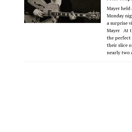
Mayer held 
Monday nigh
a surprise 
Mayer At th
the perfect
their slice
nearly two