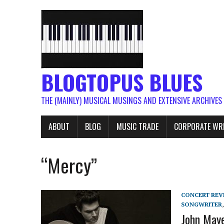
BLOGTOPUS BLUES
THE (MAINLY) MUSICAL MUSINGS AND EXTENSIVE ARCHIVES
ABOUT
BLOG
MUSIC TRADE
CORPORATE WR
“Mercy”
CONCERT REV
SONGWRITER
John Mayer