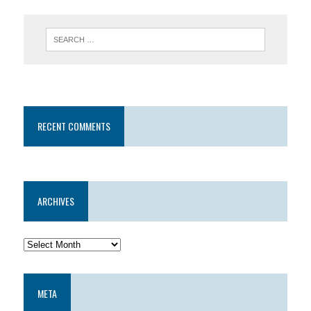
RECENT COMMENTS
ARCHIVES
META