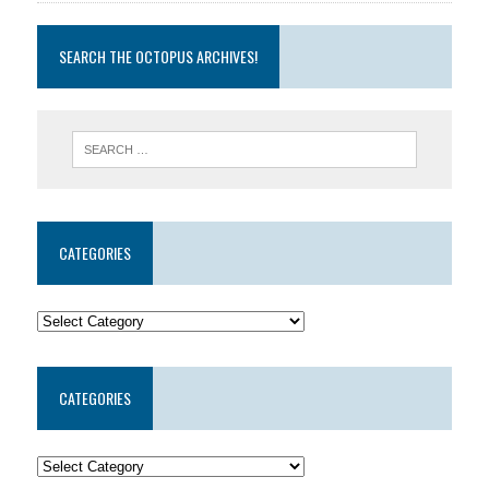
SEARCH THE OCTOPUS ARCHIVES!
CATEGORIES
CATEGORIES