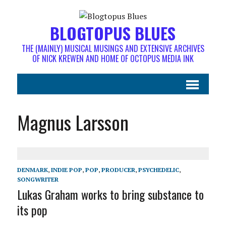
BLOGTOPUS BLUES
THE (MAINLY) MUSICAL MUSINGS AND EXTENSIVE ARCHIVES
OF NICK KREWEN AND HOME OF OCTOPUS MEDIA INK
Magnus Larsson
DENMARK
,
INDIE POP
,
POP
,
PRODUCER
,
PSYCHEDELIC
,
SONGWRITER
Lukas Graham works to bring substance to
its pop