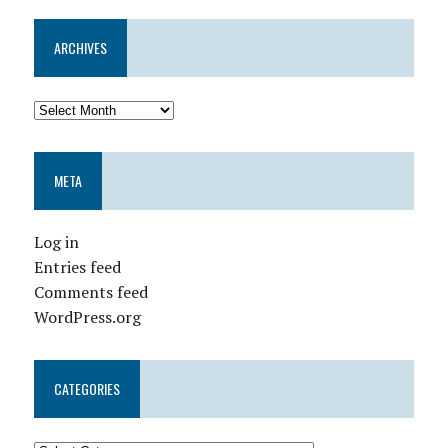
ARCHIVES
META
Log in
Entries feed
Comments feed
WordPress.org
CATEGORIES