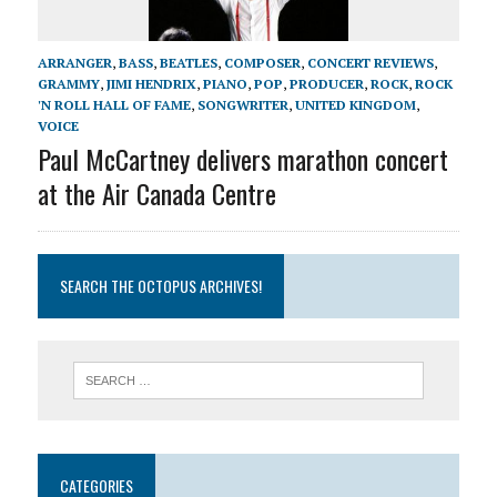
ARRANGER
,
BASS
,
BEATLES
,
COMPOSER
,
CONCERT REVIEWS
,
GRAMMY
,
JIMI HENDRIX
,
PIANO
,
POP
,
PRODUCER
,
ROCK
,
ROCK
'N ROLL HALL OF FAME
,
SONGWRITER
,
UNITED KINGDOM
,
VOICE
Paul McCartney delivers marathon concert
at the Air Canada Centre
SEARCH THE OCTOPUS ARCHIVES!
CATEGORIES