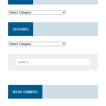
CATEGORIES
RECENT COMMENTS