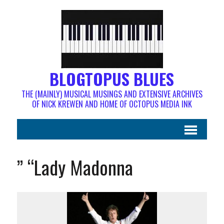
BLOGTOPUS BLUES
THE (MAINLY) MUSICAL MUSINGS AND EXTENSIVE ARCHIVES
OF NICK KREWEN AND HOME OF OCTOPUS MEDIA INK
” “Lady Madonna