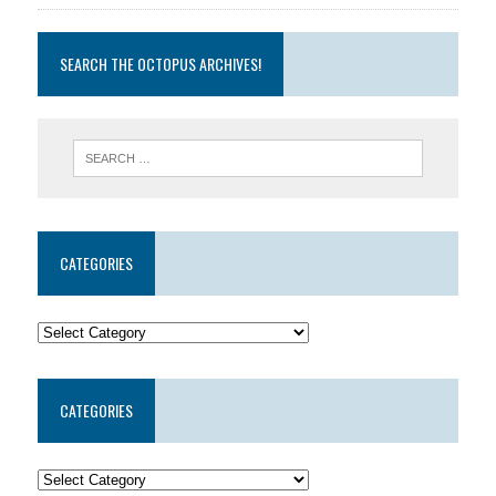
SEARCH THE OCTOPUS ARCHIVES!
CATEGORIES
CATEGORIES