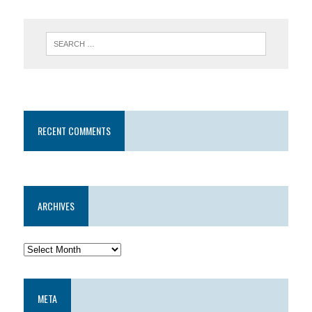
RECENT COMMENTS
ARCHIVES
META