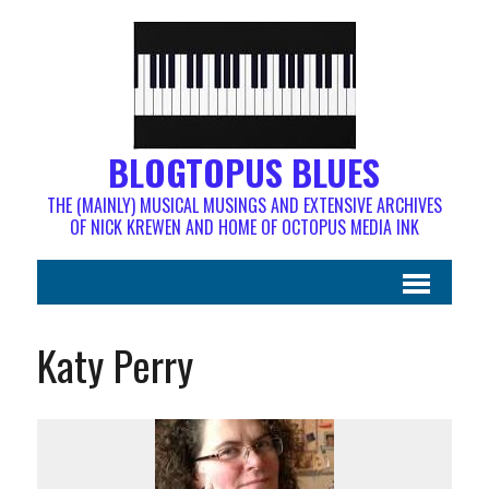
BLOGTOPUS BLUES
THE (MAINLY) MUSICAL MUSINGS AND EXTENSIVE ARCHIVES
OF NICK KREWEN AND HOME OF OCTOPUS MEDIA INK
Katy Perry