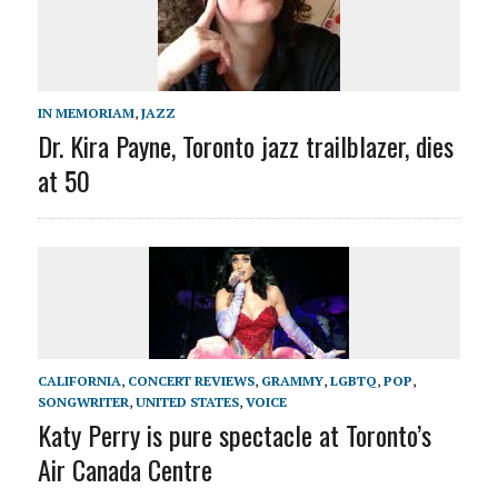
IN MEMORIAM
,
JAZZ
Dr. Kira Payne, Toronto jazz trailblazer, dies
at 50
CALIFORNIA
,
CONCERT REVIEWS
,
GRAMMY
,
LGBTQ
,
POP
,
SONGWRITER
,
UNITED STATES
,
VOICE
Katy Perry is pure spectacle at Toronto’s
Air Canada Centre