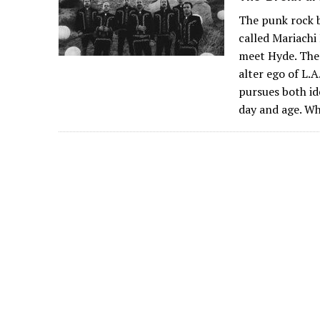
The punk rock b
called Mariachi 
meet Hyde. Ther
alter ego of L.
pursues both ide
day and age. W