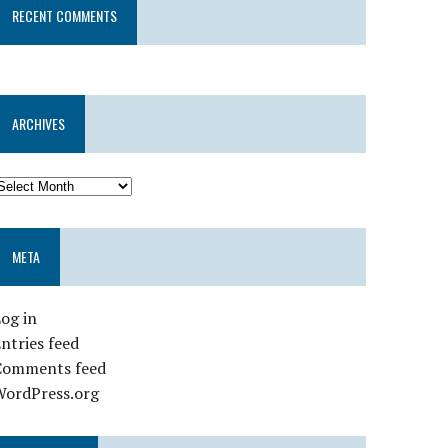
RECENT COMMENTS
ARCHIVES
META
og in
ntries feed
Comments feed
WordPress.org