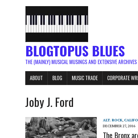
BLOGTOPUS BLUES
THE (MAINLY) MUSICAL MUSINGS AND EXTENSIVE ARCHIVES
ABOUT
BLOG
MUSIC TRADE
CORPORATE WR
Joby J. Ford
ALT. ROCK
,
CALIFO
DECEMBER 27, 2016
The Bronx ar