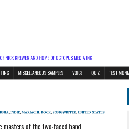
 OF NICK KREWEN AND HOME OF OCTOPUS MEDIA INK
ITING
MISCELLANEOUS SAMPLES
VOICE
QUIZ
TESTIMONI
RNIA
,
INDIE
,
MARIACHI
,
ROCK
,
SONGWRITER
,
UNITED STATES
e masters of the two-faced band