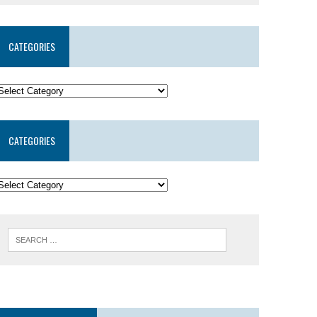
CATEGORIES
CATEGORIES