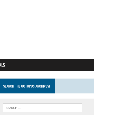
ALS
SEARCH THE OCTOPUS ARCHIVES!