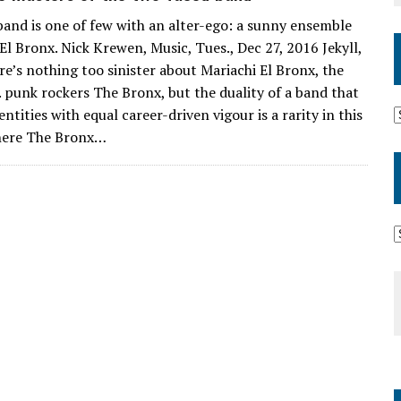
and is one of few with an alter-ego: a sunny ensemble
El Bronx. Nick Krewen, Music, Tues., Dec 27, 2016 Jekyll,
e’s nothing too sinister about Mariachi El Bronx, the
A. punk rockers The Bronx, but the duality of a band that
ntities with equal career-driven vigour is a rarity in this
here The Bronx…