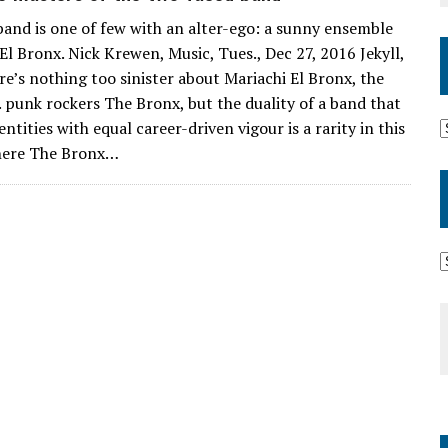
and is one of few with an alter-ego: a sunny ensemble
El Bronx. Nick Krewen, Music, Tues., Dec 27, 2016 Jekyll,
e’s nothing too sinister about Mariachi El Bronx, the
A. punk rockers The Bronx, but the duality of a band that
ntities with equal career-driven vigour is a rarity in this
here The Bronx…