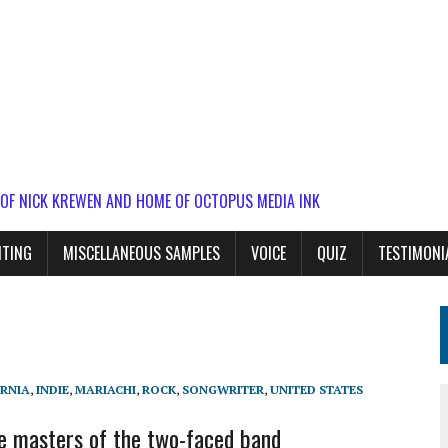
 OF NICK KREWEN AND HOME OF OCTOPUS MEDIA INK
ITING
MISCELLANEOUS SAMPLES
VOICE
QUIZ
TESTIMONI
RNIA
,
INDIE
,
MARIACHI
,
ROCK
,
SONGWRITER
,
UNITED STATES
e masters of the two-faced band