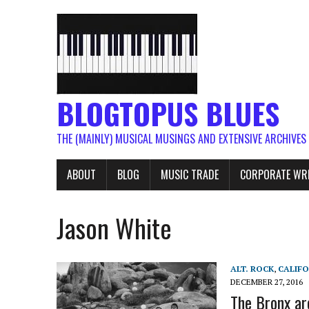
BLOGTOPUS BLUES
THE (MAINLY) MUSICAL MUSINGS AND EXTENSIVE ARCHIVES
ABOUT
BLOG
MUSIC TRADE
CORPORATE WR
Jason White
ALT. ROCK
,
CALIFO
DECEMBER 27, 2016
The Bronx ar