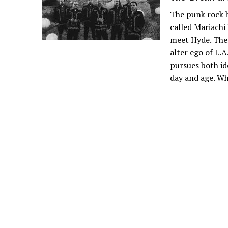
The punk rock b
called Mariachi 
meet Hyde. Ther
alter ego of L.
pursues both ide
day and age. W