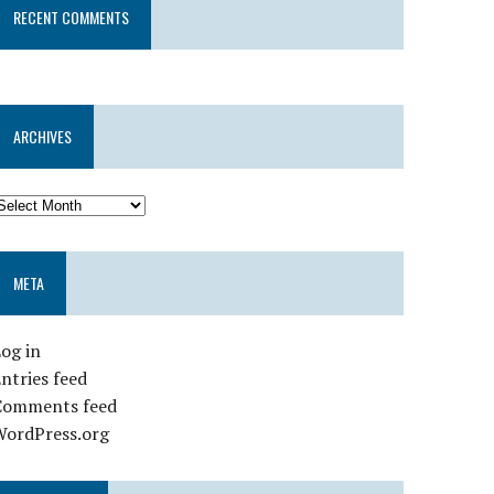
RECENT COMMENTS
ARCHIVES
META
og in
ntries feed
Comments feed
WordPress.org