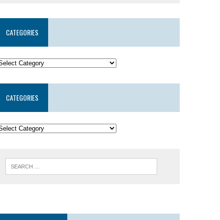
CATEGORIES
CATEGORIES