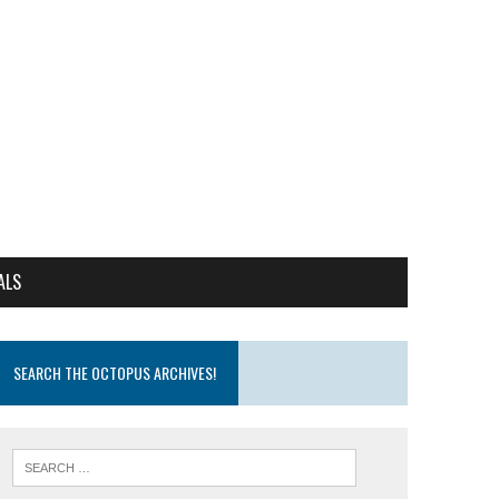
ALS
SEARCH THE OCTOPUS ARCHIVES!