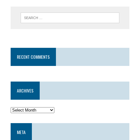
RECENT COMMENTS
ARCHIVES
META