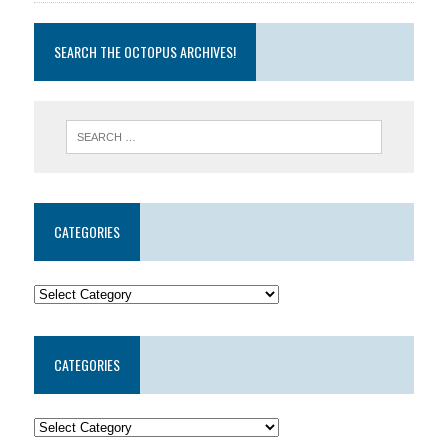
SEARCH THE OCTOPUS ARCHIVES!
CATEGORIES
CATEGORIES