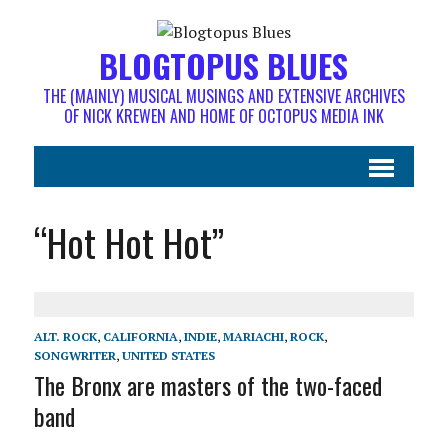
BLOGTOPUS BLUES
THE (MAINLY) MUSICAL MUSINGS AND EXTENSIVE ARCHIVES
OF NICK KREWEN AND HOME OF OCTOPUS MEDIA INK
“Hot Hot Hot”
ALT. ROCK
,
CALIFORNIA
,
INDIE
,
MARIACHI
,
ROCK
,
SONGWRITER
,
UNITED STATES
The Bronx are masters of the two-faced
band