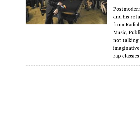
Postmodern 
and his rot
from Radioh
Music, Publ
not talking
imaginative
rap classic