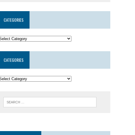
CATEGORIES
CATEGORIES