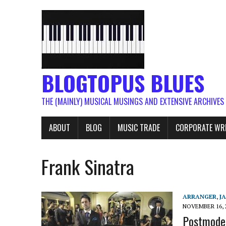
BLOGTOPUS BLUES
THE (MAINLY) MUSICAL MUSINGS AND EXTENSIVE ARCHIVES
ABOUT
BLOG
MUSIC TRADE
CORPORATE WR
Frank Sinatra
ARRANGER
,
J
NOVEMBER 16, 
Postmoder