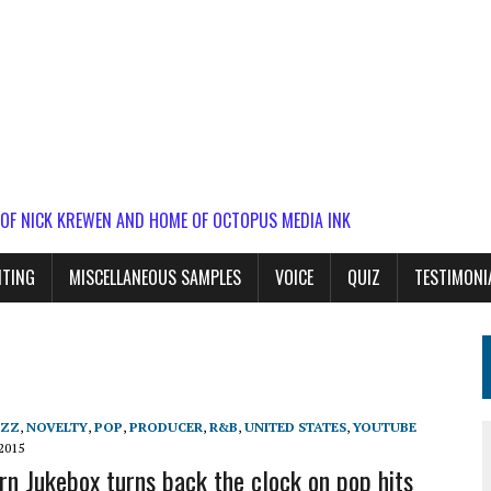
 OF NICK KREWEN AND HOME OF OCTOPUS MEDIA INK
ITING
MISCELLANEOUS SAMPLES
VOICE
QUIZ
TESTIMONI
AZZ
,
NOVELTY
,
POP
,
PRODUCER
,
R&B
,
UNITED STATES
,
YOUTUBE
2015
n Jukebox turns back the clock on pop hits