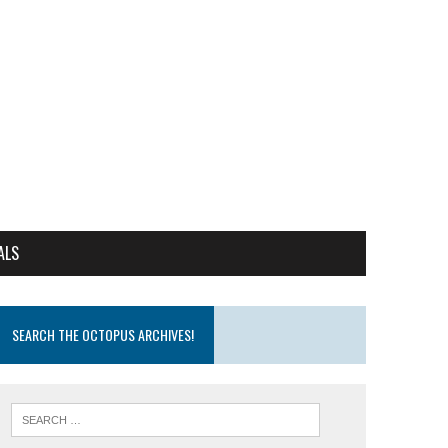
ALS
SEARCH THE OCTOPUS ARCHIVES!