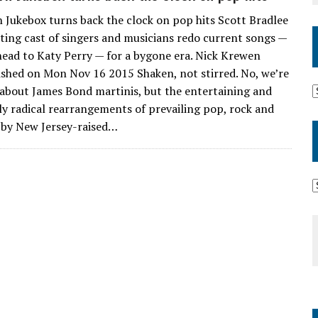
Jukebox turns back the clock on pop hits Scott Bradlee
ating cast of singers and musicians redo current songs —
ead to Katy Perry — for a bygone era. Nick Krewen
ished on Mon Nov 16 2015 Shaken, not stirred. No, we’re
 about James Bond martinis, but the entertaining and
ly radical rearrangements of prevailing pop, rock and
s by New Jersey-raised…