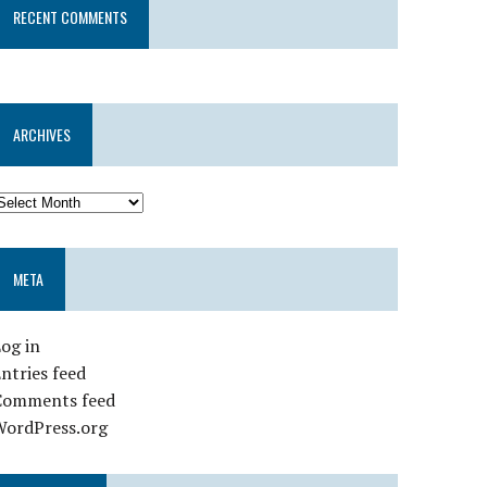
RECENT COMMENTS
ARCHIVES
META
og in
ntries feed
Comments feed
WordPress.org