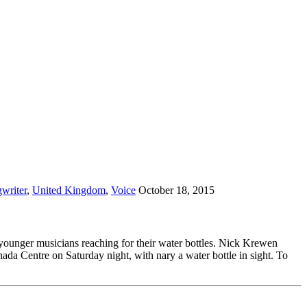
writer
,
United Kingdom
,
Voice
October 18, 2015
 younger musicians reaching for their water bottles. Nick Krewen
a Centre on Saturday night, with nary a water bottle in sight. To