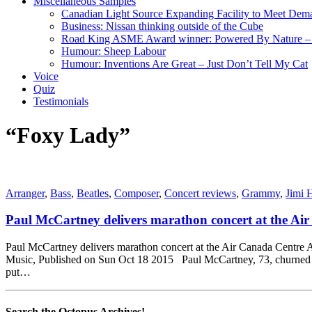
Miscellaneous Samples
Canadian Light Source Expanding Facility to Meet Dem
Business: Nissan thinking outside of the Cube
Road King ASME Award winner: Powered By Nature – B
Humour: Sheep Labour
Humour: Inventions Are Great – Just Don’t Tell My Cat
Voice
Quiz
Testimonials
“Foxy Lady”
Arranger
,
Bass
,
Beatles
,
Composer
,
Concert reviews
,
Grammy
,
Jimi 
Paul McCartney delivers marathon concert at the Ai
Paul McCartney delivers marathon concert at the Air Canada Centre At
Music, Published on Sun Oct 18 2015 Paul McCartney, 73, churned out
put…
Search the Octopus Archives!