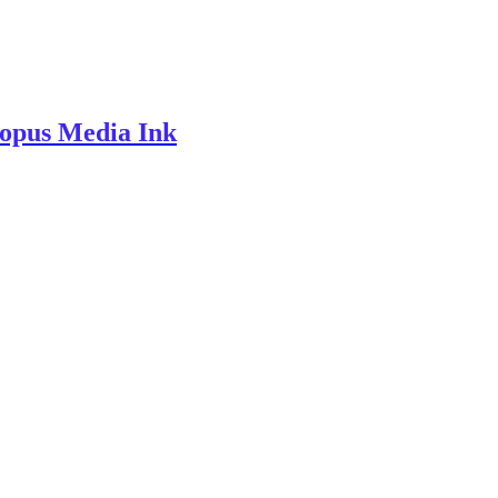
topus Media Ink