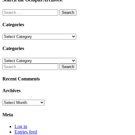
Search
for:
Categories
Categories
Categories
Categories
Search
for:
Recent Comments
Archives
Archives
Meta
Log in
Entries feed