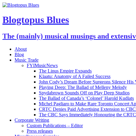
Blogtopus Blues
The (mainly) musical musings and extensi
About
Blog
Music Trade
FYIMusicNews
The Linus Empire Expands
Klaatu: Anatomy of A Failed Success
John Cody’s Dream Before Surgeons Silence His 
Playing Deep: The Ballad of Melleny Melody
Spydabrown Sounds Off on Play Deep Studios
The Ballad of Canada’s ‘Colonel’ Harold Kudlats
Michel Pagliaro to Make Rare Toronto Concert A
CRTC Denies Paid Advertising Extension to CBC’
The CBC Says Immediately Honouring the CRTC D
Corporate Writing
Custom Publications – Editor
Press releases