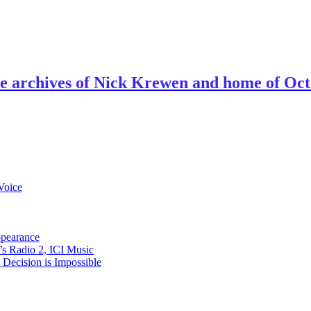
ve archives of Nick Krewen and home of Oc
Voice
ppearance
s Radio 2, ICI Music
ecision is Impossible