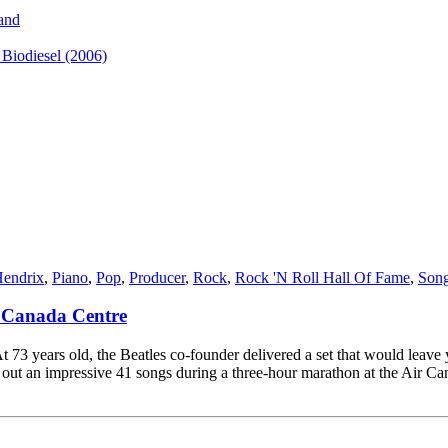
and
iodiesel (2006)
Hendrix
,
Piano
,
Pop
,
Producer
,
Rock
,
Rock 'N Roll Hall Of Fame
,
Song
r Canada Centre
 73 years old, the Beatles co-founder delivered a set that would leave
 an impressive 41 songs during a three-hour marathon at the Air Canad