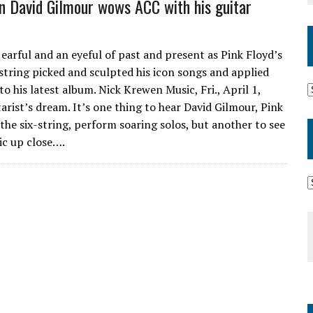
n David Gilmour wows ACC with his guitar
earful and an eyeful of past and present as Pink Floyd’s
-string picked and sculpted his icon songs and applied
o his latest album. Nick Krewen Music, Fri., April 1,
tarist’s dream. It’s one thing to hear David Gilmour, Pink
 the six-string, perform soaring solos, but another to see
ic up close….