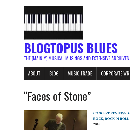
BLOGTOPUS BLUES
THE (MAINLY) MUSICAL MUSINGS AND EXTENSIVE ARCHIVES
ABOUT
BLOG
MUSIC TRADE
CORPORATE WR
“Faces of Stone”
CONCERT REVIEWS
,
ROCK
,
ROCK 'N ROLL
2016