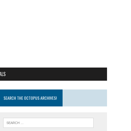
ALS
SEARCH THE OCTOPUS ARCHIVES!