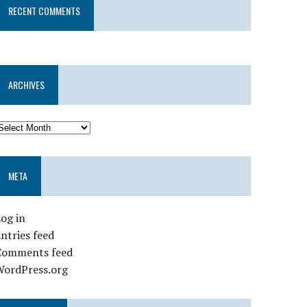
RECENT COMMENTS
ARCHIVES
META
og in
ntries feed
Comments feed
WordPress.org