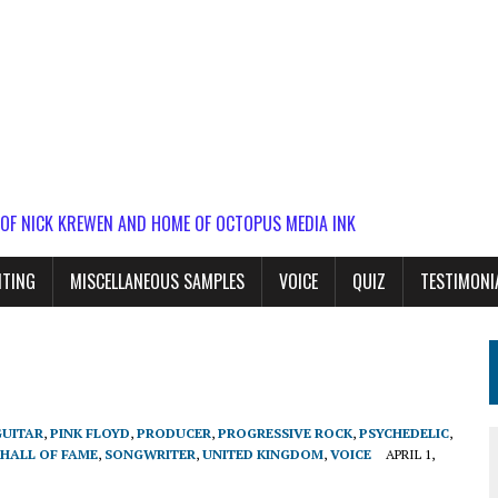
 OF NICK KREWEN AND HOME OF OCTOPUS MEDIA INK
ITING
MISCELLANEOUS SAMPLES
VOICE
QUIZ
TESTIMONI
GUITAR
,
PINK FLOYD
,
PRODUCER
,
PROGRESSIVE ROCK
,
PSYCHEDELIC
,
 HALL OF FAME
,
SONGWRITER
,
UNITED KINGDOM
,
VOICE
APRIL 1,