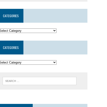
CATEGORIES
CATEGORIES