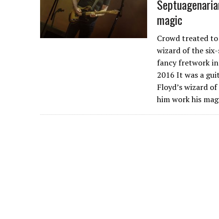
Septuagenaria
magic
Crowd treated to 
wizard of the six
fancy fretwork int
2016 It was a gui
Floyd’s wizard of
him work his mag