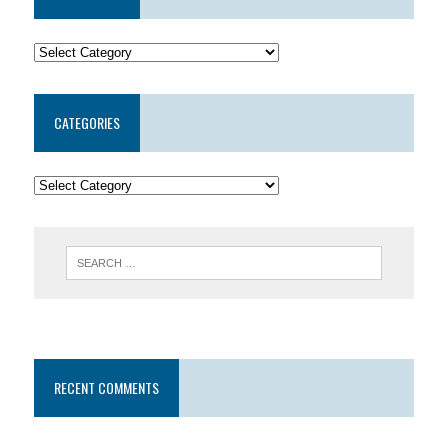
CATEGORIES
RECENT COMMENTS