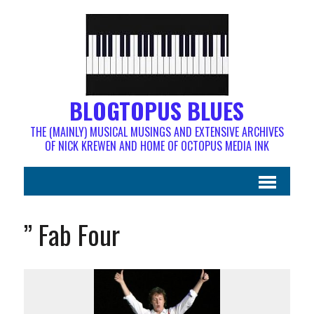
BLOGTOPUS BLUES
THE (MAINLY) MUSICAL MUSINGS AND EXTENSIVE ARCHIVES
OF NICK KREWEN AND HOME OF OCTOPUS MEDIA INK
” Fab Four