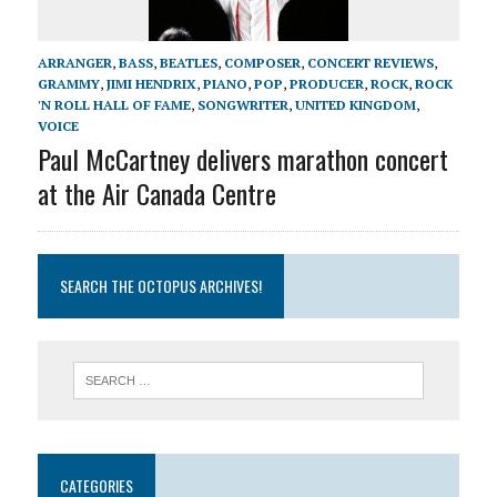
ARRANGER
,
BASS
,
BEATLES
,
COMPOSER
,
CONCERT REVIEWS
,
GRAMMY
,
JIMI HENDRIX
,
PIANO
,
POP
,
PRODUCER
,
ROCK
,
ROCK
'N ROLL HALL OF FAME
,
SONGWRITER
,
UNITED KINGDOM
,
VOICE
Paul McCartney delivers marathon concert
at the Air Canada Centre
SEARCH THE OCTOPUS ARCHIVES!
CATEGORIES