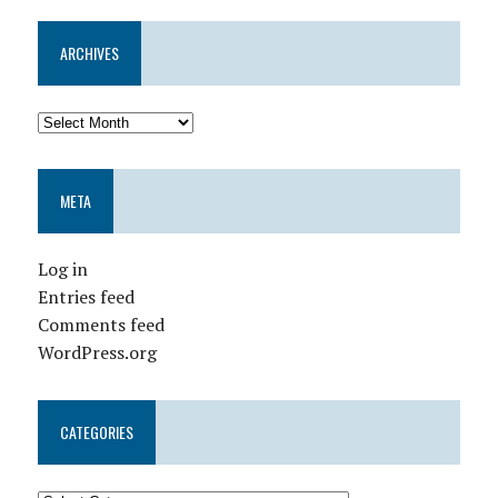
ARCHIVES
META
Log in
Entries feed
Comments feed
WordPress.org
CATEGORIES