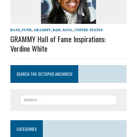
BASS
,
FUNK
,
GRAMMY
,
R&B
,
SOUL
,
UNITED STATES
GRAMMY Hall of Fame Inspirations:
Verdine White
SEARCH THE OCTOPUS ARCHIVES!
CATEGORIES