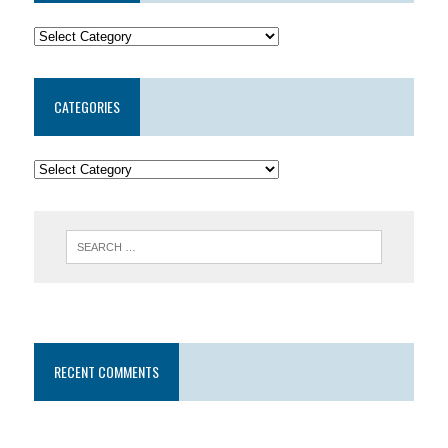
CATEGORIES
RECENT COMMENTS