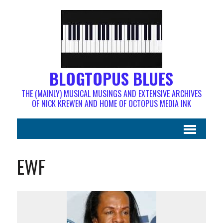
BLOGTOPUS BLUES
THE (MAINLY) MUSICAL MUSINGS AND EXTENSIVE ARCHIVES
OF NICK KREWEN AND HOME OF OCTOPUS MEDIA INK
EWF