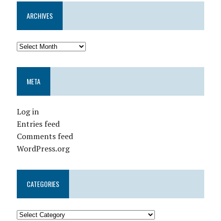
ARCHIVES
META
Log in
Entries feed
Comments feed
WordPress.org
CATEGORIES