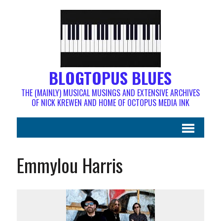
BLOGTOPUS BLUES
THE (MAINLY) MUSICAL MUSINGS AND EXTENSIVE ARCHIVES
OF NICK KREWEN AND HOME OF OCTOPUS MEDIA INK
Emmylou Harris