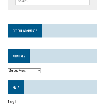
RECENT COMMENTS
ARCHIVES
META
Log in