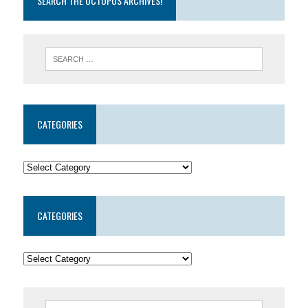
SEARCH THE OCTOPUS ARCHIVES!
CATEGORIES
CATEGORIES