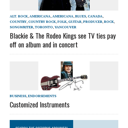
ALT. ROCK
,
AMERICANA
,
AMERICANA
,
BLUES
,
CANADA
,
COUNTRY
,
COUNTRY ROCK
,
FOLK
,
GUITAR
,
PRODUCER
,
ROCK
,
SONGWRITER
,
TORONTO
,
VANCOUVER
Blackie & The Rodeo Kings see TV ties pay
off on album and in concert
BUSINESS
,
ENDORSEMENTS
Customized Instruments