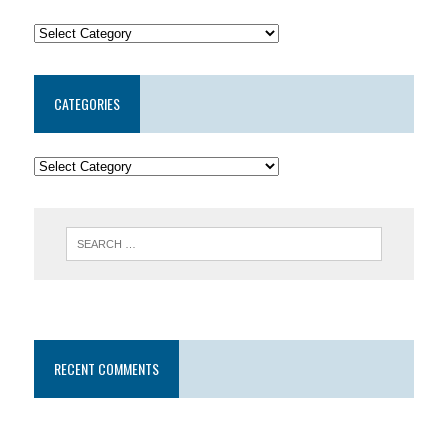
CATEGORIES
RECENT COMMENTS