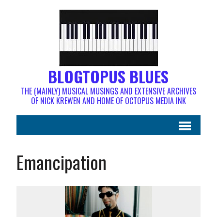
BLOGTOPUS BLUES
THE (MAINLY) MUSICAL MUSINGS AND EXTENSIVE ARCHIVES
OF NICK KREWEN AND HOME OF OCTOPUS MEDIA INK
Emancipation