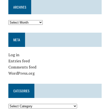
ARCHIVES
META
Log in
Entries feed
Comments feed
WordPress.org
CATEGORIES