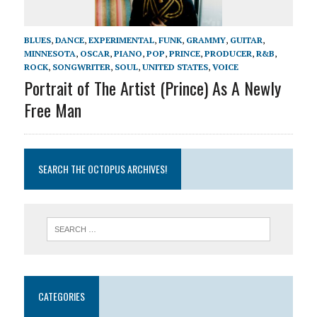
BLUES
,
DANCE
,
EXPERIMENTAL
,
FUNK
,
GRAMMY
,
GUITAR
,
MINNESOTA
,
OSCAR
,
PIANO
,
POP
,
PRINCE
,
PRODUCER
,
R&B
,
ROCK
,
SONGWRITER
,
SOUL
,
UNITED STATES
,
VOICE
Portrait of The Artist (Prince) As A Newly
Free Man
SEARCH THE OCTOPUS ARCHIVES!
CATEGORIES