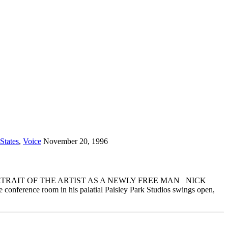
States
,
Voice
November 20, 1996
20, 1996 PORTRAIT OF THE ARTIST AS A NEWLY FREE MAN NICK
ference room in his palatial Paisley Park Studios swings open,