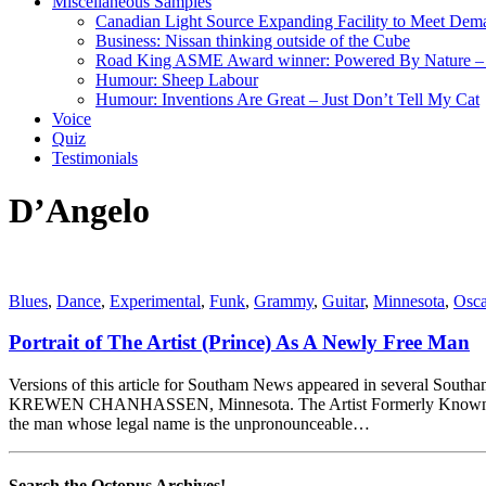
Miscellaneous Samples
Canadian Light Source Expanding Facility to Meet Dem
Business: Nissan thinking outside of the Cube
Road King ASME Award winner: Powered By Nature – B
Humour: Sheep Labour
Humour: Inventions Are Great – Just Don’t Tell My Cat
Voice
Quiz
Testimonials
D’Angelo
Blues
,
Dance
,
Experimental
,
Funk
,
Grammy
,
Guitar
,
Minnesota
,
Osca
Portrait of The Artist (Prince) As A Newly Free Man
Versions of this article for Southam News appeared in sever
KREWEN CHANHASSEN, Minnesota. The Artist Formerly Known As Prin
the man whose legal name is the unpronounceable…
Search the Octopus Archives!