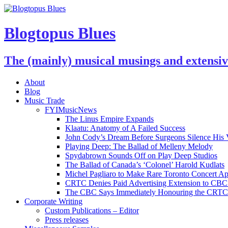
Blogtopus Blues
The (mainly) musical musings and extensi
About
Blog
Music Trade
FYIMusicNews
The Linus Empire Expands
Klaatu: Anatomy of A Failed Success
John Cody’s Dream Before Surgeons Silence His 
Playing Deep: The Ballad of Melleny Melody
Spydabrown Sounds Off on Play Deep Studios
The Ballad of Canada’s ‘Colonel’ Harold Kudlats
Michel Pagliaro to Make Rare Toronto Concert A
CRTC Denies Paid Advertising Extension to CBC’
The CBC Says Immediately Honouring the CRTC D
Corporate Writing
Custom Publications – Editor
Press releases