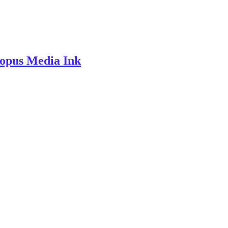
topus Media Ink