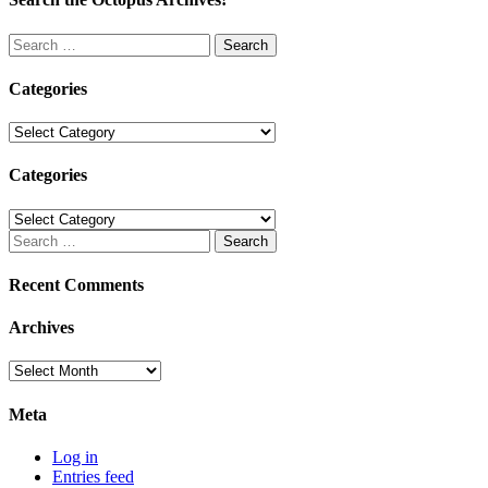
Search
for:
Categories
Categories
Categories
Categories
Search
for:
Recent Comments
Archives
Archives
Meta
Log in
Entries feed