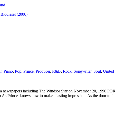
and
iodiesel (2006)
r
,
Piano
,
Pop
,
Prince
,
Producer
,
R&B
,
Rock
,
Songwriter
,
Soul
,
United 
al Southam newspapers including The Windsor Star on November 
ce knows how to make a lasting impression. As the door to the con