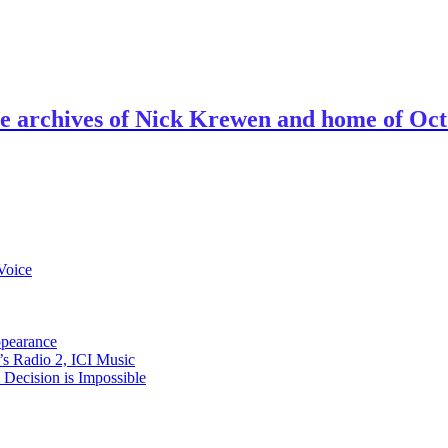
ve archives of Nick Krewen and home of Oc
Voice
ppearance
s Radio 2, ICI Music
ecision is Impossible