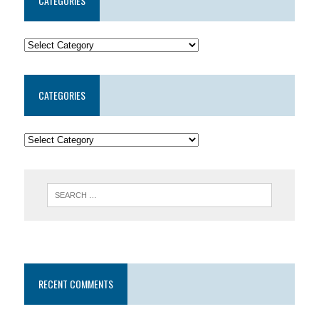
CATEGORIES
CATEGORIES
RECENT COMMENTS