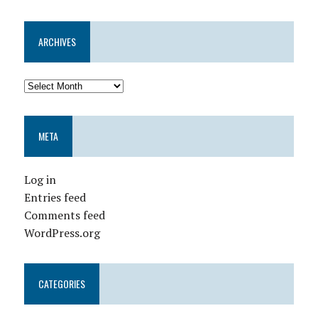
ARCHIVES
META
Log in
Entries feed
Comments feed
WordPress.org
CATEGORIES