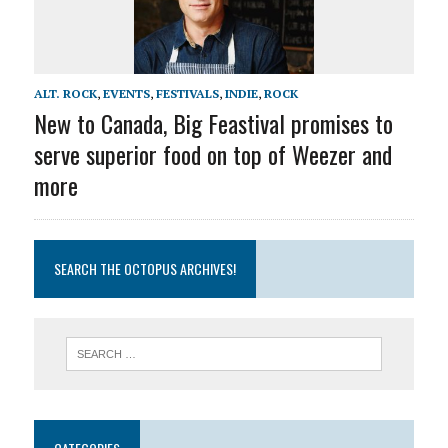
ALT. ROCK
,
EVENTS
,
FESTIVALS
,
INDIE
,
ROCK
New to Canada, Big Feastival promises to
serve superior food on top of Weezer and
more
SEARCH THE OCTOPUS ARCHIVES!