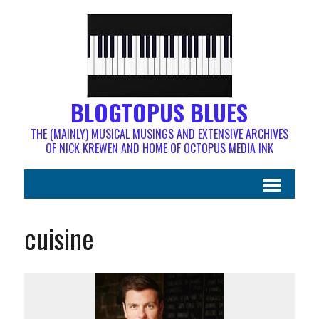
BLOGTOPUS BLUES
THE (MAINLY) MUSICAL MUSINGS AND EXTENSIVE ARCHIVES
OF NICK KREWEN AND HOME OF OCTOPUS MEDIA INK
cuisine