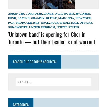
ARRANGER
,
COMPOSER
,
DANCE
,
DAVID BOWIE
,
ENGINEER
,
FUNK
,
GAMING
,
GRAMMY
,
GUITAR
,
MADONNA
,
NEW YORK
,
POP
,
PRODUCER
,
R&B
,
ROCK
,
ROCK 'N ROLL HALL OF FAME
,
SONGWRITER
,
UNITED KINGDOM
,
UNITED STATES
‘Unknown band’ is opening for Cher in
Toronto — but their leader is not worried
SEARCH THE OCTOPUS ARCHIVES!
CATEGORIES