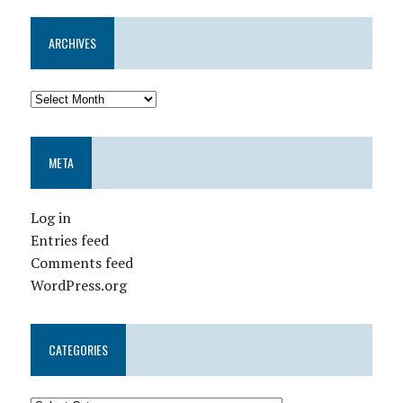
ARCHIVES
META
Log in
Entries feed
Comments feed
WordPress.org
CATEGORIES