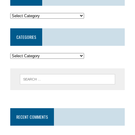
CATEGORIES
RECENT COMMENTS