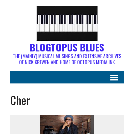
BLOGTOPUS BLUES
THE (MAINLY) MUSICAL MUSINGS AND EXTENSIVE ARCHIVES
OF NICK KREWEN AND HOME OF OCTOPUS MEDIA INK
Cher