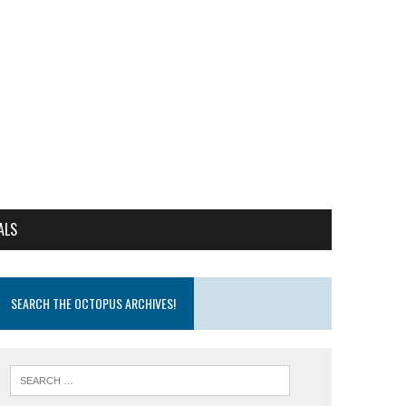
ALS
SEARCH THE OCTOPUS ARCHIVES!