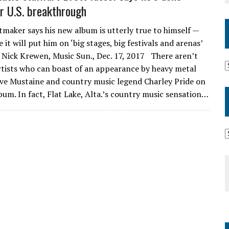
or U.S. breakthrough
tmaker says his new album is utterly true to himself —
e it will put him on ‘big stages, big festivals and arenas’
Nick Krewen, Music Sun., Dec. 17, 2017 There aren’t
tists who can boast of an appearance by heavy metal
ave Mustaine and country music legend Charley Pride on
bum. In fact, Flat Lake, Alta.’s country music sensation…