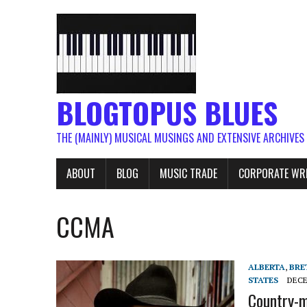
BLOGTOPUS BLUES
THE (MAINLY) MUSICAL MUSINGS AND EXTENSIVE ARCHIVES
ABOUT
BLOG
MUSIC TRADE
CORPORATE WR
CCMA
ALBERTA
,
BRE
STATES
DECE
Country-m