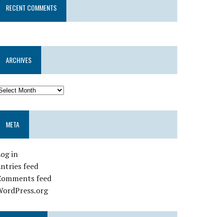
RECENT COMMENTS
ARCHIVES
META
og in
ntries feed
Comments feed
WordPress.org