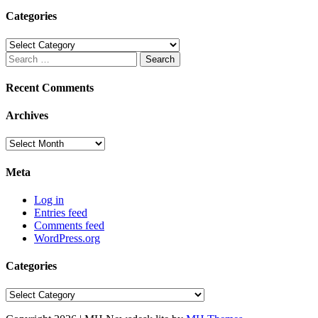
Categories
Categories
Search
for:
Recent Comments
Archives
Archives
Meta
Log in
Entries feed
Comments feed
WordPress.org
Categories
Categories