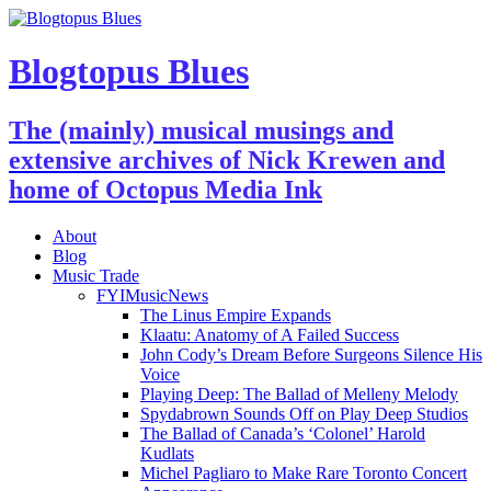
Blogtopus Blues
The (mainly) musical musings and
extensive archives of Nick Krewen and
home of Octopus Media Ink
About
Blog
Music Trade
FYIMusicNews
The Linus Empire Expands
Klaatu: Anatomy of A Failed Success
John Cody’s Dream Before Surgeons Silence His
Voice
Playing Deep: The Ballad of Melleny Melody
Spydabrown Sounds Off on Play Deep Studios
The Ballad of Canada’s ‘Colonel’ Harold
Kudlats
Michel Pagliaro to Make Rare Toronto Concert