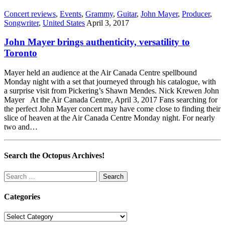
Concert reviews
,
Events
,
Grammy
,
Guitar
,
John Mayer
,
Producer
,
Songwriter
,
United States
April 3, 2017
John Mayer brings authenticity, versatility to
Toronto
Mayer held an audience at the Air Canada Centre spellbound
Monday night with a set that journeyed through his catalogue, with
a surprise visit from Pickering’s Shawn Mendes. Nick Krewen John
Mayer At the Air Canada Centre, April 3, 2017 Fans searching for
the perfect John Mayer concert may have come close to finding their
slice of heaven at the Air Canada Centre Monday night. For nearly
two and…
Search the Octopus Archives!
Search
for:
Categories
Categories