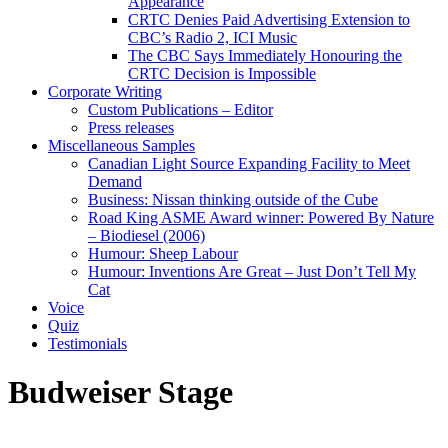
Appearance
CRTC Denies Paid Advertising Extension to
CBC’s Radio 2, ICI Music
The CBC Says Immediately Honouring the
CRTC Decision is Impossible
Corporate Writing
Custom Publications – Editor
Press releases
Miscellaneous Samples
Canadian Light Source Expanding Facility to Meet
Demand
Business: Nissan thinking outside of the Cube
Road King ASME Award winner: Powered By Nature
– Biodiesel (2006)
Humour: Sheep Labour
Humour: Inventions Are Great – Just Don’t Tell My
Cat
Voice
Quiz
Testimonials
Budweiser Stage